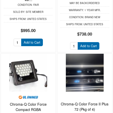
MAY BE BACKORDERED
CONDITION:
FAIR
WARRANTY:
1 YEAR MFR.
SOLD BY:
SITE MEMBER
CONDITION:
BRAND NEW
SHIPS FROM:
UNITED STATES
SHIPS FROM:
UNITED STATES
$995.00
$738.00
Add to Cart
Add to Cart
Chroma-Q Color Force II Plus
Chroma-Q Color Force
72 (Pkg of 4)
Compact RGBA