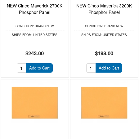
NEW Cineo Maverick 2700K
NEW Cineo Maverick 3200K
Phosphor Panel
Phosphor Panel
CONDITION:
BRAND NEW
CONDITION:
BRAND NEW
SHIPS FROM:
UNITED STATES
SHIPS FROM:
UNITED STATES
$243.00
$198.00
Add to Cart
Add to Cart