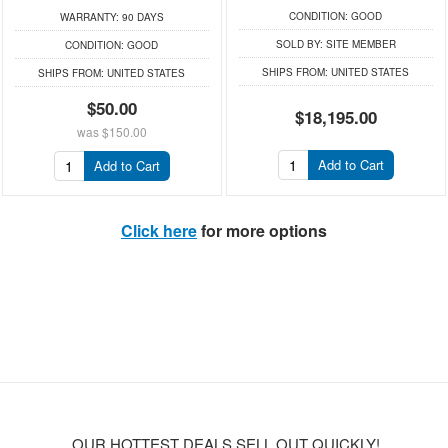
CONDITION:
GOOD
WARRANTY:
90 DAYS
SOLD BY:
SITE MEMBER
CONDITION:
GOOD
SHIPS FROM:
UNITED STATES
SHIPS FROM:
UNITED STATES
$50.00
$18,195.00
was
$150.00
Add to Cart
Add to Cart
Click here
for more options
OUR HOTTEST DEALS SELL OUT QUICKLY!