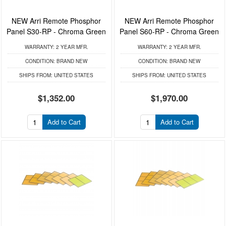
NEW Arri Remote Phosphor
NEW Arri Remote Phosphor
Panel S30-RP - Chroma Green
Panel S60-RP - Chroma Green
WARRANTY:
2 YEAR MFR.
WARRANTY:
2 YEAR MFR.
CONDITION:
BRAND NEW
CONDITION:
BRAND NEW
SHIPS FROM:
UNITED STATES
SHIPS FROM:
UNITED STATES
$1,352.00
$1,970.00
Add to Cart
Add to Cart