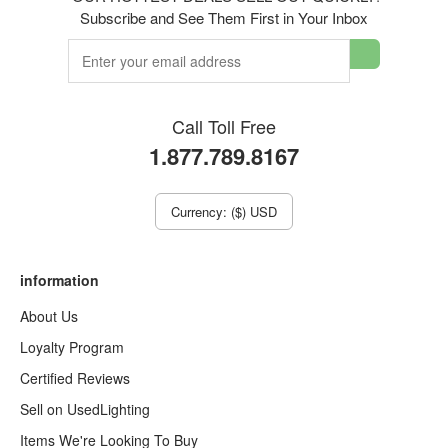
Subscribe and See Them First in Your Inbox
Call Toll Free
1.877.789.8167
Currency: ($) USD
information
About Us
Loyalty Program
Certified Reviews
Sell on UsedLighting
Items We're Looking To Buy