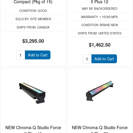
Compact (Pkg of 15)
II Plus 12
MAY BE BACKORDERED
CONDITION:
GOOD
WARRANTY:
1 YEAR MFR.
SOLD BY:
SITE MEMBER
CONDITION:
BRAND NEW
SHIPS FROM:
CANADA
SHIPS FROM:
UNITED STATES
$3,295.00
$1,462.50
Add to Cart
Add to Cart
NEW Chroma-Q Studio Force
NEW Chroma-Q Studio Force