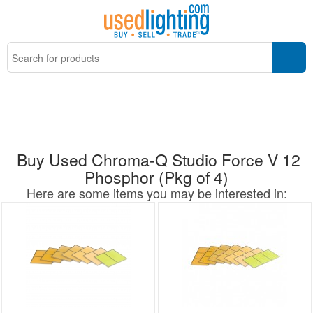
Buy Used Chroma-Q Studio Force V 12
Phosphor (Pkg of 4)
Here are some items you may be interested in: