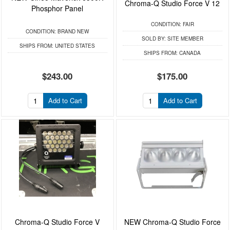
Chroma-Q Studio Force V 12
Phosphor Panel
CONDITION:
FAIR
CONDITION:
BRAND NEW
SOLD BY:
SITE MEMBER
SHIPS FROM:
UNITED STATES
SHIPS FROM:
CANADA
$243.00
$175.00
Add to Cart
Add to Cart
Chroma-Q Studio Force V
NEW Chroma-Q Studio Force