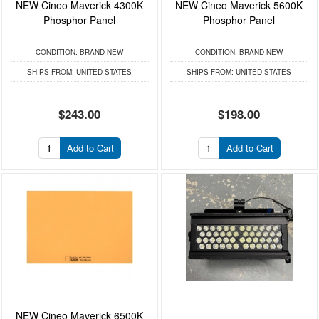
NEW Cineo Maverick 4300K
NEW Cineo Maverick 5600K
Phosphor Panel
Phosphor Panel
CONDITION:
BRAND NEW
CONDITION:
BRAND NEW
SHIPS FROM:
UNITED STATES
SHIPS FROM:
UNITED STATES
$243.00
$198.00
Add to Cart
Add to Cart
NEW Cineo Maverick 6500K