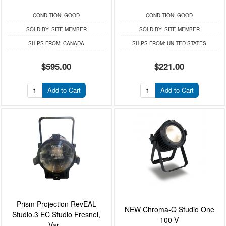
CONDITION:
GOOD
CONDITION:
GOOD
SOLD BY:
SITE MEMBER
SOLD BY:
SITE MEMBER
SHIPS FROM:
CANADA
SHIPS FROM:
UNITED STATES
$595.00
$221.00
Add to Cart
Add to Cart
Prism Projection RevEAL
NEW Chroma-Q Studio One
Studio.3 EC Studio Fresnel,
100 V
Var...