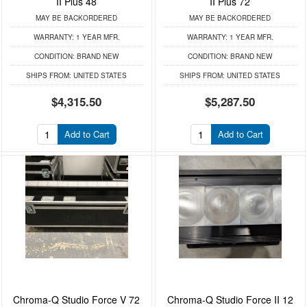
II Plus 48
II Plus 72
MAY BE BACKORDERED
MAY BE BACKORDERED
WARRANTY:
1 YEAR MFR.
WARRANTY:
1 YEAR MFR.
CONDITION:
BRAND NEW
CONDITION:
BRAND NEW
SHIPS FROM:
UNITED STATES
SHIPS FROM:
UNITED STATES
$4,315.50
$5,287.50
Add to Cart
Add to Cart
Chroma-Q Studio Force V 72
Chroma-Q Studio Force II 12