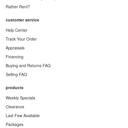
Rather Rent?
customer service
Help Center
Track Your Order
Appraisals
Financing
Buying and Returns FAQ
Selling FAQ
products
Weekly Specials
Clearance
Last Few Available
Packages