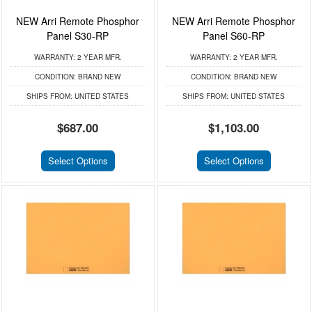
NEW Arri Remote Phosphor
NEW Arri Remote Phosphor
Panel S30-RP
Panel S60-RP
WARRANTY:
2 YEAR MFR.
WARRANTY:
2 YEAR MFR.
CONDITION:
BRAND NEW
CONDITION:
BRAND NEW
SHIPS FROM:
UNITED STATES
SHIPS FROM:
UNITED STATES
$687.00
$1,103.00
Select Options
Select Options