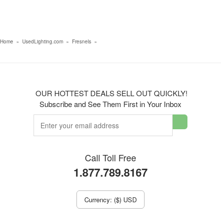
Home
»
UsedLighting.com
»
Fresnels
»
OUR HOTTEST DEALS SELL OUT QUICKLY!
Subscribe and See Them First in Your Inbox
Call Toll Free
1.877.789.8167
Currency: ($) USD