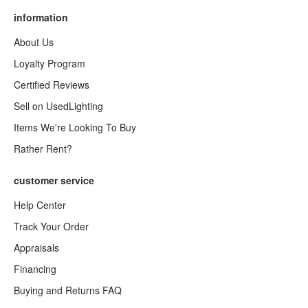
information
About Us
Loyalty Program
Certified Reviews
Sell on UsedLighting
Items We're Looking To Buy
Rather Rent?
customer service
Help Center
Track Your Order
Appraisals
Financing
Buying and Returns FAQ