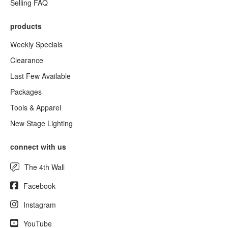
Selling FAQ
products
Weekly Specials
Clearance
Last Few Available
Packages
Tools & Apparel
New Stage Lighting
connect with us
The 4th Wall
Facebook
Instagram
YouTube