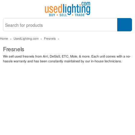
Home
»
UsedLighting.com
»
Fresnels
»
Fresnels
We sell used fresnels from Arri, DeSisti, ETC, Mole, & more. Each unit comes with a no-
hassle warranty and has been constantly maintained by our in-house technicians.