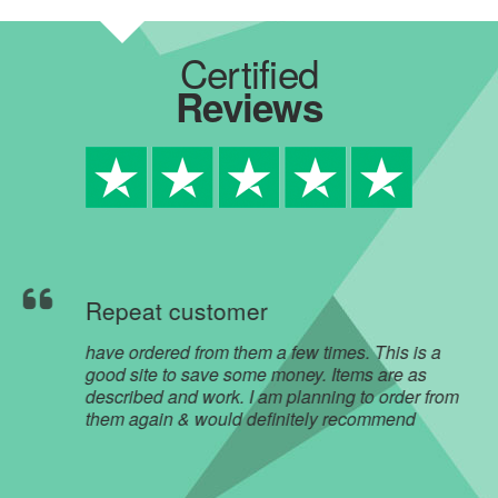
Certified
Reviews
Repeat customer
have ordered from them a few times. This is a
good site to save some money. Items are as
described and work. I am planning to order from
them again & would definitely recommend