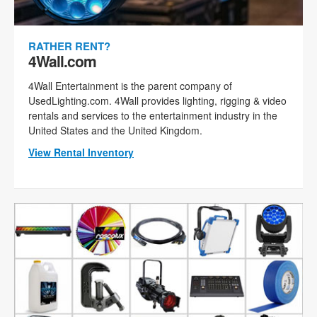
RATHER RENT?
4Wall.com
4Wall Entertainment is the parent company of
UsedLighting.com. 4Wall provides lighting, rigging & video
rentals and services to the entertainment industry in the
United States and the United Kingdom.
View Rental Inventory