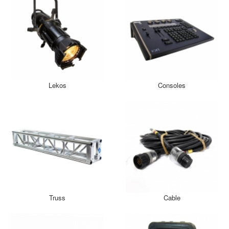
Lekos
Consoles
Truss
Cable