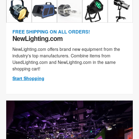
FREE SHIPPING ON ALL ORDERS!
NewLighting.com
NewLighting.com offers brand new equipment from the
industry's top manufacturers. Combine items from
UsedLighting.com and NewLighting.com in the same
shopping cart!
Start Shopping