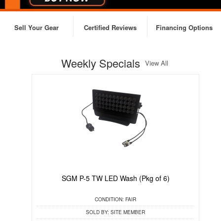
Sell Your Gear
Certified Reviews
Financing Options
Weekly Specials
View All
SGM P-5 TW LED Wash (Pkg of 6)
CONDITION:
FAIR
SOLD BY:
SITE MEMBER