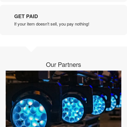
GET PAID
If your item doesn't sell, you pay nothing!
Our Partners