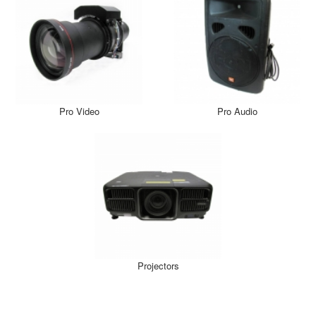
Pro Video
Pro Audio
Projectors