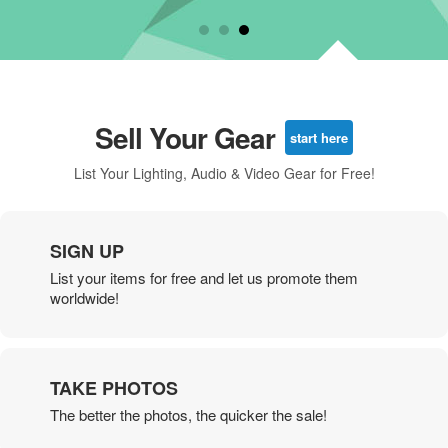
Sell Your Gear
start here
List Your Lighting, Audio & Video Gear for Free!
SIGN UP
List your items for free and let us promote them
worldwide!
TAKE PHOTOS
The better the photos, the quicker the sale!