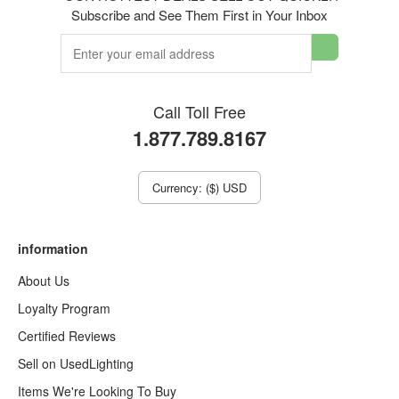
Subscribe and See Them First in Your Inbox
Call Toll Free
1.877.789.8167
Currency: ($) USD
information
About Us
Loyalty Program
Certified Reviews
Sell on UsedLighting
Items We're Looking To Buy