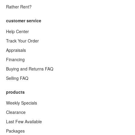
Rather Rent?
customer service
Help Center
Track Your Order
Appraisals
Financing
Buying and Returns FAQ
Selling FAQ
products
Weekly Specials
Clearance
Last Few Available
Packages