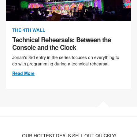
THE 4TH WALL
Technical Rehearsals: Between the
Console and the Clock
Jonah's 3rd entry in the series focuses on everything to
do with programming during a technical rehearsal.
Read More
OUR HOTTEST DEALS SELL OUT QUICKLY!