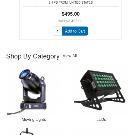
SHIPS FROM:
UNITED STATES
$495.00
was
$3,495.00
Add to Cart
Shop By Category
View All
Moving Lights
LEDs