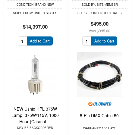
CONDITION:
BRAND NEW
SOLD BY:
SITE MEMBER
SHIPS FROM:
UNITED STATES
SHIPS FROM:
UNITED STATES
$495.00
$14,397.00
was
$995.00
Add to Cart
Add to Cart
NEW Ushio HPL 375W
Lamp, 375W/115V, 1000
5-Pin DMX Cable 50'
Hour (Case of ...
MAY BE BACKORDERED
WARRANTY:
180 DAYS