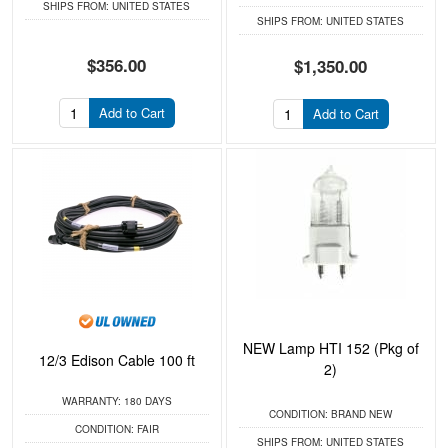
SHIPS FROM:
UNITED STATES
SHIPS FROM:
UNITED STATES
$356.00
$1,350.00
Add to Cart
Add to Cart
NEW Lamp HTI 152 (Pkg of
12/3 Edison Cable 100 ft
2)
WARRANTY:
180 DAYS
CONDITION:
BRAND NEW
CONDITION:
FAIR
SHIPS FROM:
UNITED STATES