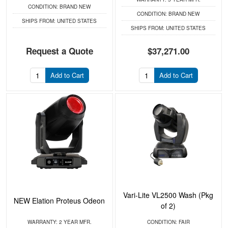
CONDITION:
BRAND NEW
CONDITION:
BRAND NEW
SHIPS FROM:
UNITED STATES
SHIPS FROM:
UNITED STATES
Request a Quote
$37,271.00
Add to Cart
Add to Cart
Vari-Lite VL2500 Wash (Pkg
NEW Elation Proteus Odeon
of 2)
WARRANTY:
2 YEAR MFR.
CONDITION:
FAIR