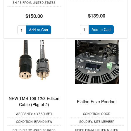
SHIPS FROM:
UNITED STATES
$139.00
$150.00
Add to Cart
Add to Cart
NEW TMB 10ft 12/3 Edison
Elation Fuze Pendant
Cable (Pkg of 2)
WARRANTY:
5 YEAR MFR.
CONDITION:
GOOD
CONDITION:
BRAND NEW
SOLD BY:
SITE MEMBER
SHIPS FROM:
UNITED STATES
SHIPS FROM:
UNITED STATES