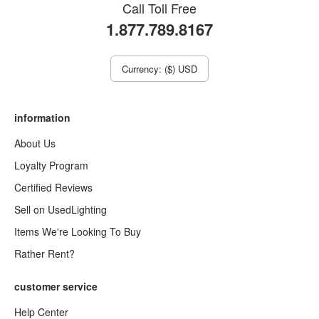
Call Toll Free
1.877.789.8167
Currency: ($) USD
information
About Us
Loyalty Program
Certified Reviews
Sell on UsedLighting
Items We're Looking To Buy
Rather Rent?
customer service
Help Center