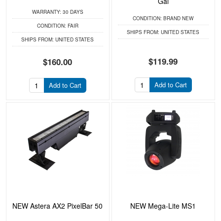
Gal
WARRANTY:
30 DAYS
CONDITION:
BRAND NEW
CONDITION:
FAIR
SHIPS FROM:
UNITED STATES
SHIPS FROM:
UNITED STATES
$119.99
$160.00
Add to Cart
Add to Cart
NEW Astera AX2 PixelBar 50
NEW Mega-Lite MS1