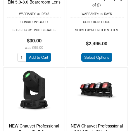
Eiki 5.0-8.0 Boardroom Lens
of 2)
WARRANTY:
30 DAYS
WARRANTY:
30 DAYS
CONDITION:
GOOD
CONDITION:
GOOD
SHIPS FROM:
UNITED STATES
SHIPS FROM:
UNITED STATES
$30.00
$2,495.00
was
$95.00
Add to Cart
Select Options
NEW Chauvet Professional
NEW Chauvet Professsional