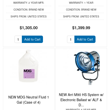
WARRANTY:
2 YEAR MFR.
WARRANTY:
1 YEAR
CONDITION:
BRAND NEW
CONDITION:
BRAND NEW
SHIPS FROM:
UNITED STATES
SHIPS FROM:
UNITED STATES
$1,305.00
$1,399.99
Add to Cart
Add to Cart
NEW Arri M90 HS System w/
NEW MDG Neutral Fluid 1
Electronic Ballast w/ ALF &
Gal (Case of 4)
D...
WARRANTY:
5 YEAR MFR.