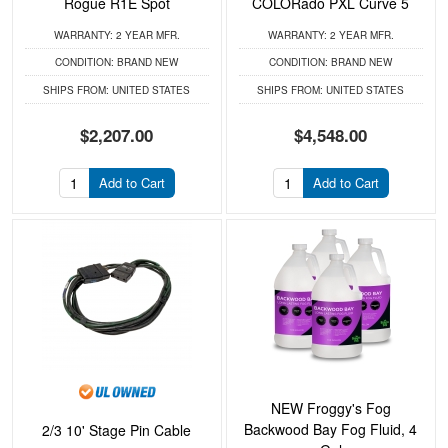
Rogue R1E Spot
COLORado PXL Curve 5
WARRANTY:
2 YEAR MFR.
WARRANTY:
2 YEAR MFR.
CONDITION:
BRAND NEW
CONDITION:
BRAND NEW
SHIPS FROM:
UNITED STATES
SHIPS FROM:
UNITED STATES
$2,207.00
$4,548.00
Add to Cart
Add to Cart
NEW Froggy's Fog
Backwood Bay Fog Fluid, 4
2/3 10' Stage Pin Cable