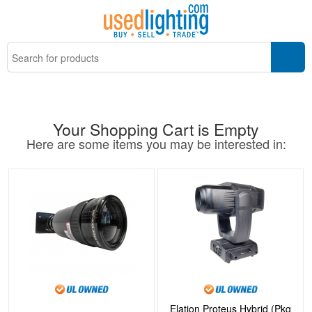
Your Shopping Cart is Empty
Here are some items you may be interested in:
Elation Proteus Hybrid (Pkg