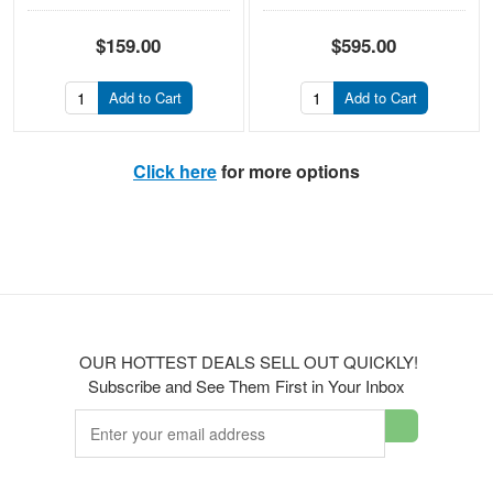
$159.00
$595.00
Add to Cart
Add to Cart
Click here
for more options
OUR HOTTEST DEALS SELL OUT QUICKLY!
Subscribe and See Them First in Your Inbox