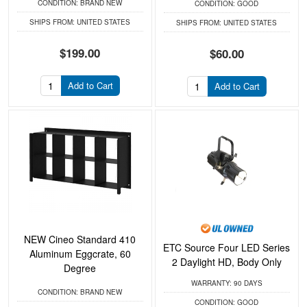
CONDITION:
BRAND NEW
CONDITION:
GOOD
SHIPS FROM:
UNITED STATES
SHIPS FROM:
UNITED STATES
$199.00
$60.00
Add to Cart
Add to Cart
NEW Cineo Standard 410
ETC Source Four LED Series
Aluminum Eggcrate, 60
2 Daylight HD, Body Only
Degree
WARRANTY:
90 DAYS
CONDITION:
BRAND NEW
CONDITION:
GOOD