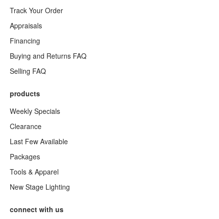
Track Your Order
Appraisals
Financing
Buying and Returns FAQ
Selling FAQ
products
Weekly Specials
Clearance
Last Few Available
Packages
Tools & Apparel
New Stage Lighting
connect with us