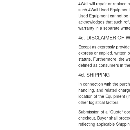
4Wall will repair or replace
such 4Wall Used Equipment to
Used Equipment cannot be re
acknowledges that such refun
warranty in a separate writ
4c. DISCLAIMER OF 
Except as expressly provided
express or implied, written o
statute. Furthermore, the wa
defined as consumers in t
4d. SHIPPING
In connection with the purch
handling, and related charge
location of the Equipment (in
other logistical factors.
Submission of a "Quote" doe
checkout, Buyer shall proce
reflecting applicable Shippi