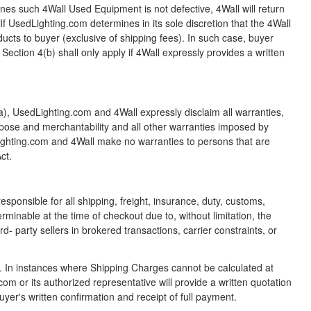
mines such 4Wall Used Equipment is not defective, 4Wall will return
f UsedLighting.com determines in its sole discretion that the 4Wall
cts to buyer (exclusive of shipping fees). In such case, buyer
ction 4(b) shall only apply if 4Wall expressly provides a written
a), UsedLighting.com and 4Wall expressly disclaim all warranties,
 purpose and merchantability and all other warranties imposed by
dLighting.com and 4Wall make no warranties to persons that are
ct.
sponsible for all shipping, freight, insurance, duty, customs,
minable at the time of checkout due to, without limitation, the
rd- party sellers in brokered transactions, carrier constraints, or
. In instances where Shipping Charges cannot be calculated at
 or its authorized representative will provide a written quotation
uyer's written confirmation and receipt of full payment.