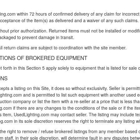
ng.com within 72 hours of confirmed delivery of any claim for incorrect 
cceptance of the item(s) as delivered and a waiver of any such claims.
out prior authorization. Returned items must not be installed or modifi
ackaged to prevent damage in transit.
ll return claims are subject to coordination with the site member.
ITIONS OF BROKERED EQUIPMENT
forth in this Section 5 apply solely to equipment that is listed for sale
ONS
 a listing on this Site, it does so without exclusivity. Seller is permitt
hting.com and is permitted to list such equipment with another used 
ction company or list the item with a re-seller at a price that is less t
.com if there are any changes to the conditions of the sale or if the ite
r's item, UsedLighting.com may contact seller. The listing may include te
g.com in its sole discretion reserves the right to terminate any listing wi
he right to remove / refuse brokered listings from any member based on 
staff, in their sole discretion, will determine fault in any disputes be