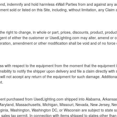
nd, indemnify and hold harmless 4Wall Parties from and against any and
ment sold or listed on this Site, including, without limitation, any Claim
e right to change, in whole or part, prices, discounts, product, product
agent of either the customer or UsedLighting.com may alter, amend or oth
eration, amendment or other modification shall be void and of no force 
 loss with respect to the equipment from the moment that the equipment i
nsibility to notify the shipper upon delivery and file a claim directly w
ill not accept any return of the equipment for such damage. Additional
t.
ent purchased from UsedLighting.com shipped into Alabama, Arkansas, C
a, Maryland, Massachusetts, Michigan, Missouri, Nevada, New Jersey, Ne
ginia, Washington, Washington DC, or Wisconsin are subject to state sa
 sales tax permit. In connection with items shipped to states other than