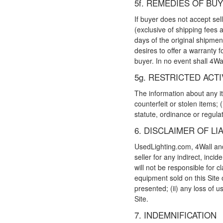
5f. REMEDIES OF BU
If buyer does not accept sel
(exclusive of shipping fees 
days of the original shipment
desires to offer a warranty fo
buyer. In no event shall 4Wa
5g. RESTRICTED ACTI
The information about any ite
counterfeit or stolen items; (
statute, ordinance or regulat
6. DISCLAIMER OF LIA
UsedLighting.com, 4Wall and t
seller for any indirect, inci
will not be responsible for c
equipment sold on this Site 
presented; (ii) any loss of u
Site.
7. INDEMNIFICATION