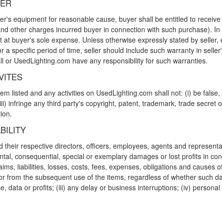
YER
ler's equipment for reasonable cause, buyer shall be entitled to receive
and other charges incurred buyer in connection with such purchase). In 
 at buyer's sole expense. Unless otherwise expressly stated by seller, eq
r a specific period of time, seller should include such warranty in seller's
ll or UsedLighting.com have any responsibility for such warranties.
VITES
m listed and any activities on UsedLighting.com shall not: (i) be false, 
iii) infringe any third party's copyright, patent, trademark, trade secret or
ion.
BILITY
heir respective directors, officers, employees, agents and representative
dental, consequential, special or exemplary damages or lost profits in co
laims, liabilities, losses, costs, fees, expenses, obligations and causes 
or from the subsequent use of the items, regardless of whether such dam
se, data or profits; (iii) any delay or business interruptions; (iv) person