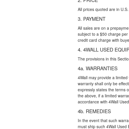
All prices quoted are in U.S.
3. PAYMENT
All sales are on a prepaymen
subject to a $50 charge per
credit card charge with buye
4. 4WALL USED EQUI
The provisions in this Sect
4a. WARRANTIES
4Wall may provide a limited
warranty shall only be effect
expressly states the terms o
the above, if a limited warr
accordance with 4Wall Used 
4b. REMEDIES
In the event that such warr
must ship such 4Wall Used Eq