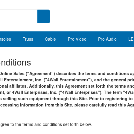
nsoles
Truss
Cable
Pro Video
Pro Audio
LE
nditions
nline Sales ("Agreement") describes the terms and conditions app
ll Entertainment, Inc. ("4Wall Entertainment"), and the general pr
onal affiliates. Additionally, this Agreement set forth the terms 
t, or 4Wall Enterprises, Inc. ("4Wall Enterprises"). The term "4Wa
is selling such equipment through this Site. Prior to registering to
accessing information from this Site, please carefully read this A
agree to the terms and conditions set forth below.