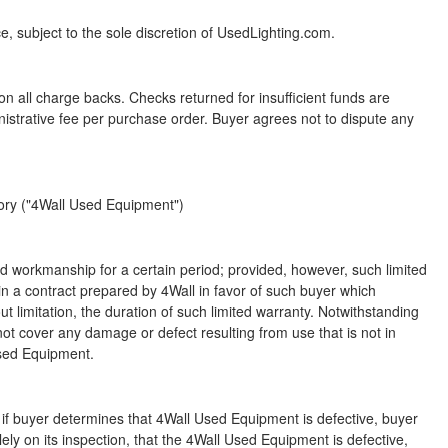
ce, subject to the sole discretion of UsedLighting.com.
n all charge backs. Checks returned for insufficient funds are
istrative fee per purchase order. Buyer agrees not to dispute any
tory ("4Wall Used Equipment")
d workmanship for a certain period; provided, however, such limited
h in a contract prepared by 4Wall in favor of such buyer which
t limitation, the duration of such limited warranty. Notwithstanding
 not cover any damage or defect resulting from use that is not in
Used Equipment.
 if buyer determines that 4Wall Used Equipment is defective, buyer
ly on its inspection, that the 4Wall Used Equipment is defective,