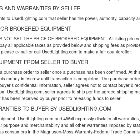
NS AND WARRANTIES BY SELLER
s to UsedLighting.com that seller has the power, authority, capacity and r
Y FOR BROKERED EQUIPMENT
 SET THE PRICE OF BROKERED EQUIPMENT. All listing prices are se
 pay all applicable taxes as provided below and shipping fees as provided
please e-mail or call UsedLighting.com to make a fair counteroffer.
QUIPMENT FROM SELLER TO BUYER
 a purchase order to seller once a purchase has been confirmed. At thi
his money in escrow until transaction is completed. The purchase order w
yer's confidential information, seller agrees not to contact buyer dir
 from UsedLighting.com, seller agrees to ship per the agreed shipping 
has been received by buyer prior to releasing funds to seller.
RANTIES TO BUYER BY USEDLIGHTING.COM
ipment, UsedLighting.com and 4Wall expressly disclaim all warranties, e
cular purpose and merchantability and all other warranties imposed by s
ed as consumers in the Magnuson-Moss Warranty-Federal Trade Commis