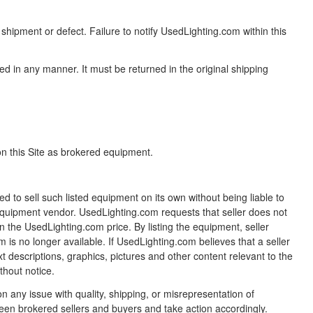
shipment or defect. Failure to notify UsedLighting.com within this
ed in any manner. It must be returned in the original shipping
 on this Site as brokered equipment.
ed to sell such listed equipment on its own without being liable to
equipment vendor. UsedLighting.com requests that seller does not
han the UsedLighting.com price. By listing the equipment, seller
m is no longer available. If UsedLighting.com believes that a seller
xt descriptions, graphics, pictures and other content relevant to the
thout notice.
any issue with quality, shipping, or misrepresentation of
tween brokered sellers and buyers and take action accordingly.