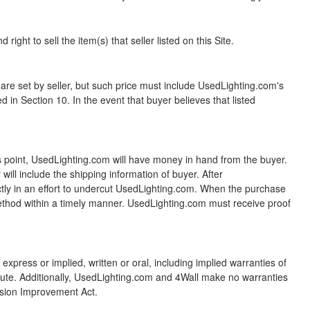
ight to sell the item(s) that seller listed on this Site.
t by seller, but such price must include UsedLighting.com's
 in Section 10. In the event that buyer believes that listed
s point, UsedLighting.com will have money in hand from the buyer.
ill include the shipping information of buyer. After
ectly in an effort to undercut UsedLighting.com. When the purchase
method within a timely manner. UsedLighting.com must receive proof
xpress or implied, written or oral, including implied warranties of
tatute. Additionally, UsedLighting.com and 4Wall make no warranties
sion Improvement Act.