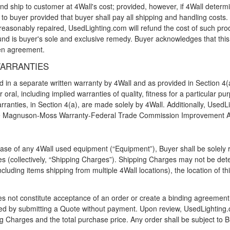
 and ship to customer at 4Wall's cost; provided, however, if 4Wall deter
 buyer provided that buyer shall pay all shipping and handling costs. I
asonably repaired, UsedLighting.com will refund the cost of such produ
d is buyer's sole and exclusive remedy. Buyer acknowledges that this Se
ten agreement.
WARRANTIES
 in a separate written warranty by 4Wall and as provided in Section 4(
r oral, including implied warranties of quality, fitness for a particular
rranties, in Section 4(a), are made solely by 4Wall. Additionally, Use
he Magnuson-Moss Warranty-Federal Trade Commission Improvement A
ase of any 4Wall used equipment (“Equipment”), Buyer shall be solely re
s (collectively, “Shipping Charges”). Shipping Charges may not be deter
cluding items shipping from multiple 4Wall locations), the location of thi
s not constitute acceptance of an order or create a binding agreement
ed by submitting a Quote without payment. Upon review, UsedLighting.com
ng Charges and the total purchase price. Any order shall be subject to B