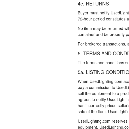
4e. RETURNS
Buyer must notify UsedLighti
72-hour period constitutes a
No item may be returned with
container and be properly p
For brokered transactions, a
5. TERMS AND COND
The terms and conditions set 
5a. LISTING CONDITI
When UsedLighting.com accepts
pay a commission to UsedLig
sell the equipment to a produ
agrees to notify UsedLighting
has incorrectly priced selle
sale of the item. UsedLightin
UsedLighting.com reserves t
equipment. UsedLighting.com 