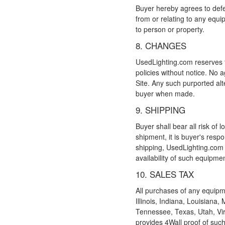
Buyer hereby agrees to defe
from or relating to any equip
to person or property.
8. CHANGES
UsedLighting.com reserves th
policies without notice. No 
Site. Any such purported alt
buyer when made.
9. SHIPPING
Buyer shall bear all risk of
shipment, it is buyer's respo
shipping, UsedLighting.com w
availability of such equipmen
10. SALES TAX
All purchases of any equipm
Illinois, Indiana, Louisian
Tennessee, Texas, Utah, Vir
provides 4Wall proof of such