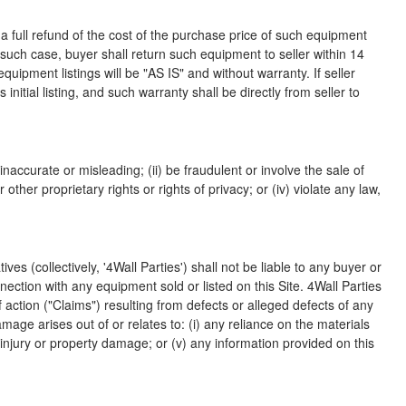
 a full refund of the cost of the purchase price of such equipment
such case, buyer shall return such equipment to seller within 14
uipment listings will be "AS IS" and without warranty. If seller
 initial listing, and such warranty shall be directly from seller to
inaccurate or misleading; (ii) be fraudulent or involve the sale of
 other proprietary rights or rights of privacy; or (iv) violate any law,
s (collectively, '4Wall Parties') shall not be liable to any buyer or
nnection with any equipment sold or listed on this Site. 4Wall Parties
of action ("Claims") resulting from defects or alleged defects of any
age arises out of or relates to: (i) any reliance on the materials
al injury or property damage; or (v) any information provided on this