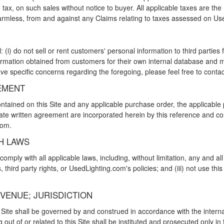
e tax, on such sales without notice to buyer. All applicable taxes are th
rmless, from and against any Claims relating to taxes assessed on Us
(i) do not sell or rent customers' personal information to third parties
ormation obtained from customers for their own internal database and ma
ve specific concerns regarding the foregoing, please feel free to cont
EMENT
tained on this Site and any applicable purchase order, the applicable p
rate written agreement are incorporated herein by this reference and co
com.
H LAWS
s comply with all applicable laws, including, without limitation, any and 
s, third party rights, or UsedLighting.com's policies; and (iii) not use thi
 VENUE; JURISDICTION
s Site shall be governed by and construed in accordance with the internal
g out of or related to this Site shall be instituted and prosecuted only in