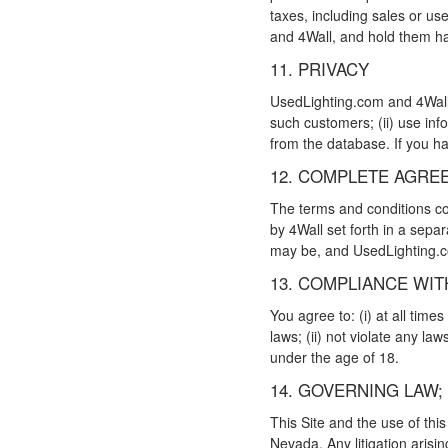
taxes, including sales or us
and 4Wall, and hold them ha
11. PRIVACY
UsedLighting.com and 4Wall: 
such customers; (ii) use inf
from the database. If you ha
12. COMPLETE AGRE
The terms and conditions con
by 4Wall set forth in a sepa
may be, and UsedLighting.
13. COMPLIANCE WIT
You agree to: (i) at all time
laws; (ii) not violate any law
under the age of 18.
14. GOVERNING LAW;
This Site and the use of thi
Nevada. Any litigation arisin