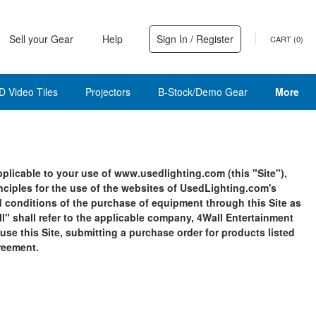
Sell your Gear
Help
Sign In / Register
CART (
0
)
D Video Tiles
Projectors
B-Stock/Demo Gear
More
licable to your use of www.usedlighting.com (this "Site"),
inciples for the use of the websites of UsedLighting.com's
and conditions of the purchase of equipment through this Site as
ll" shall refer to the applicable company, 4Wall Entertainment
 use this Site, submitting a purchase order for products listed
greement.