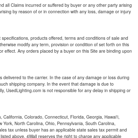
 all Claims incurred or suffered by buyer or any other party arising
 arising by reason of or in connection with any loss, damage or injury
 specifications, products offered, terms and conditions of sale and
erwise modify any term, provision or condition of set forth on this
or effect. Any orders placed by a buyer on this Site are binding upon
s delivered to the carrier. In the case of any damage or loss during
ith such shipping company. In the event that damage is due to
ly, UsedLighting.com is not responsible for any delay in shipping or
alifornia, Colorado, Connecticut, Florida, Georgia, Hawai'i,
w York, North Carolina, Ohio, Pennsylvania, South Carolina,
les tax unless buyer has an applicable state sales tax permit and
 listed above, 4Wall reserves the right to charge any applicable