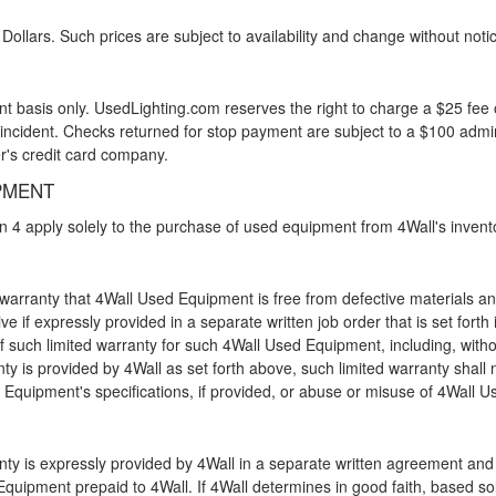
 Dollars. Such prices are subject to availability and change without noti
t basis only. UsedLighting.com reserves the right to charge a $25 fee o
 incident. Checks returned for stop payment are subject to a $100 admin
r's credit card company.
PMENT
ion 4 apply solely to the purchase of used equipment from 4Wall's inven
 warranty that 4Wall Used Equipment is free from defective materials an
ive if expressly provided in a separate written job order that is set fort
f such limited warranty for such 4Wall Used Equipment, including, withou
anty is provided by 4Wall as set forth above, such limited warranty shall
Equipment's specifications, if provided, or abuse or misuse of 4Wall 
anty is expressly provided by 4Wall in a separate written agreement and
uipment prepaid to 4Wall. If 4Wall determines in good faith, based sole