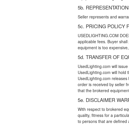
5b. REPRESENTATIO
Seller represents and warrant
5c. PRICING POLIC
USEDLIGHTING.COM DOES NOT
applicable fees. Buyer shall
equipment is too expensive, 
5d. TRANSFER OF E
UsedLighting.com will issue
UsedLighting.com will hold t
UsedLighting.com releases bu
order is received by seller
that the brokered equipment 
5e. DISCLAIMER WAR
With respect to brokered equ
quality, fitness for a parti
to persons that are defin