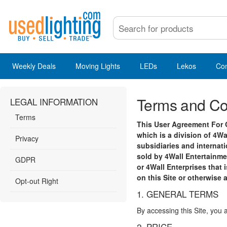
Weekly Deals
Moving Lights
LEDs
Lekos
Co
Terms and Co
LEGAL INFORMATION
Terms
This User Agreement For O
which is a division of 4Wa
Privacy
subsidiaries and internati
sold by 4Wall Entertainmen
GDPR
or 4Wall Enterprises that 
on this Site or otherwise 
Opt-out Right
1. GENERAL TERMS
By accessing this Site, you 
2. PRICE