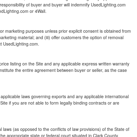
e responsibility of buyer and buyer will indemnify UsedLighting.com
edLighting.com or 4Wall.
 for marketing purposes unless prior explicit consent is obtained from
rketing material; and (iii) offer customers the option of removal
act UsedLighting.com.
rice listing on the Site and any applicable express written warranty
nstitute the entire agreement between buyer or seller, as the case
all applicable laws governing exports and any applicable international
s Site if you are not able to form legally binding contracts or are
 laws (as opposed to the conflicts of law provisions) of the State of
 the appropriate state or federal court situated in Clark County,