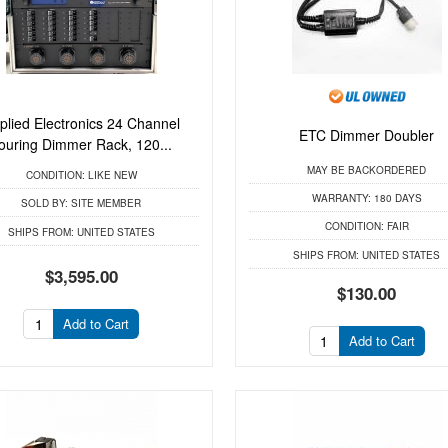
plied Electronics 24 Channel
ETC Dimmer Doubler
ouring Dimmer Rack, 120...
MAY BE BACKORDERED
CONDITION:
LIKE NEW
WARRANTY:
180 DAYS
SOLD BY:
SITE MEMBER
CONDITION:
FAIR
SHIPS FROM:
UNITED STATES
SHIPS FROM:
UNITED STATES
$3,595.00
$130.00
Add to Cart
Add to Cart