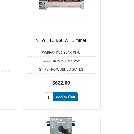
NEW ETC D50-AF Dimmer
WARRANTY:
2 YEAR MFR.
CONDITION:
BRAND NEW
SHIPS FROM:
UNITED STATES
$632.00
Add to Cart