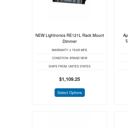
NEW Lightronics RE121L Rack Mount
Ap
Dimmer
T
WARRANTY:
2 YEAR MFR.
CONDITION:
BRAND NEW
SHIPS FROM:
UNITED STATES
$1,109.25
Select Options