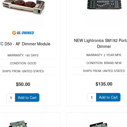
NEW Lightronics SM192 Port
C D50 - AF Dimmer Module
Dimmer
WARRANTY:
2 YEAR MFR.
WARRANTY:
180 DAYS
CONDITION:
BRAND NEW
CONDITION:
GOOD
SHIPS FROM:
UNITED STATES
SHIPS FROM:
UNITED STATES
$135.00
$50.00
Add to Cart
Add to Cart