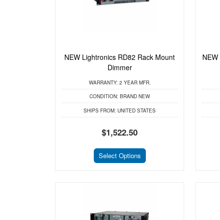
NEW Lightronics RD82 Rack Mount
NEW 
Dimmer
WARRANTY:
2 YEAR MFR.
CONDITION:
BRAND NEW
SHIPS FROM:
UNITED STATES
$1,522.50
Select Options