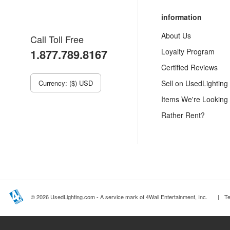
information
About Us
Call Toll Free
1.877.789.8167
Loyalty Program
Certified Reviews
Currency: ($) USD
Sell on UsedLighting
Items We're Looking
Rather Rent?
© 2026 UsedLighting.com - A service mark of 4Wall Entertainment, Inc.
|
T