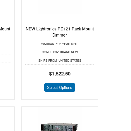
Mount
NEW Lightronics RD121 Rack Mount
Dimmer
WARRANTY:
2 YEAR MFR.
CONDITION:
BRAND NEW
SHIPS FROM:
UNITED STATES
$1,522.50
Select Options