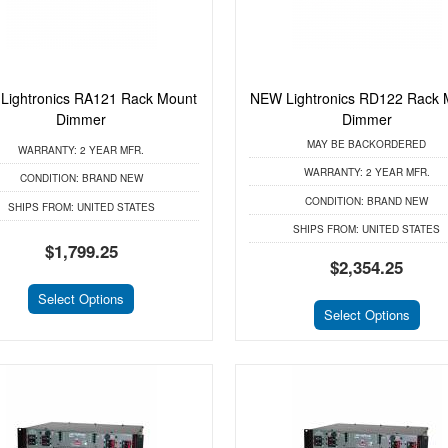
Lightronics RA121 Rack Mount
NEW Lightronics RD122 Rack 
Dimmer
Dimmer
MAY BE BACKORDERED
WARRANTY:
2 YEAR MFR.
WARRANTY:
2 YEAR MFR.
CONDITION:
BRAND NEW
CONDITION:
BRAND NEW
SHIPS FROM:
UNITED STATES
SHIPS FROM:
UNITED STATES
$1,799.25
$2,354.25
Select Options
Select Options