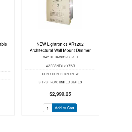
able
NEW Lightronics AR1202
Architectural Wall Mount Dimmer
MAY BE BACKORDERED
WARRANTY:
2 YEAR
CONDITION:
BRAND NEW
SHIPS FROM:
UNITED STATES
$2,999.25
Add to Cart