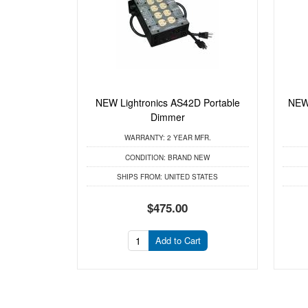
NEW Lightronics AS42D Portable
NEW 
Dimmer
WARRANTY:
2 YEAR MFR.
CONDITION:
BRAND NEW
SHIPS FROM:
UNITED STATES
$475.00
Add to Cart