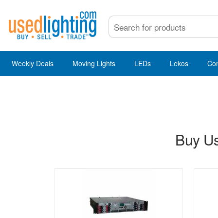
Weekly Deals
Moving Lights
LEDs
Lekos
Co
Buy Us