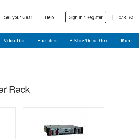
Sell your Gear
Help
Sign In / Register
CART (
0
)
D Video Tiles
Projectors
B-Stock/Demo Gear
More
er Rack