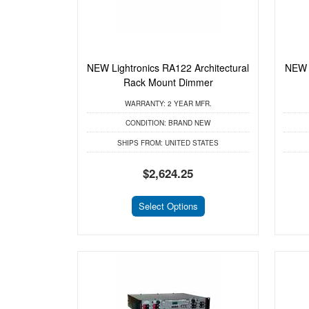
NEW Lightronics RA122 Architectural
NEW 
Rack Mount Dimmer
WARRANTY:
2 YEAR MFR.
CONDITION:
BRAND NEW
SHIPS FROM:
UNITED STATES
$2,624.25
Select Options