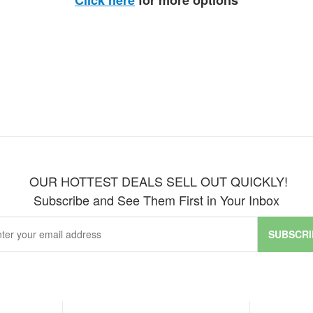
Click here
for more options
OUR HOTTEST DEALS SELL OUT QUICKLY!
Subscribe and See Them First in Your Inbox
SUBSCRI