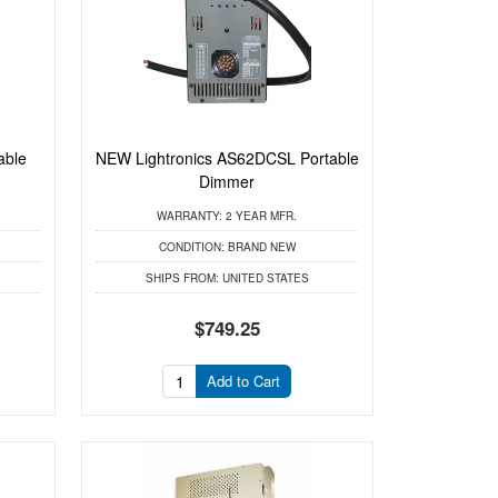
able
NEW Lightronics AS62DCSL Portable
Dimmer
WARRANTY:
2 YEAR MFR.
CONDITION:
BRAND NEW
SHIPS FROM:
UNITED STATES
$749.25
Add to Cart