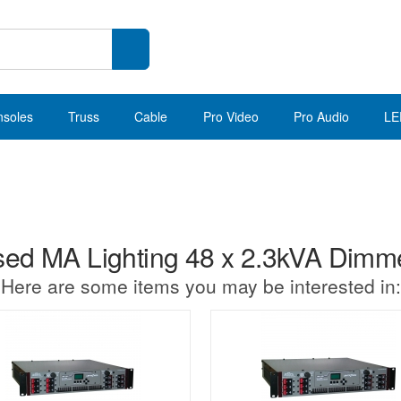
nsoles
Truss
Cable
Pro Video
Pro Audio
LE
ed MA Lighting 48 x 2.3kVA Dimm
Here are some items you may be interested in: