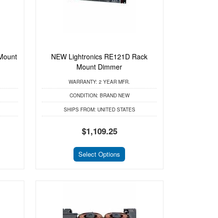
Mount
NEW Lightronics RE121D Rack
Mount Dimmer
WARRANTY:
2 YEAR MFR.
CONDITION:
BRAND NEW
SHIPS FROM:
UNITED STATES
$1,109.25
Select Options