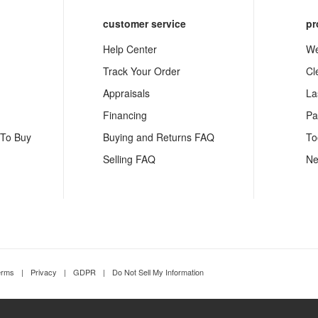
customer service
pr
Help Center
We
Track Your Order
Cl
Appraisals
La
Financing
Pa
 To Buy
Buying and Returns FAQ
To
Selling FAQ
Ne
erms
|
Privacy
|
GDPR
|
Do Not Sell My Information