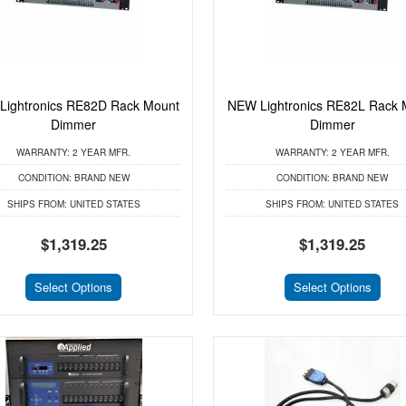
Lightronics RE82D Rack Mount
NEW Lightronics RE82L Rack 
Dimmer
Dimmer
WARRANTY:
2 YEAR MFR.
WARRANTY:
2 YEAR MFR.
CONDITION:
BRAND NEW
CONDITION:
BRAND NEW
SHIPS FROM:
UNITED STATES
SHIPS FROM:
UNITED STATES
$1,319.25
$1,319.25
Select Options
Select Options