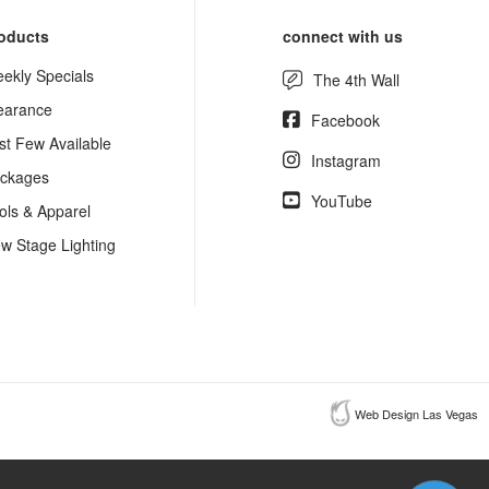
oducts
connect with us
ekly Specials
The 4th Wall
earance
Facebook
st Few Available
Instagram
ckages
YouTube
ols & Apparel
w Stage Lighting
Web Design Las Vegas