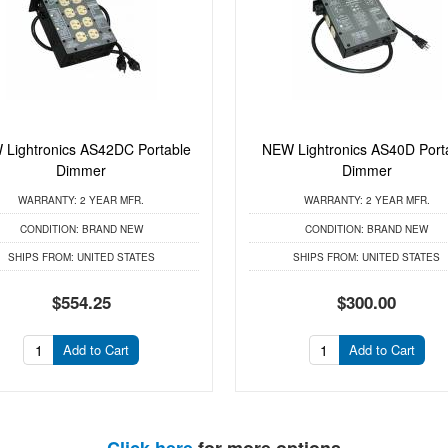
Lightronics AS42DC Portable
NEW Lightronics AS40D Port
Dimmer
Dimmer
WARRANTY:
2 YEAR MFR.
WARRANTY:
2 YEAR MFR.
CONDITION:
BRAND NEW
CONDITION:
BRAND NEW
SHIPS FROM:
UNITED STATES
SHIPS FROM:
UNITED STATES
$554.25
$300.00
Add to Cart
Add to Cart