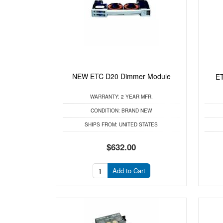
NEW ETC D20 Dimmer Module
ET
WARRANTY:
2 YEAR MFR.
CONDITION:
BRAND NEW
SHIPS FROM:
UNITED STATES
$632.00
Add to Cart