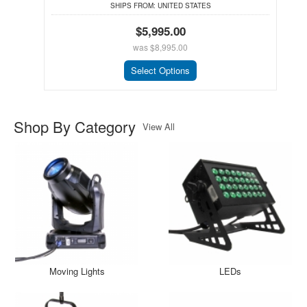
SHIPS FROM:
UNITED STATES
$5,995.00
was
$8,995.00
Select Options
Shop By Category
View All
Moving Lights
LEDs