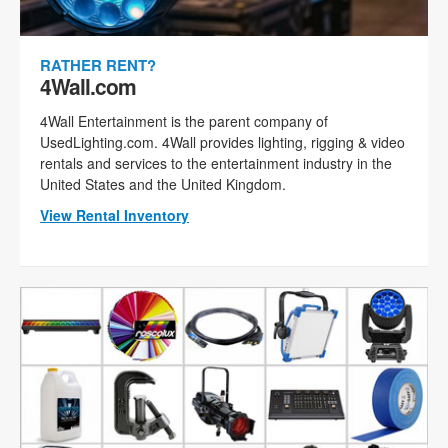
RATHER RENT?
4Wall.com
4Wall Entertainment is the parent company of
UsedLighting.com. 4Wall provides lighting, rigging & video
rentals and services to the entertainment industry in the
United States and the United Kingdom.
View Rental Inventory