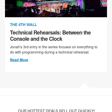
THE 4TH WALL
Technical Rehearsals: Between the
Console and the Clock
Jonah's 3rd entry in the series focuses on everything to
do with programming during a technical rehearsal.
Read More
OUR HOTTEST DEALS SELL OUT QUICKLY!