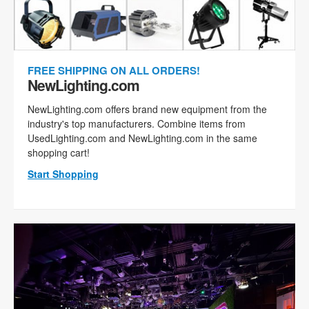
FREE SHIPPING ON ALL ORDERS!
NewLighting.com
NewLighting.com offers brand new equipment from the
industry's top manufacturers. Combine items from
UsedLighting.com and NewLighting.com in the same
shopping cart!
Start Shopping