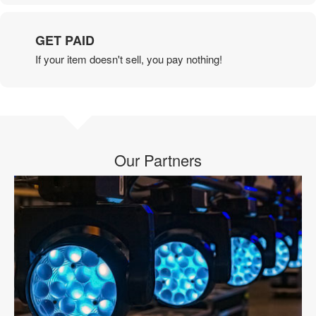
GET PAID
If your item doesn't sell, you pay nothing!
Our Partners