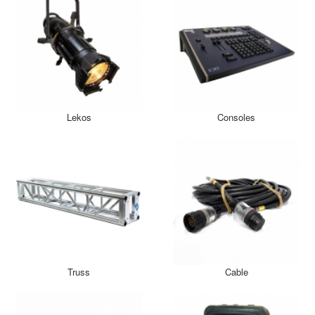
Lekos
Consoles
Truss
Cable