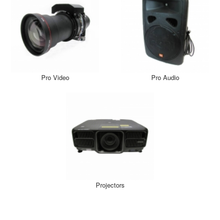
Pro Video
Pro Audio
Projectors