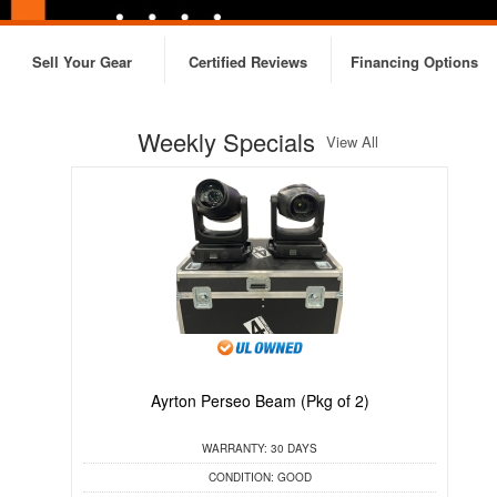
Sell Your Gear
Certified Reviews
Financing Options
Weekly Specials
View All
Ayrton Perseo Beam (Pkg of 2)
C
WARRANTY:
30 DAYS
CONDITION:
GOOD