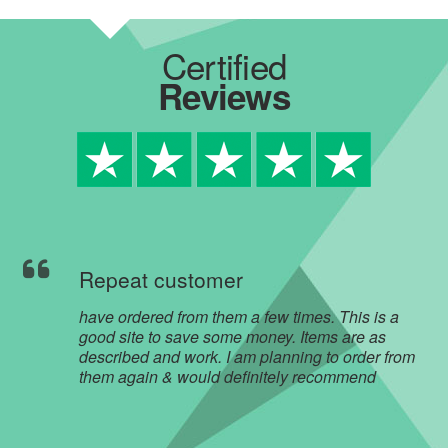
Certified
Reviews
Repeat customer
have ordered from them a few times. This is a
good site to save some money. Items are as
described and work. I am planning to order from
them again & would definitely recommend