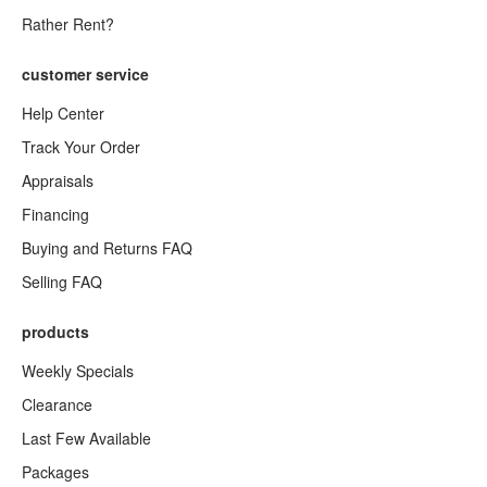
Rather Rent?
customer service
Help Center
Track Your Order
Appraisals
Financing
Buying and Returns FAQ
Selling FAQ
products
Weekly Specials
Clearance
Last Few Available
Packages