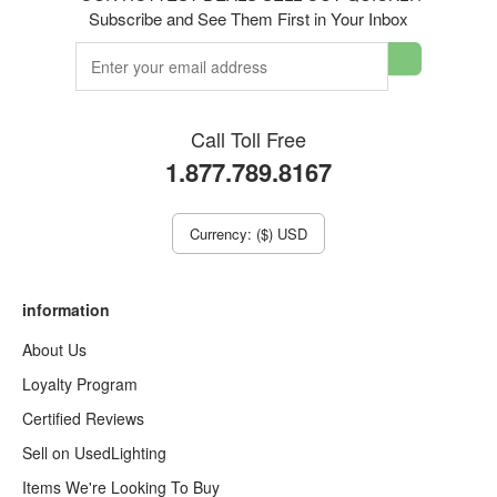
Subscribe and See Them First in Your Inbox
Call Toll Free
1.877.789.8167
Currency: ($) USD
information
About Us
Loyalty Program
Certified Reviews
Sell on UsedLighting
Items We're Looking To Buy