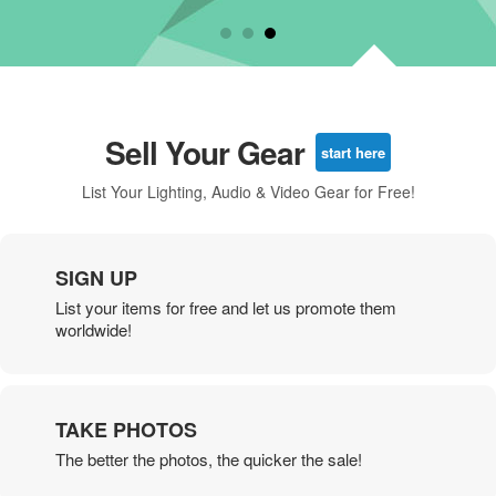
Sell Your Gear
start here
List Your Lighting, Audio & Video Gear for Free!
SIGN UP
List your items for free and let us promote them
worldwide!
TAKE PHOTOS
The better the photos, the quicker the sale!