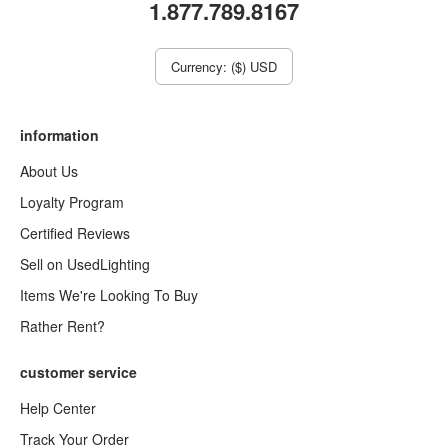
1.877.789.8167
Currency: ($) USD
information
About Us
Loyalty Program
Certified Reviews
Sell on UsedLighting
Items We're Looking To Buy
Rather Rent?
customer service
Help Center
Track Your Order