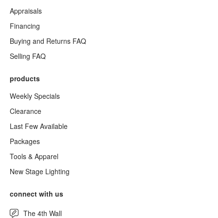
Appraisals
Financing
Buying and Returns FAQ
Selling FAQ
products
Weekly Specials
Clearance
Last Few Available
Packages
Tools & Apparel
New Stage Lighting
connect with us
The 4th Wall