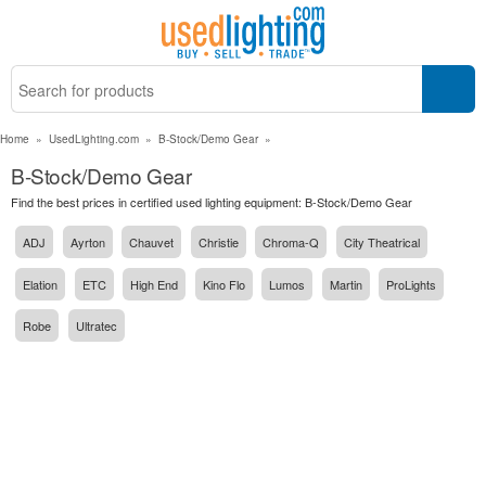
Home
»
UsedLighting.com
»
B-Stock/Demo Gear
»
B-Stock/Demo Gear
Find the best prices in certified used lighting equipment: B-Stock/Demo Gear
ADJ
Ayrton
Chauvet
Christie
Chroma-Q
City Theatrical
Elation
ETC
High End
Kino Flo
Lumos
Martin
ProLights
Robe
Ultratec