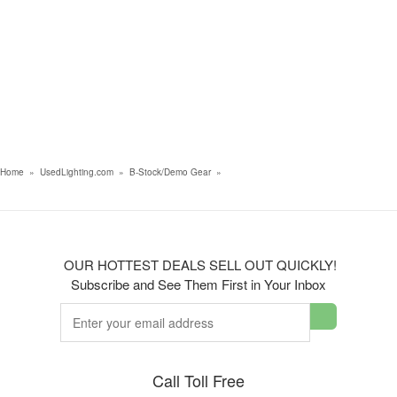
Home
»
UsedLighting.com
»
B-Stock/Demo Gear
»
OUR HOTTEST DEALS SELL OUT QUICKLY!
Subscribe and See Them First in Your Inbox
Call Toll Free