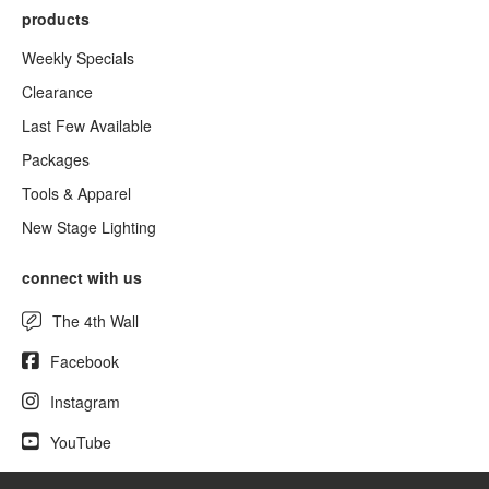
products
Weekly Specials
Clearance
Last Few Available
Packages
Tools & Apparel
New Stage Lighting
connect with us
The 4th Wall
Facebook
Instagram
YouTube