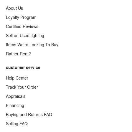
About Us
Loyalty Program
Certified Reviews
Sell on UsedLighting
Items We're Looking To Buy
Rather Rent?
customer service
Help Center
Track Your Order
Appraisals
Financing
Buying and Returns FAQ
Selling FAQ