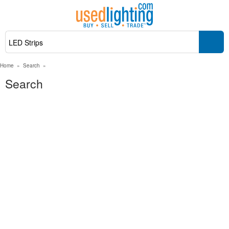
Home
»
Search
»
Search