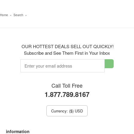
Home
»
Search
»
OUR HOTTEST DEALS SELL OUT QUICKLY!
Subscribe and See Them First in Your Inbox
Call Toll Free
1.877.789.8167
Currency: ($) USD
information