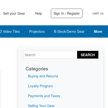
Sell your Gear
Help
Sign In / Register
CART (
0
)
D Video Tiles
Projectors
B-Stock/Demo Gear
More
SEARCH
Categories
Buying and Returns
Loyalty Program
Payments and Taxes
Selling Your Gear