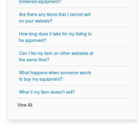
brokered equipment?
Are there any items that I cannot sell
on your website?
How long does it take for my listing to
be approved?
Can I list my item on other websites at
the same time?
What happens when someone wants
to buy my equipment?
What if my item doesn't sell?
View All