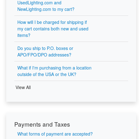
UsedLighting.com and
NewLighting.com to my cart?
How will I be charged for shipping if
my cart contains both new and used
items?
Do you ship to P.O. boxes or
APO/FPO/DPO addresses?
What if I'm purchasing from a location
outside of the USA or the UK?
View All
Payments and Taxes
What forms of payment are accepted?