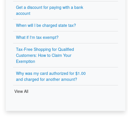
Get a discount for paying with a bank
account
When will I be charged state tax?
What if I'm tax exempt?
Tax-Free Shopping for Qualified
Customers: How to Claim Your
Exemption
Why was my card authorized for $1.00
and charged for another amount?
View All