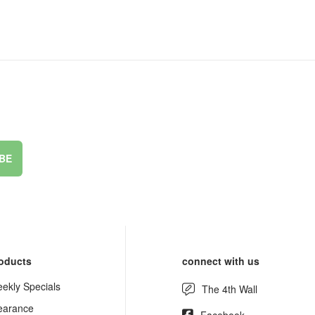
BE
oducts
connect with us
ekly Specials
The 4th Wall
earance
Facebook