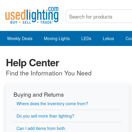
Weekly Deals
Moving Lights
LEDs
Lekos
Co
Help Center
Find the Information You Need
Buying and Returns
Where does the inventory come from?
Do you sell more than lighting?
Can I add items from both