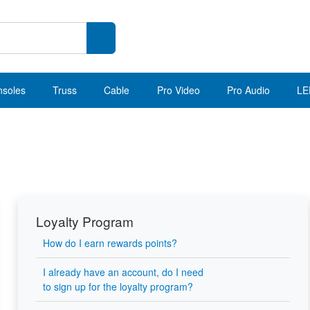
nsoles
Truss
Cable
Pro Video
Pro Audio
LE
Loyalty Program
How do I earn rewards points?
I already have an account, do I need
to sign up for the loyalty program?