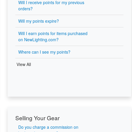
Will I receive points for my previous
orders?
Will my points expire?
Will I earn points for items purchased
on NewLighting.com?
Where can I see my points?
View All
Selling Your Gear
Do you charge a commission on