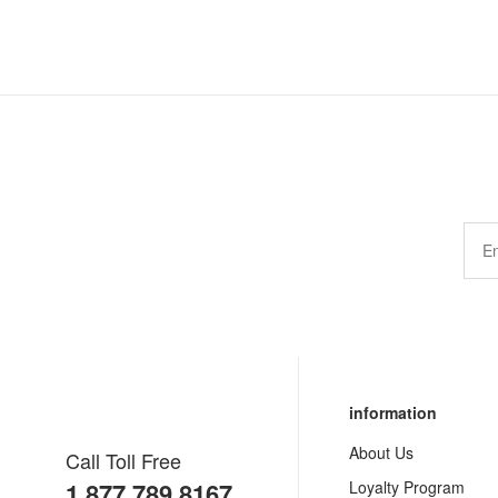
information
About Us
Call Toll Free
1.877.789.8167
Loyalty Program