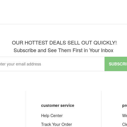
OUR HOTTEST DEALS SELL OUT QUICKLY!
Subscribe and See Them First in Your Inbox
SUBSCRI
customer service
pr
Help Center
We
Track Your Order
Cl