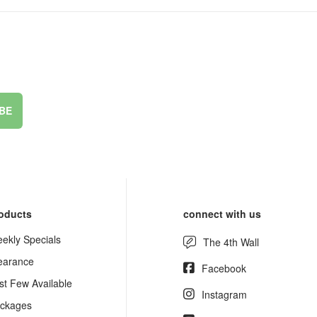
BE
oducts
connect with us
ekly Specials
The 4th Wall
earance
Facebook
st Few Available
Instagram
ckages