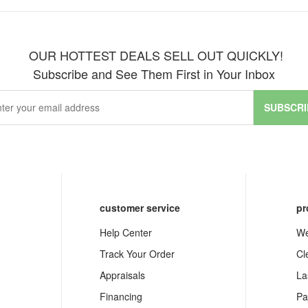
OUR HOTTEST DEALS SELL OUT QUICKLY!
Subscribe and See Them First in Your Inbox
SUBSCRI
customer service
pr
Help Center
We
Track Your Order
Cl
Appraisals
La
Financing
Pa