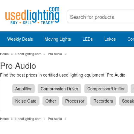
Weekly Deals
Moving Lights
LEDs
Lekos
Co
Home
»
UsedLighting.com
»
Pro Audio
»
Pro Audio
Find the best prices in certified used lighting equipment: Pro Audio
Amplifier
Compression Driver
Compressor/Limiter
Noise Gate
Other
Processor
Recorders
Speak
Home
»
UsedLighting.com
»
Pro Audio
»