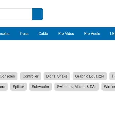
nsoles
Truss
Cable
Pro Video
Pro Audio
LE
Consoles
Controller
Digital Snake
Graphic Equalizer
H
ers
Splitter
Subwoofer
Switchers, Mixers & DAs
Wirele