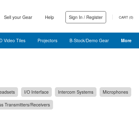
Sell your Gear
Help
Sign In / Register
CART (
0
)
D Video Tiles
Projectors
B-Stock/Demo Gear
More
eadsets
I/O Interface
Intercom Systems
Microphones
ss Transmitters/Receivers