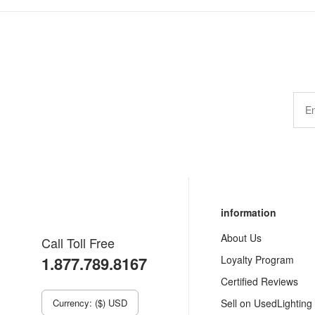
information
About Us
Call Toll Free
1.877.789.8167
Loyalty Program
Certified Reviews
Currency: ($) USD
Sell on UsedLighting