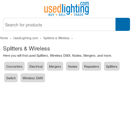
Home
»
UsedLighting.com
»
Splitters & Wireless
»
Splitters & Wireless
Here you will find used Splitters, Wireless DMX, Nodes, Mergers, and more.
Converters
Electrical
Mergers
Nodes
Repeaters
Splitters
Switch
Wireless DMX