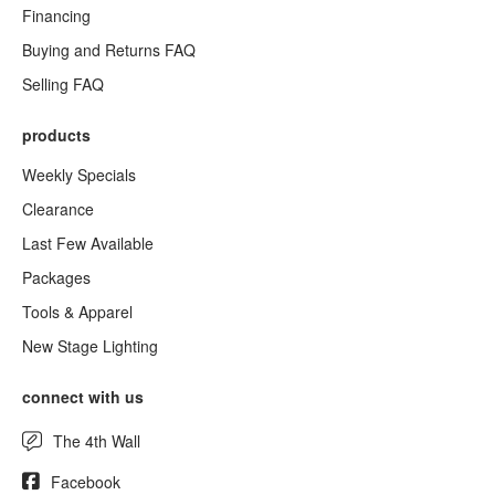
Financing
Buying and Returns FAQ
Selling FAQ
products
Weekly Specials
Clearance
Last Few Available
Packages
Tools & Apparel
New Stage Lighting
connect with us
The 4th Wall
Facebook