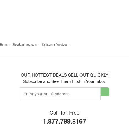
Home
»
UsedLighting.com
»
Splitters & Wireless
»
OUR HOTTEST DEALS SELL OUT QUICKLY!
Subscribe and See Them First in Your Inbox
Call Toll Free
1.877.789.8167