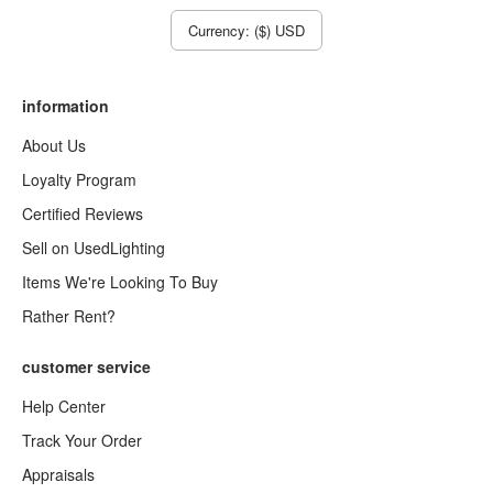
Currency: ($) USD
information
About Us
Loyalty Program
Certified Reviews
Sell on UsedLighting
Items We're Looking To Buy
Rather Rent?
customer service
Help Center
Track Your Order
Appraisals