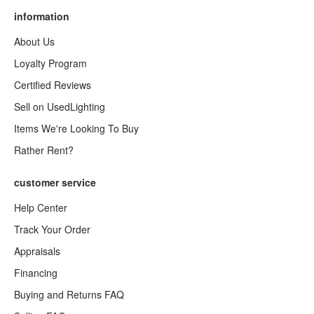
information
About Us
Loyalty Program
Certified Reviews
Sell on UsedLighting
Items We're Looking To Buy
Rather Rent?
customer service
Help Center
Track Your Order
Appraisals
Financing
Buying and Returns FAQ