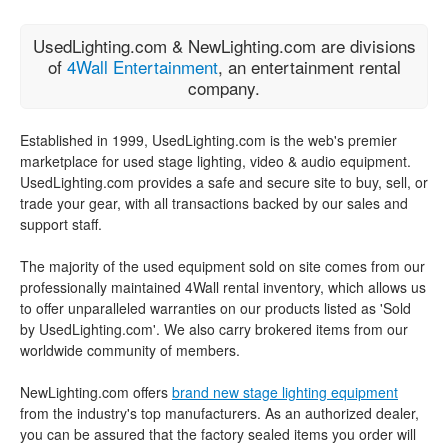
UsedLighting.com & NewLighting.com are divisions
of
4Wall Entertainment
, an entertainment rental
company.
Established in 1999, UsedLighting.com is the web's premier
marketplace for used stage lighting, video & audio equipment.
UsedLighting.com provides a safe and secure site to buy, sell, or
trade your gear, with all transactions backed by our sales and
support staff.
The majority of the used equipment sold on site comes from our
professionally maintained 4Wall rental inventory, which allows us
to offer unparalleled warranties on our products listed as 'Sold
by UsedLighting.com'. We also carry brokered items from our
worldwide community of members.
NewLighting.com offers
brand new stage lighting equipment
from the industry's top manufacturers. As an authorized dealer,
you can be assured that the factory sealed items you order will