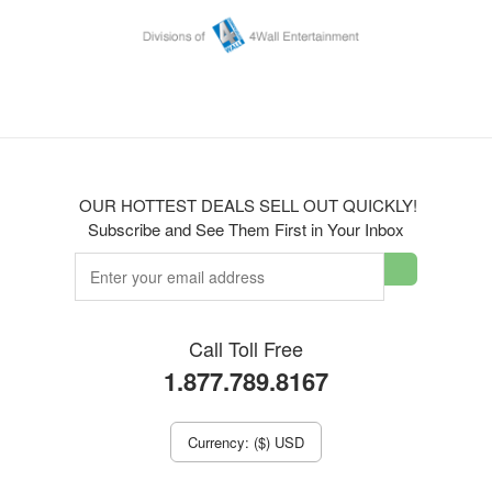
OUR HOTTEST DEALS SELL OUT QUICKLY!
Subscribe and See Them First in Your Inbox
Call Toll Free
1.877.789.8167
Currency: ($) USD