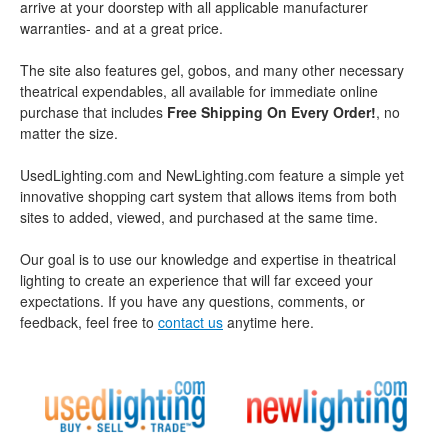
arrive at your doorstep with all applicable manufacturer
warranties- and at a great price.
The site also features gel, gobos, and many other necessary
theatrical expendables, all available for immediate online
purchase that includes
Free Shipping On Every Order!
, no
matter the size.
UsedLighting.com and NewLighting.com feature a simple yet
innovative shopping cart system that allows items from both
sites to added, viewed, and purchased at the same time.
Our goal is to use our knowledge and expertise in theatrical
lighting to create an experience that will far exceed your
expectations. If you have any questions, comments, or
feedback, feel free to
contact us
anytime here.