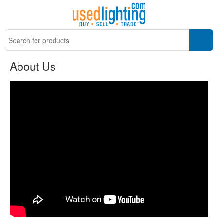
About Us