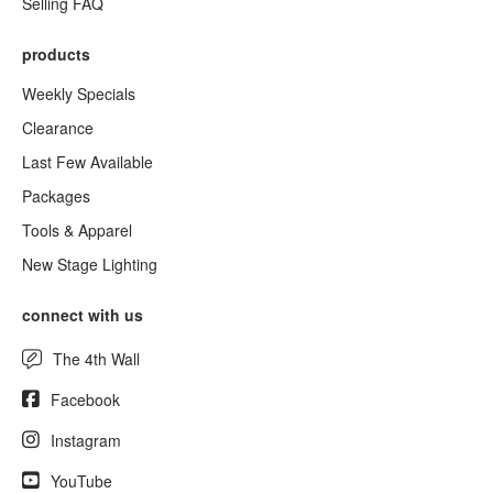
Selling FAQ
products
Weekly Specials
Clearance
Last Few Available
Packages
Tools & Apparel
New Stage Lighting
connect with us
The 4th Wall
Facebook
Instagram
YouTube