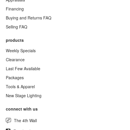
Financing
Buying and Returns FAQ
Selling FAQ
products
Weekly Specials
Clearance
Last Few Available
Packages
Tools & Apparel
New Stage Lighting
connect with us
The 4th Wall