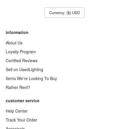
Currency: ($) USD
information
About Us
Loyalty Program
Certified Reviews
Sell on UsedLighting
Items We're Looking To Buy
Rather Rent?
customer service
Help Center
Track Your Order
Appraisals