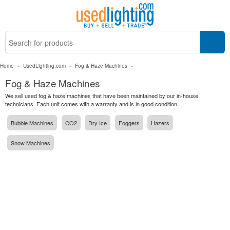
Home
»
UsedLighting.com
»
Fog & Haze Machines
»
Fog & Haze Machines
We sell used fog & haze machines that have been maintained by our in-house
technicians. Each unit comes with a warranty and is in good condition.
Bubble Machines
CO2
Dry Ice
Foggers
Hazers
Snow Machines