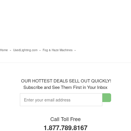
Home
»
UsedLighting.com
»
Fog & Haze Machines
»
OUR HOTTEST DEALS SELL OUT QUICKLY!
Subscribe and See Them First in Your Inbox
Call Toll Free
1.877.789.8167