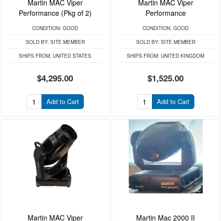
Martin MAC Viper
Martin MAC Viper
Performance (Pkg of 2)
Performance
CONDITION:
GOOD
CONDITION:
GOOD
SOLD BY:
SITE MEMBER
SOLD BY:
SITE MEMBER
SHIPS FROM:
UNITED STATES
SHIPS FROM:
UNITED KINGDOM
$4,295.00
$1,525.00
Add to Cart
Add to Cart
Martin MAC Viper
Martin Mac 2000 II