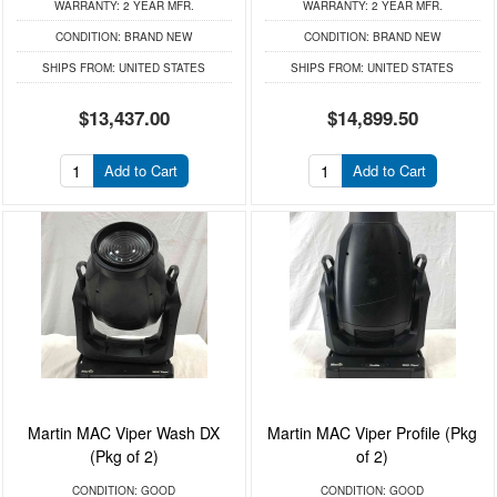
WARRANTY:
2 YEAR MFR.
WARRANTY:
2 YEAR MFR.
CONDITION:
BRAND NEW
CONDITION:
BRAND NEW
SHIPS FROM:
UNITED STATES
SHIPS FROM:
UNITED STATES
$13,437.00
$14,899.50
Add to Cart
Add to Cart
Martin MAC Viper Wash DX
Martin MAC Viper Profile (Pkg
(Pkg of 2)
of 2)
CONDITION:
GOOD
CONDITION:
GOOD