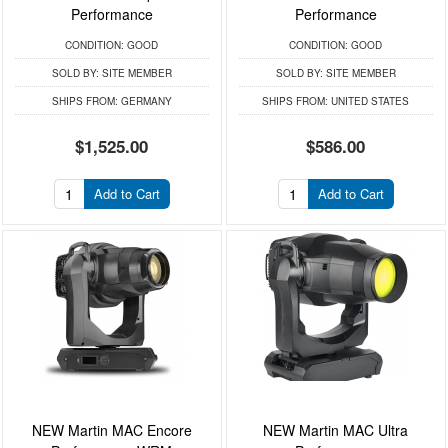
Performance
Performance
CONDITION:
GOOD
CONDITION:
GOOD
SOLD BY:
SITE MEMBER
SOLD BY:
SITE MEMBER
SHIPS FROM:
GERMANY
SHIPS FROM:
UNITED STATES
$1,525.00
$586.00
Add to Cart
Add to Cart
NEW Martin MAC Encore
NEW Martin MAC Ultra