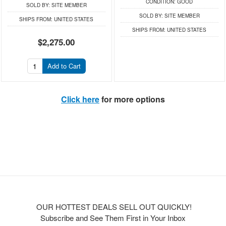
CONDITION:
GOOD
SOLD BY:
SITE MEMBER
SOLD BY:
SITE MEMBER
SHIPS FROM:
UNITED STATES
SHIPS FROM:
UNITED STATES
$2,275.00
Add to Cart
Click here
for more options
OUR HOTTEST DEALS SELL OUT QUICKLY!
Subscribe and See Them First in Your Inbox