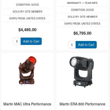
WARRANTY:
1 YEAR MFR.
CONDITION:
GOOD
CONDITION:
GOOD
SOLD BY:
SITE MEMBER
SOLD BY:
SITE MEMBER
SHIPS FROM:
UNITED STATES
SHIPS FROM:
UNITED STATES
$4,495.00
$6,795.00
Add to Cart
Add to Cart
Martin MAC Ultra Performance
Martin ERA 800 Performance