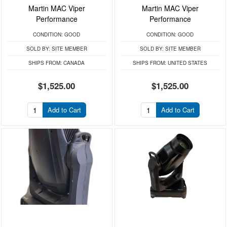
Martin MAC Viper
Martin MAC Viper
Performance
Performance
CONDITION:
GOOD
CONDITION:
GOOD
SOLD BY:
SITE MEMBER
SOLD BY:
SITE MEMBER
SHIPS FROM:
CANADA
SHIPS FROM:
UNITED STATES
$1,525.00
$1,525.00
Add to Cart
Add to Cart