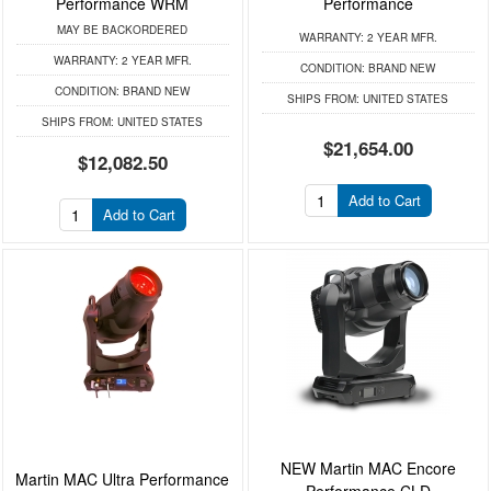
Performance WRM
Performance
MAY BE BACKORDERED
WARRANTY:
2 YEAR MFR.
WARRANTY:
2 YEAR MFR.
CONDITION:
BRAND NEW
CONDITION:
BRAND NEW
SHIPS FROM:
UNITED STATES
SHIPS FROM:
UNITED STATES
$21,654.00
$12,082.50
Add to Cart
Add to Cart
NEW Martin MAC Encore
Martin MAC Ultra Performance
Performance CLD