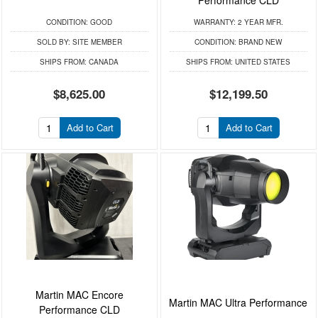
CONDITION:
GOOD
WARRANTY:
2 YEAR MFR.
SOLD BY:
SITE MEMBER
CONDITION:
BRAND NEW
SHIPS FROM:
CANADA
SHIPS FROM:
UNITED STATES
$8,625.00
$12,199.50
Add to Cart
Add to Cart
Martin MAC Encore
Martin MAC Ultra Performance
Performance CLD