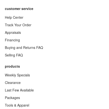
customer service
Help Center
Track Your Order
Appraisals
Financing
Buying and Returns FAQ
Selling FAQ
products
Weekly Specials
Clearance
Last Few Available
Packages
Tools & Apparel