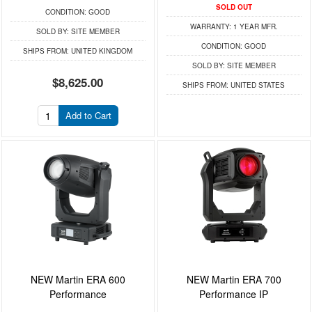
SOLD OUT
CONDITION:
GOOD
WARRANTY:
1 YEAR MFR.
SOLD BY:
SITE MEMBER
CONDITION:
GOOD
SHIPS FROM:
UNITED KINGDOM
SOLD BY:
SITE MEMBER
$8,625.00
SHIPS FROM:
UNITED STATES
Add to Cart
NEW Martin ERA 600
NEW Martin ERA 700
Performance
Performance IP