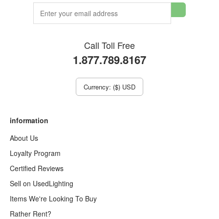
Call Toll Free
1.877.789.8167
Currency: ($) USD
information
About Us
Loyalty Program
Certified Reviews
Sell on UsedLighting
Items We're Looking To Buy
Rather Rent?