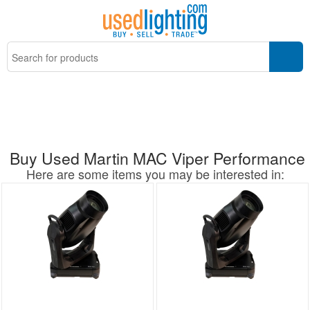
Buy Used Martin MAC Viper Performance
Here are some items you may be interested in: