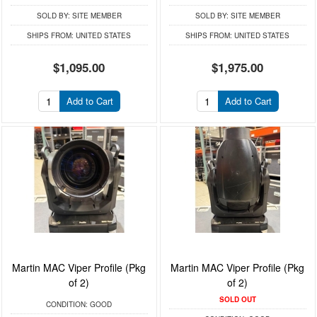
SOLD BY:
SITE MEMBER
SOLD BY:
SITE MEMBER
SHIPS FROM:
UNITED STATES
SHIPS FROM:
UNITED STATES
$1,095.00
$1,975.00
Add to Cart
Add to Cart
Martin MAC Viper Profile (Pkg
Martin MAC Viper Profile (Pkg
of 2)
of 2)
SOLD OUT
CONDITION:
GOOD