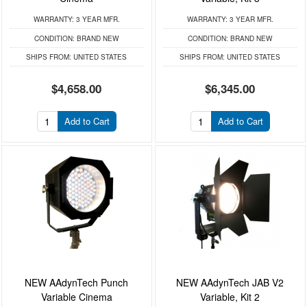
WARRANTY:
3 YEAR MFR.
WARRANTY:
3 YEAR MFR.
CONDITION:
BRAND NEW
CONDITION:
BRAND NEW
SHIPS FROM:
UNITED STATES
SHIPS FROM:
UNITED STATES
$4,658.00
$6,345.00
Add to Cart
Add to Cart
NEW AAdynTech Punch
NEW AAdynTech JAB V2
Variable Cinema
Variable, Kit 2