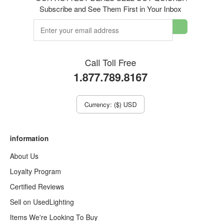
Subscribe and See Them First in Your Inbox
Call Toll Free
1.877.789.8167
Currency: ($) USD
information
About Us
Loyalty Program
Certified Reviews
Sell on UsedLighting
Items We're Looking To Buy