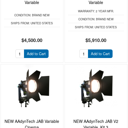
Variable
Variable
WARRANTY:
2 YEAR MFR.
CONDITION:
BRAND NEW
CONDITION:
BRAND NEW
SHIPS FROM:
UNITED STATES
SHIPS FROM:
UNITED STATES
$4,500.00
$5,910.00
Add to Cart
Add to Cart
NEW AAdynTech JAB Variable
NEW AAdynTech JAB V2
Cinema
Variable, Kit 3