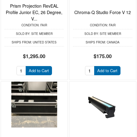
Prism Projection RevEAL
Profile Junior EC, 26 Degree,
Chroma-Q Studio Force V 12
V...
CONDITION:
FAIR
CONDITION:
FAIR
SOLD BY:
SITE MEMBER
SOLD BY:
SITE MEMBER
SHIPS FROM:
UNITED STATES
SHIPS FROM:
CANADA
$1,295.00
$175.00
Add to Cart
Add to Cart