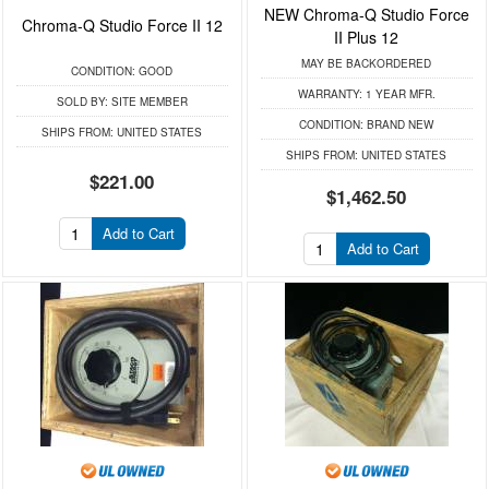
NEW Chroma-Q Studio Force
Chroma-Q Studio Force II 12
II Plus 12
MAY BE BACKORDERED
CONDITION:
GOOD
WARRANTY:
1 YEAR MFR.
SOLD BY:
SITE MEMBER
CONDITION:
BRAND NEW
SHIPS FROM:
UNITED STATES
SHIPS FROM:
UNITED STATES
$221.00
$1,462.50
Add to Cart
Add to Cart