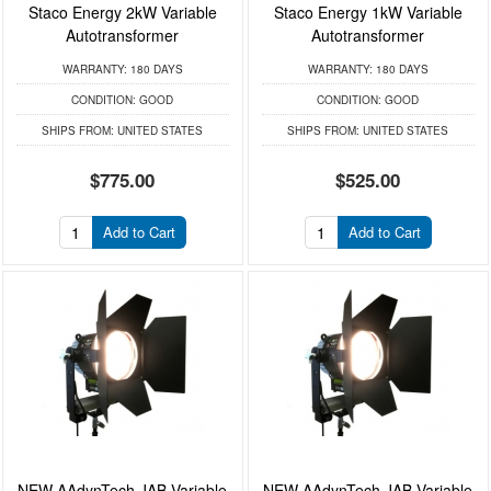
Staco Energy 2kW Variable
Staco Energy 1kW Variable
Autotransformer
Autotransformer
WARRANTY:
180 DAYS
WARRANTY:
180 DAYS
CONDITION:
GOOD
CONDITION:
GOOD
SHIPS FROM:
UNITED STATES
SHIPS FROM:
UNITED STATES
$775.00
$525.00
Add to Cart
Add to Cart
NEW AAdynTech JAB Variable
NEW AAdynTech JAB Variable