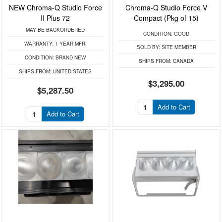
NEW Chroma-Q Studio Force
Chroma-Q Studio Force V
II Plus 72
Compact (Pkg of 15)
MAY BE BACKORDERED
CONDITION:
GOOD
WARRANTY:
1 YEAR MFR.
SOLD BY:
SITE MEMBER
CONDITION:
BRAND NEW
SHIPS FROM:
CANADA
SHIPS FROM:
UNITED STATES
$3,295.00
$5,287.50
Add to Cart
Add to Cart