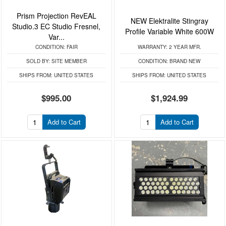
Prism Projection RevEAL
NEW Elektralite Stingray
Studio.3 EC Studio Fresnel,
Profile Variable White 600W
Var...
CONDITION:
FAIR
WARRANTY:
2 YEAR MFR.
SOLD BY:
SITE MEMBER
CONDITION:
BRAND NEW
SHIPS FROM:
UNITED STATES
SHIPS FROM:
UNITED STATES
$995.00
$1,924.99
Add to Cart
Add to Cart