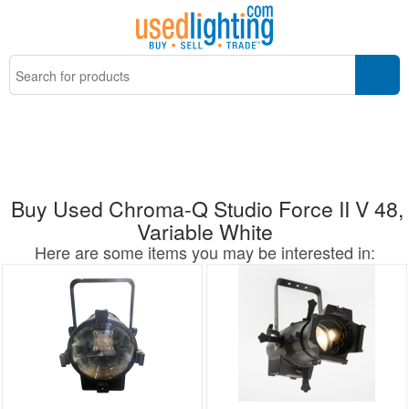
Buy Used Chroma-Q Studio Force II V 48,
Variable White
Here are some items you may be interested in: