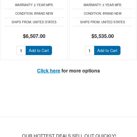
WARRANTY:
2 YEAR MFR.
WARRANTY:
3 YEAR MFR.
CONDITION:
BRAND NEW
CONDITION:
BRAND NEW
SHIPS FROM:
UNITED STATES
SHIPS FROM:
UNITED STATES
$6,507.00
$5,535.00
Add to Cart
Add to Cart
Click here
for more options
OUR HOTTEST DEALS SELL OUT QUICKLY!