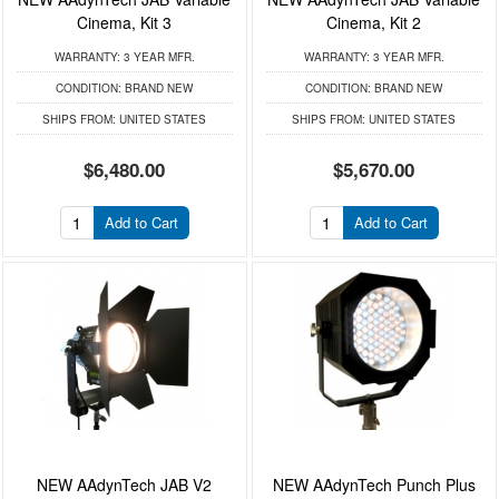
Cinema, Kit 3
Cinema, Kit 2
WARRANTY:
3 YEAR MFR.
WARRANTY:
3 YEAR MFR.
CONDITION:
BRAND NEW
CONDITION:
BRAND NEW
SHIPS FROM:
UNITED STATES
SHIPS FROM:
UNITED STATES
$6,480.00
$5,670.00
Add to Cart
Add to Cart
NEW AAdynTech JAB V2
NEW AAdynTech Punch Plus