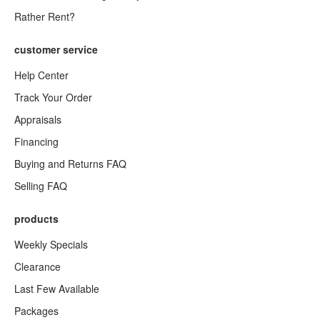
Rather Rent?
customer service
Help Center
Track Your Order
Appraisals
Financing
Buying and Returns FAQ
Selling FAQ
products
Weekly Specials
Clearance
Last Few Available
Packages