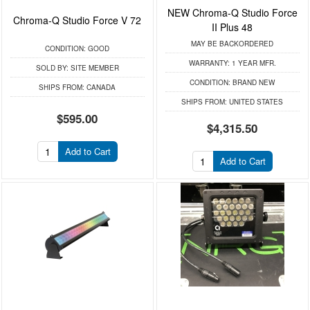
NEW Chroma-Q Studio Force
Chroma-Q Studio Force V 72
II Plus 48
MAY BE BACKORDERED
CONDITION:
GOOD
WARRANTY:
1 YEAR MFR.
SOLD BY:
SITE MEMBER
CONDITION:
BRAND NEW
SHIPS FROM:
CANADA
SHIPS FROM:
UNITED STATES
$595.00
$4,315.50
Add to Cart
Add to Cart