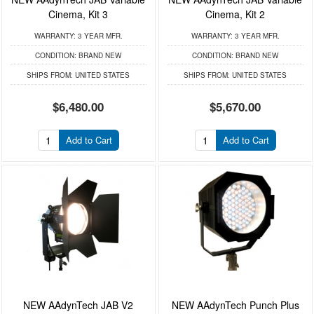
Cinema, Kit 3
Cinema, Kit 2
WARRANTY:
3 YEAR MFR.
WARRANTY:
3 YEAR MFR.
CONDITION:
BRAND NEW
CONDITION:
BRAND NEW
SHIPS FROM:
UNITED STATES
SHIPS FROM:
UNITED STATES
$6,480.00
$5,670.00
Add to Cart
Add to Cart
NEW AAdynTech JAB V2
NEW AAdynTech Punch Plus