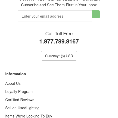
Subscribe and See Them First in Your Inbox
Call Toll Free
1.877.789.8167
Currency: ($) USD
information
About Us
Loyalty Program
Certified Reviews
Sell on UsedLighting
Items We're Looking To Buy