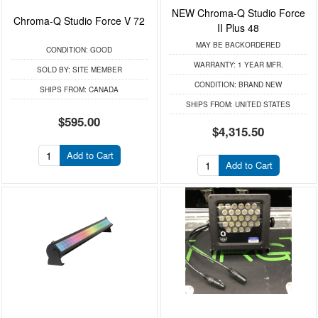
NEW Chroma-Q Studio Force
Chroma-Q Studio Force V 72
II Plus 48
MAY BE BACKORDERED
CONDITION:
GOOD
WARRANTY:
1 YEAR MFR.
SOLD BY:
SITE MEMBER
CONDITION:
BRAND NEW
SHIPS FROM:
CANADA
SHIPS FROM:
UNITED STATES
$595.00
$4,315.50
Add to Cart
Add to Cart