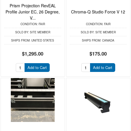
Prism Projection RevEAL
Profile Junior EC, 26 Degree,
Chroma-Q Studio Force V 12
V...
CONDITION:
FAIR
CONDITION:
FAIR
SOLD BY:
SITE MEMBER
SOLD BY:
SITE MEMBER
SHIPS FROM:
UNITED STATES
SHIPS FROM:
CANADA
$1,295.00
$175.00
Add to Cart
Add to Cart