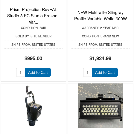
Prism Projection RevEAL
NEW Elektralite Stingray
Studio.3 EC Studio Fresnel,
Profile Variable White 600W
Var...
CONDITION:
FAIR
WARRANTY:
2 YEAR MFR.
SOLD BY:
SITE MEMBER
CONDITION:
BRAND NEW
SHIPS FROM:
UNITED STATES
SHIPS FROM:
UNITED STATES
$995.00
$1,924.99
Add to Cart
Add to Cart