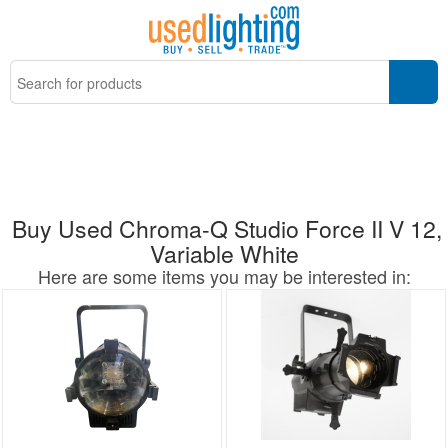
Buy Used Chroma-Q Studio Force II V 12,
Variable White
Here are some items you may be interested in: