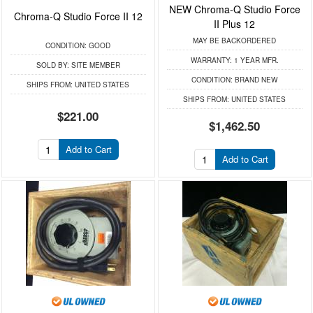
NEW Chroma-Q Studio Force
Chroma-Q Studio Force II 12
II Plus 12
MAY BE BACKORDERED
CONDITION:
GOOD
WARRANTY:
1 YEAR MFR.
SOLD BY:
SITE MEMBER
CONDITION:
BRAND NEW
SHIPS FROM:
UNITED STATES
SHIPS FROM:
UNITED STATES
$221.00
$1,462.50
Add to Cart
Add to Cart