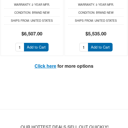
WARRANTY:
2 YEAR MFR.
WARRANTY:
3 YEAR MFR.
CONDITION:
BRAND NEW
CONDITION:
BRAND NEW
SHIPS FROM:
UNITED STATES
SHIPS FROM:
UNITED STATES
$6,507.00
$5,535.00
Add to Cart
Add to Cart
Click here
for more options
OUR HOTTEST DEALS SELL OUT QUICKLY!