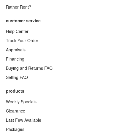
Rather Rent?
customer service
Help Center
Track Your Order
Appraisals
Financing
Buying and Returns FAQ
Selling FAQ
products
Weekly Specials
Clearance
Last Few Available
Packages