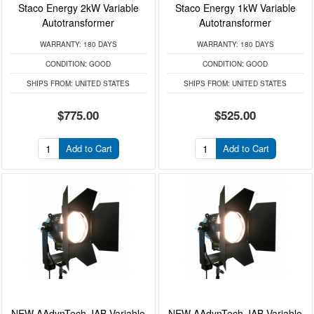
Staco Energy 2kW Variable
Staco Energy 1kW Variable
Autotransformer
Autotransformer
WARRANTY:
180 DAYS
WARRANTY:
180 DAYS
CONDITION:
GOOD
CONDITION:
GOOD
SHIPS FROM:
UNITED STATES
SHIPS FROM:
UNITED STATES
$775.00
$525.00
Add to Cart
Add to Cart
NEW AAdynTech JAB Variable
NEW AAdynTech JAB Variable