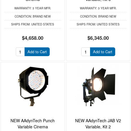
WARRANTY:
3 YEAR MFR.
WARRANTY:
3 YEAR MFR.
CONDITION:
BRAND NEW
CONDITION:
BRAND NEW
SHIPS FROM:
UNITED STATES
SHIPS FROM:
UNITED STATES
$4,658.00
$6,345.00
Add to Cart
Add to Cart
NEW AAdynTech Punch
NEW AAdynTech JAB V2
Variable Cinema
Variable, Kit 2