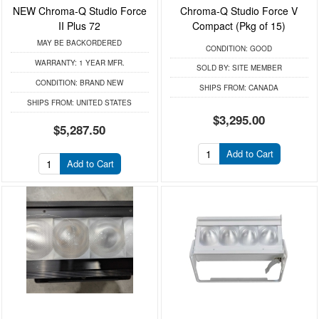
NEW Chroma-Q Studio Force
Chroma-Q Studio Force V
II Plus 72
Compact (Pkg of 15)
MAY BE BACKORDERED
CONDITION:
GOOD
WARRANTY:
1 YEAR MFR.
SOLD BY:
SITE MEMBER
CONDITION:
BRAND NEW
SHIPS FROM:
CANADA
SHIPS FROM:
UNITED STATES
$3,295.00
$5,287.50
Add to Cart
Add to Cart