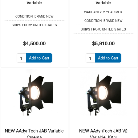
Variable
Variable
WARRANTY:
2 YEAR MFR.
CONDITION:
BRAND NEW
CONDITION:
BRAND NEW
SHIPS FROM:
UNITED STATES
SHIPS FROM:
UNITED STATES
$4,500.00
$5,910.00
Add to Cart
Add to Cart
NEW AAdynTech JAB Variable
NEW AAdynTech JAB V2
Cinema
Variable, Kit 3