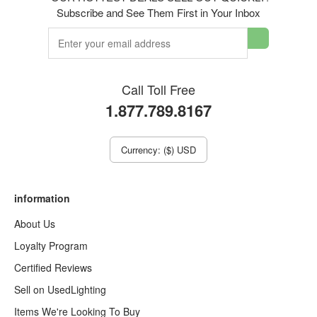
Subscribe and See Them First in Your Inbox
Call Toll Free
1.877.789.8167
Currency: ($) USD
information
About Us
Loyalty Program
Certified Reviews
Sell on UsedLighting
Items We're Looking To Buy