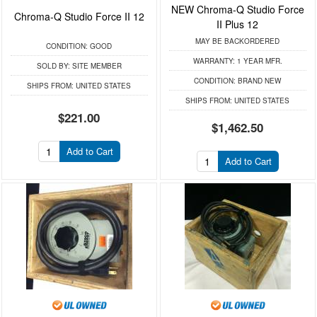
NEW Chroma-Q Studio Force
Chroma-Q Studio Force II 12
II Plus 12
MAY BE BACKORDERED
CONDITION:
GOOD
WARRANTY:
1 YEAR MFR.
SOLD BY:
SITE MEMBER
CONDITION:
BRAND NEW
SHIPS FROM:
UNITED STATES
SHIPS FROM:
UNITED STATES
$221.00
$1,462.50
Add to Cart
Add to Cart