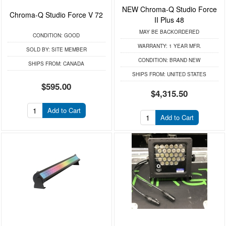
NEW Chroma-Q Studio Force
Chroma-Q Studio Force V 72
II Plus 48
MAY BE BACKORDERED
CONDITION:
GOOD
WARRANTY:
1 YEAR MFR.
SOLD BY:
SITE MEMBER
CONDITION:
BRAND NEW
SHIPS FROM:
CANADA
SHIPS FROM:
UNITED STATES
$595.00
$4,315.50
Add to Cart
Add to Cart