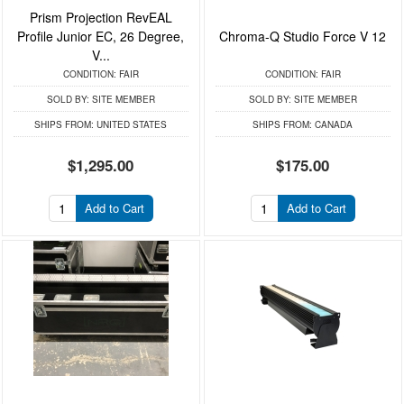
Prism Projection RevEAL
Profile Junior EC, 26 Degree,
Chroma-Q Studio Force V 12
V...
CONDITION:
FAIR
CONDITION:
FAIR
SOLD BY:
SITE MEMBER
SOLD BY:
SITE MEMBER
SHIPS FROM:
UNITED STATES
SHIPS FROM:
CANADA
$1,295.00
$175.00
Add to Cart
Add to Cart