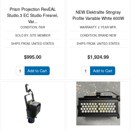
Prism Projection RevEAL
NEW Elektralite Stingray
Studio.3 EC Studio Fresnel,
Profile Variable White 600W
Var...
CONDITION:
FAIR
WARRANTY:
2 YEAR MFR.
SOLD BY:
SITE MEMBER
CONDITION:
BRAND NEW
SHIPS FROM:
UNITED STATES
SHIPS FROM:
UNITED STATES
$995.00
$1,924.99
Add to Cart
Add to Cart