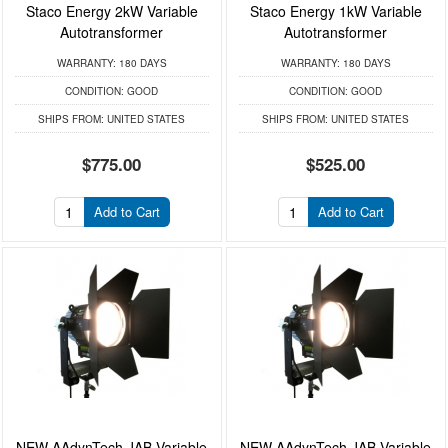
Staco Energy 2kW Variable
Staco Energy 1kW Variable
Autotransformer
Autotransformer
WARRANTY:
180 DAYS
WARRANTY:
180 DAYS
CONDITION:
GOOD
CONDITION:
GOOD
SHIPS FROM:
UNITED STATES
SHIPS FROM:
UNITED STATES
$775.00
$525.00
Add to Cart
Add to Cart
NEW AAdynTech JAB Variable
NEW AAdynTech JAB Variable