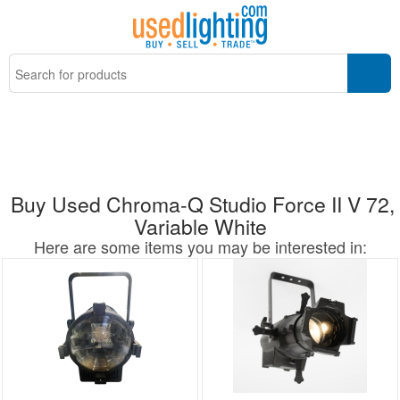
Buy Used Chroma-Q Studio Force II V 72,
Variable White
Here are some items you may be interested in: