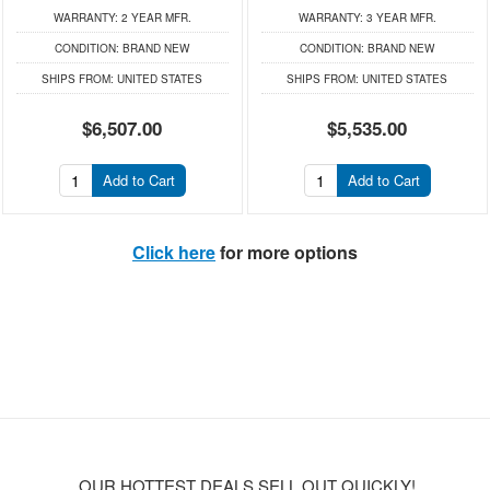
WARRANTY:
2 YEAR MFR.
WARRANTY:
3 YEAR MFR.
CONDITION:
BRAND NEW
CONDITION:
BRAND NEW
SHIPS FROM:
UNITED STATES
SHIPS FROM:
UNITED STATES
$6,507.00
$5,535.00
Add to Cart
Add to Cart
Click here
for more options
OUR HOTTEST DEALS SELL OUT QUICKLY!