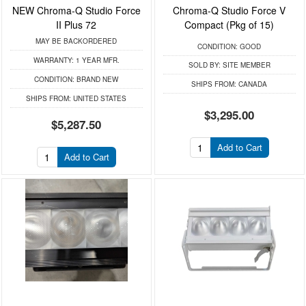
NEW Chroma-Q Studio Force
Chroma-Q Studio Force V
II Plus 72
Compact (Pkg of 15)
MAY BE BACKORDERED
CONDITION:
GOOD
WARRANTY:
1 YEAR MFR.
SOLD BY:
SITE MEMBER
CONDITION:
BRAND NEW
SHIPS FROM:
CANADA
SHIPS FROM:
UNITED STATES
$3,295.00
$5,287.50
Add to Cart
Add to Cart