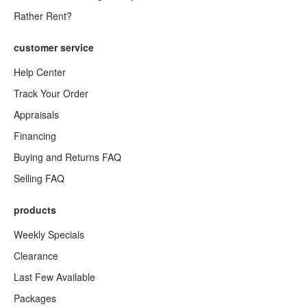
Rather Rent?
customer service
Help Center
Track Your Order
Appraisals
Financing
Buying and Returns FAQ
Selling FAQ
products
Weekly Specials
Clearance
Last Few Available
Packages