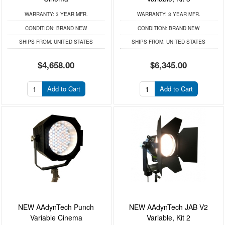
WARRANTY:
3 YEAR MFR.
WARRANTY:
3 YEAR MFR.
CONDITION:
BRAND NEW
CONDITION:
BRAND NEW
SHIPS FROM:
UNITED STATES
SHIPS FROM:
UNITED STATES
$4,658.00
$6,345.00
Add to Cart
Add to Cart
NEW AAdynTech Punch
NEW AAdynTech JAB V2
Variable Cinema
Variable, Kit 2