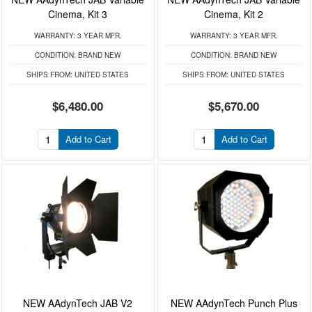
Cinema, Kit 3
Cinema, Kit 2
WARRANTY:
3 YEAR MFR.
WARRANTY:
3 YEAR MFR.
CONDITION:
BRAND NEW
CONDITION:
BRAND NEW
SHIPS FROM:
UNITED STATES
SHIPS FROM:
UNITED STATES
$6,480.00
$5,670.00
Add to Cart
Add to Cart
NEW AAdynTech JAB V2
NEW AAdynTech Punch Plus