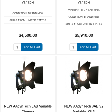
Variable
Variable
WARRANTY:
2 YEAR MFR.
CONDITION:
BRAND NEW
CONDITION:
BRAND NEW
SHIPS FROM:
UNITED STATES
SHIPS FROM:
UNITED STATES
$4,500.00
$5,910.00
Add to Cart
Add to Cart
NEW AAdynTech JAB Variable
NEW AAdynTech JAB V2
Cinema
Variable, Kit 3