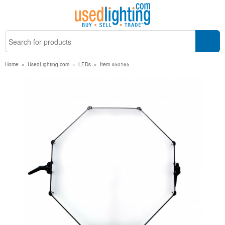
Home
»
UsedLighting.com
»
LEDs
»
Item #50165