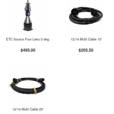
ETC Source Four Leko 5 deg.
12/14 Multi Cable 10'
$495.00
$205.50
12/14 Multi Cable 25'