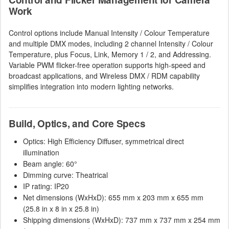
Work
Control options include Manual Intensity / Colour Temperature
and multiple DMX modes, including 2 channel Intensity / Colour
Temperature, plus Focus, Link, Memory 1 / 2, and Addressing.
Variable PWM flicker-free operation supports high-speed and
broadcast applications, and Wireless DMX / RDM capability
simplifies integration into modern lighting networks.
Build, Optics, and Core Specs
Optics: High Efficiency Diffuser, symmetrical direct
illumination
Beam angle: 60°
Dimming curve: Theatrical
IP rating: IP20
Net dimensions (WxHxD): 655 mm x 203 mm x 655 mm
(25.8 in x 8 in x 25.8 in)
Shipping dimensions (WxHxD): 737 mm x 737 mm x 254 mm