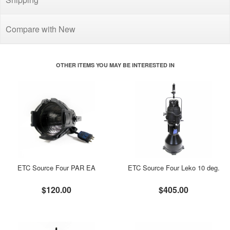
Compare with New
OTHER ITEMS YOU MAY BE INTERESTED IN
ETC Source Four PAR EA
ETC Source Four Leko 10 deg.
$120.00
$405.00