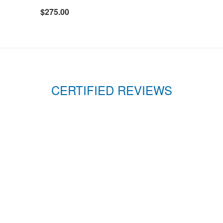
$275.00
CERTIFIED REVIEWS