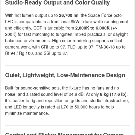
Studio-Ready Output and Color Quality
With hot lumen output up to
26,700 lm
, the Space Force octo
LED is comparable to a traditional 6kW fixture while running cool
and efficiently. CCT is tuneable from
2,800K to 6,000K
(+/-
200K) for fast matching to tungsten, mixed practicals, or daylight-
balanced environments. High color rendering supports critical
camera work, with CRI up to 97, TLCI up to 97, TM-30-18 up to
Rf 94 / Rg 100, and SSI up to 87.
Quiet, Lightweight, Low-Maintenance Design
Built for sound-sensitive sets, the fixture has no fans and no
noise, and a rated sound level of 24.6 dB. At only
8 kg (17.6 lb)
,
it is easier to rig and reposition on grids and studio infrastructure,
and LED longevity is rated at L70 to 50,000 hours to help
minimize maintenance.
Control and Flicker Management for Camera