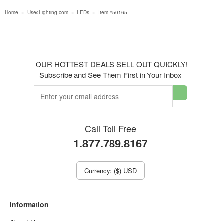
Home
»
UsedLighting.com
»
LEDs
»
Item #50165
OUR HOTTEST DEALS SELL OUT QUICKLY!
Subscribe and See Them First in Your Inbox
Call Toll Free
1.877.789.8167
Currency: ($) USD
information