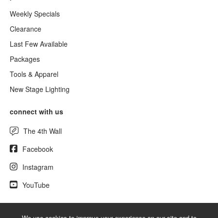
Weekly Specials
Clearance
Last Few Available
Packages
Tools & Apparel
New Stage Lighting
connect with us
The 4th Wall
Facebook
Instagram
YouTube
We use cookies to improve your experience on our site and to