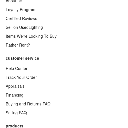
About Us
Loyalty Program
Certified Reviews
Sell on UsedLighting
Items We're Looking To Buy
Rather Rent?
customer service
Help Center
Track Your Order
Appraisals
Financing
Buying and Returns FAQ
Selling FAQ
products