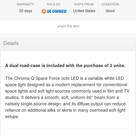
WARRANTY:
SOLD BY:
SHIPS FROM:
CONDITION:
30 days
United States
Good
share this item
Details
A dual road-case is included with the purchase of 2 units.
The Chroma-Q Space Force octo LED is a variable white LED
space light designed as a modern replacement for conventional
space lights and soft light sources commonly used in film and TV
studios. It delivers a smooth, soft, uniform 60° beam from a
natively single-source design, and its diffuse output can reduce
reliance on additional silks or skirts in many overhead soft-light
setups.