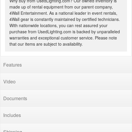
Why buy from UsedLighting.com? Our owned inventory is
made up of rental equipment from our parent company,
4Wall Entertainment. As a national leader in event rentals,
4Wall gear is constantly maintained by certified technicians.
With nationwide locations, you can rest assured your
purchase from UsedLighting.com is backed by unparalleled
warranties and exceptional customer service. Please note
that our items are subject to availability.
Features
Video
Documents
Includes
Shipping