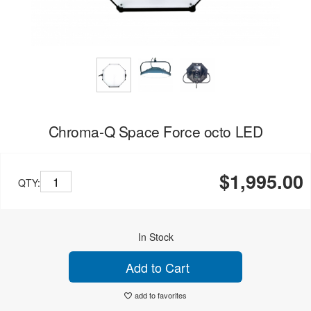
Chroma-Q Space Force octo LED
$1,995.00
QTY:
In Stock
Add to Cart
add to favorites