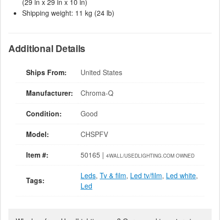
(29 in x 29 in x 10 in)
Shipping weight: 11 kg (24 lb)
Additional Details
Ships From:
United States
Manufacturer:
Chroma-Q
Condition:
Good
Model:
CHSPFV
Item #:
50165 |
4WALL/USEDLIGHTING.COM OWNED
Leds
,
Tv & film
,
Led tv/film
,
Led white
,
Tags:
Led