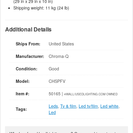
(29 in x 29 in x 10 in)
Shipping weight: 11 kg (24 lb)
Additional Details
Ships From:
United States
Manufacturer:
Chroma-Q
Condition:
Good
Model:
CHSPFV
Item #:
50165 |
4WALL/USEDLIGHTING.COM OWNED
Leds
,
Tv & film
,
Led tv/film
,
Led white
,
Tags:
Led