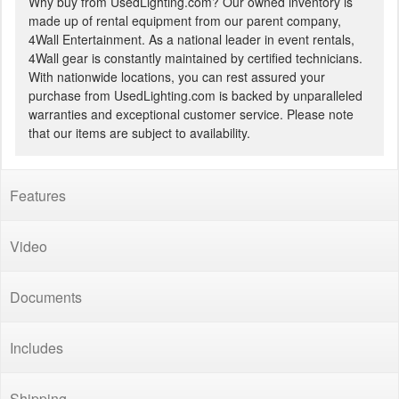
Why buy from UsedLighting.com? Our owned inventory is
made up of rental equipment from our parent company,
4Wall Entertainment. As a national leader in event rentals,
4Wall gear is constantly maintained by certified technicians.
With nationwide locations, you can rest assured your
purchase from UsedLighting.com is backed by unparalleled
warranties and exceptional customer service. Please note
that our items are subject to availability.
Features
Video
Documents
Includes
Shipping