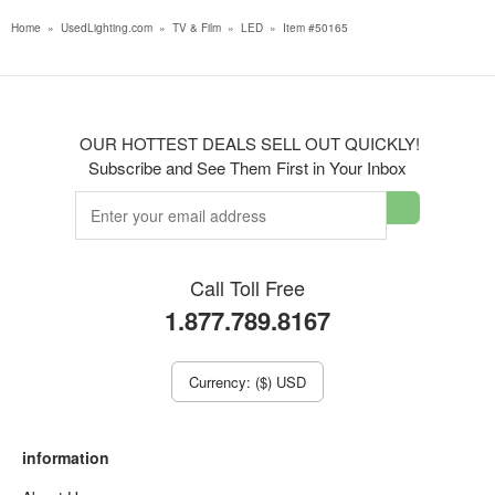
Home
»
UsedLighting.com
»
TV & Film
»
LED
»
Item #50165
OUR HOTTEST DEALS SELL OUT QUICKLY!
Subscribe and See Them First in Your Inbox
Call Toll Free
1.877.789.8167
Currency: ($) USD
information