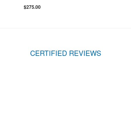
$275.00
CERTIFIED REVIEWS