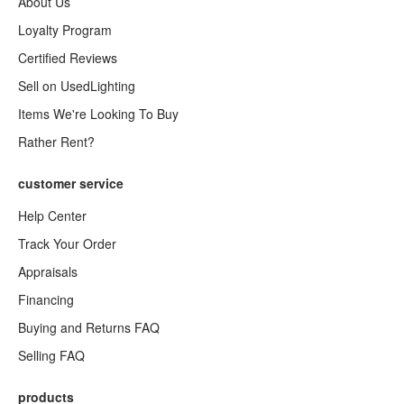
About Us
Loyalty Program
Certified Reviews
Sell on UsedLighting
Items We're Looking To Buy
Rather Rent?
customer service
Help Center
Track Your Order
Appraisals
Financing
Buying and Returns FAQ
Selling FAQ
products