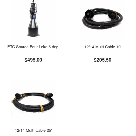
ETC Source Four Leko 5 deg.
12/14 Multi Cable 10'
$495.00
$205.50
12/14 Multi Cable 25'