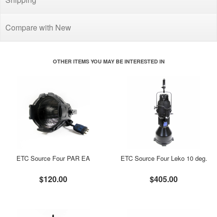
Compare with New
OTHER ITEMS YOU MAY BE INTERESTED IN
ETC Source Four PAR EA
ETC Source Four Leko 10 deg.
$120.00
$405.00