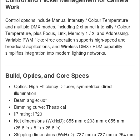
Work
Control options include Manual Intensity / Colour Temperature
and multiple DMX modes, including 2 channel Intensity / Colour
Temperature, plus Focus, Link, Memory 1 / 2, and Addressing.
Variable PWM flicker-free operation supports high-speed and
broadcast applications, and Wireless DMX / RDM capability
simplifies integration into modern lighting networks.
Build, Optics, and Core Specs
Optics: High Efficiency Diffuser, symmetrical direct
illumination
Beam angle: 60°
Dimming curve: Theatrical
IP rating: IP20
Net dimensions (WxHxD): 655 mm x 203 mm x 655 mm
(25.8 in x 8 in x 25.8 in)
Shipping dimensions (WxHxD): 737 mm x 737 mm x 254 mm