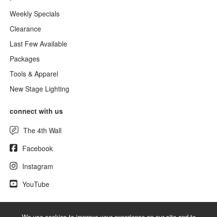
Weekly Specials
Clearance
Last Few Available
Packages
Tools & Apparel
New Stage Lighting
connect with us
The 4th Wall
Facebook
Instagram
YouTube
We use cookies to improve your experience on our site and to