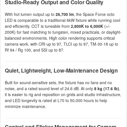
Studio-Ready Output and Color Quality
With hot lumen output up to
26,700 lm
, the Space Force octo
LED is comparable to a traditional 6kW fixture while running cool
and efficiently. CCT is tuneable from
2,800K to 6,000K
(+/-
200K) for fast matching to tungsten, mixed practicals, or daylight-
balanced environments. High color rendering supports critical
camera work, with CRI up to 97, TLCI up to 97, TM-30-18 up to
Rf 94 / Rg 100, and SSI up to 87.
Quiet, Lightweight, Low-Maintenance Design
Built for sound-sensitive sets, the fixture has no fans and no
noise, and a rated sound level of 24.6 dB. At only
8 kg (17.6 lb)
,
it is easier to rig and reposition on grids and studio infrastructure,
and LED longevity is rated at L70 to 50,000 hours to help
minimize maintenance.
Control and Flicker Management for Camera