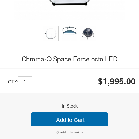
Chroma-Q Space Force octo LED
$1,995.00
QTY:
In Stock
Add to Cart
add to favorites