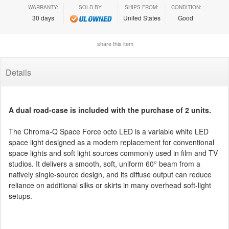
WARRANTY:
SOLD BY:
SHIPS FROM:
CONDITION:
30 days
United States
Good
share this item
Details
A dual road-case is included with the purchase of 2 units.
The Chroma-Q Space Force octo LED is a variable white LED
space light designed as a modern replacement for conventional
space lights and soft light sources commonly used in film and TV
studios. It delivers a smooth, soft, uniform 60° beam from a
natively single-source design, and its diffuse output can reduce
reliance on additional silks or skirts in many overhead soft-light
setups.