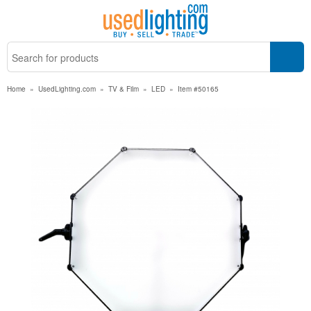
Home
»
UsedLighting.com
»
TV & Film
»
LED
»
Item #50165