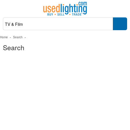
Home
»
Search
»
Search