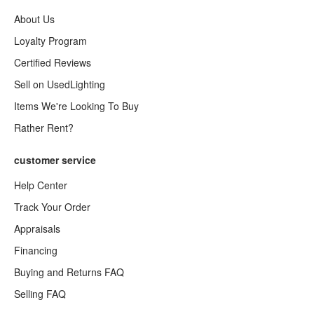
About Us
Loyalty Program
Certified Reviews
Sell on UsedLighting
Items We're Looking To Buy
Rather Rent?
customer service
Help Center
Track Your Order
Appraisals
Financing
Buying and Returns FAQ
Selling FAQ