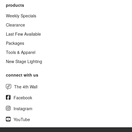
products
Weekly Specials
Clearance
Last Few Available
Packages
Tools & Apparel
New Stage Lighting
connect with us
The 4th Wall
Facebook
Instagram
YouTube