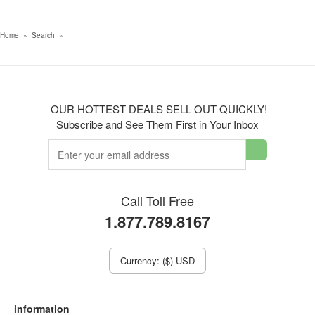
Home
»
Search
»
OUR HOTTEST DEALS SELL OUT QUICKLY!
Subscribe and See Them First in Your Inbox
Call Toll Free
1.877.789.8167
Currency: ($) USD
information