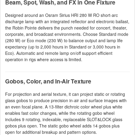
Beam, Spot, Wash, and FX in One Fixture
Designed around an Osram Sirius HRI 280 W RO short-arc
discharge lamp with an integrated reflector and electronic ballast,
the Robin Pointe delivers the punch needed for concert, theater,
corporate, and broadcast environments. Choose Standard mode
(280 W) or Eco mode (230 W) to balance output and lamp life
expectancy (up to 2,000 hours in Standard or 3,000 hours in
Eco). Automatic and remote lamp on/off support efficient
operation in rigs where access is limited.
Gobos, Color, and In-Air Texture
For projection and aerial texture, it can project static or rotating
glass gobos to produce precision in-air and surface images with
an even focal plane. A 13-filter dichroic color wheel plus white
enables fast color changes, while the rotating gobo wheel
includes 9 rotating, indexable, replaceable SLOT&LOCK glass
gobos plus open. The static gobo wheel adds 14 gobos plus
open for additional breakup and pattern options.