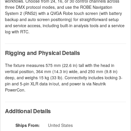
workflows. Choose from 24, 16, or 30 control channels across
three DMX protocol modes, and use the ROBE Navigation
System 2 (RNS2) with a QVGA Robe touch screen (with battery
backup and auto screen positioning) for straightforward setup
and service access, including built-in analysis tools and a service
log with RTC.
Rigging and Physical Details
The fixture measures 575 mm (22.6 in) tall with the head in
vertical position, 364 mm (14.3 in) wide, and 250 mm (9.8 in)
deep, and weighs 15 kg (33 lb). Connectivity includes locking 3-
pin and 5-pin XLR data in/out, and power is via Neutrik
PowerCon.
Additional Details
Ships From:
United States