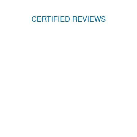
CERTIFIED REVIEWS