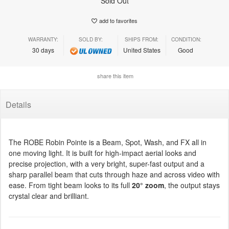
Sold Out
add to favorites
WARRANTY:
SOLD BY:
SHIPS FROM:
CONDITION:
30 days
United States
Good
share this item
Details
The ROBE Robin Pointe is a Beam, Spot, Wash, and FX all in
one moving light. It is built for high-impact aerial looks and
precise projection, with a very bright, super-fast output and a
sharp parallel beam that cuts through haze and across video with
ease. From tight beam looks to its full
20° zoom
, the output stays
crystal clear and brilliant.