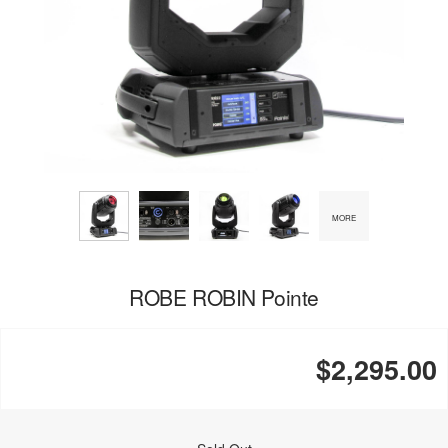
MORE
ROBE ROBIN Pointe
$2,295.00