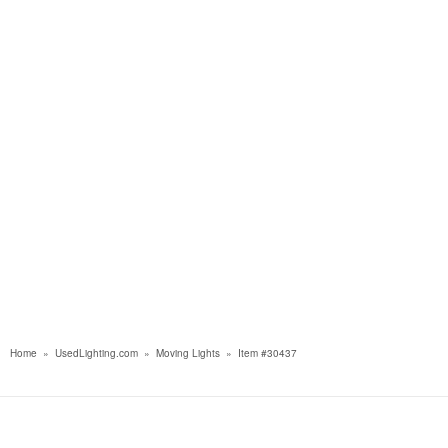
Home
»
UsedLighting.com
»
Moving Lights
»
Item #30437