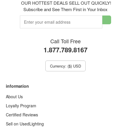
OUR HOTTEST DEALS SELL OUT QUICKLY!
Subscribe and See Them First in Your Inbox
Call Toll Free
1.877.789.8167
Currency: ($) USD
information
About Us
Loyalty Program
Certified Reviews
Sell on UsedLighting