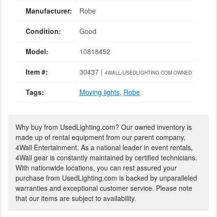
Manufacturer:
Robe
Condition:
Good
Model:
10818452
Item #:
30437 |
4WALL/USEDLIGHTING.COM OWNED
Tags:
Moving lights
,
Robe
Why buy from UsedLighting.com? Our owned inventory is
made up of rental equipment from our parent company,
4Wall Entertainment. As a national leader in event rentals,
4Wall gear is constantly maintained by certified technicians.
With nationwide locations, you can rest assured your
purchase from UsedLighting.com is backed by unparalleled
warranties and exceptional customer service. Please note
that our items are subject to availability.