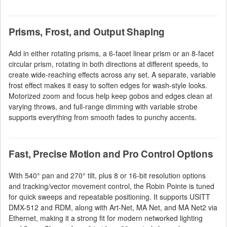
Prisms, Frost, and Output Shaping
Add in either rotating prisms, a 6-facet linear prism or an 8-facet
circular prism, rotating in both directions at different speeds, to
create wide-reaching effects across any set. A separate, variable
frost effect makes it easy to soften edges for wash-style looks.
Motorized zoom and focus help keep gobos and edges clean at
varying throws, and full-range dimming with variable strobe
supports everything from smooth fades to punchy accents.
Fast, Precise Motion and Pro Control Options
With 540° pan and 270° tilt, plus 8 or 16-bit resolution options
and tracking/vector movement control, the Robin Pointe is tuned
for quick sweeps and repeatable positioning. It supports USITT
DMX-512 and RDM, along with Art-Net, MA Net, and MA Net2 via
Ethernet, making it a strong fit for modern networked lighting