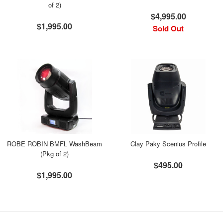
of 2)
$4,995.00
$1,995.00
Sold Out
ROBE ROBIN BMFL WashBeam
Clay Paky Scenius Profile
(Pkg of 2)
$495.00
$1,995.00