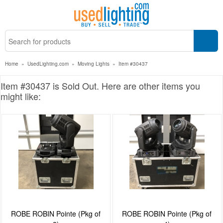
Home
»
UsedLighting.com
»
Moving Lights
»
Item #30437
Item #30437 is Sold Out. Here are other items you
might like:
ROBE ROBIN Pointe (Pkg of
ROBE ROBIN Pointe (Pkg of