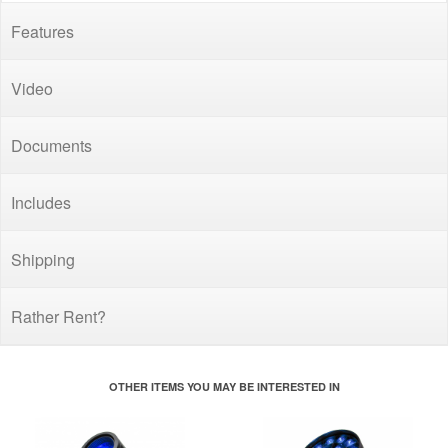
Features
Video
Documents
Includes
Shipping
Rather Rent?
OTHER ITEMS YOU MAY BE INTERESTED IN