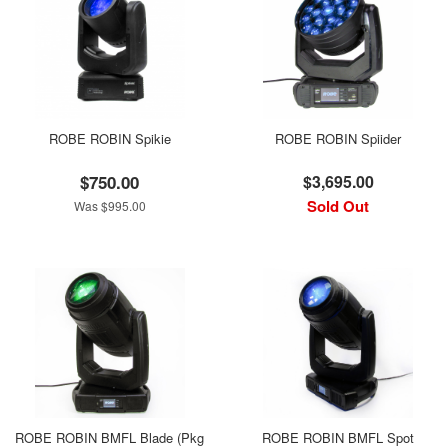
ROBE ROBIN Spikie
ROBE ROBIN Spiider
$750.00
$3,695.00
Sold Out
Was $995.00
ROBE ROBIN BMFL Blade (Pkg
ROBE ROBIN BMFL Spot