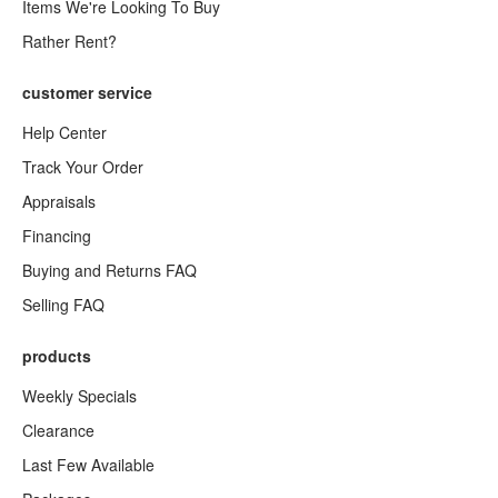
Items We're Looking To Buy
Rather Rent?
customer service
Help Center
Track Your Order
Appraisals
Financing
Buying and Returns FAQ
Selling FAQ
products
Weekly Specials
Clearance
Last Few Available