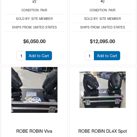
2)
4)
CONDITION:
FAIR
CONDITION:
FAIR
SOLD BY:
SITE MEMBER
SOLD BY:
SITE MEMBER
SHIPS FROM:
UNITED STATES
SHIPS FROM:
UNITED STATES
$6,050.00
$12,095.00
Add to Cart
Add to Cart
ROBE ROBIN Viva
ROBE ROBIN DL4X Spot