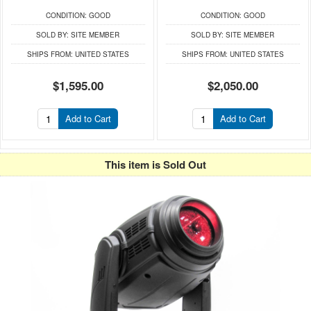
CONDITION:
GOOD
CONDITION:
GOOD
SOLD BY:
SITE MEMBER
SOLD BY:
SITE MEMBER
SHIPS FROM:
UNITED STATES
SHIPS FROM:
UNITED STATES
$1,595.00
$2,050.00
Add to Cart
Add to Cart
This item is Sold Out