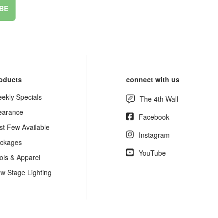
BE
oducts
connect with us
ekly Specials
The 4th Wall
earance
Facebook
st Few Available
Instagram
ckages
YouTube
ols & Apparel
w Stage Lighting