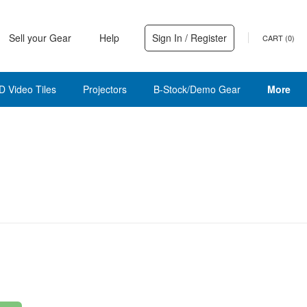
Sell your Gear
Help
Sign In / Register
CART (
0
)
D Video Tiles
Projectors
B-Stock/Demo Gear
More