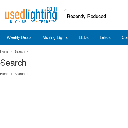
Weekly Deals
Moving Lights
LEDs
Lekos
Co
Home
»
Search
»
Search
Home
»
Search
»