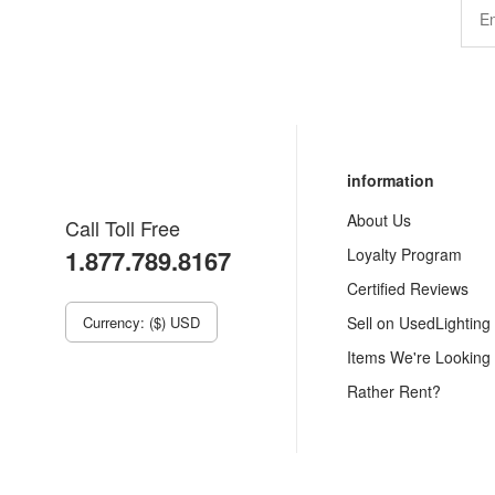
information
About Us
Call Toll Free
1.877.789.8167
Loyalty Program
Certified Reviews
Currency: ($) USD
Sell on UsedLighting
Items We're Looking
Rather Rent?