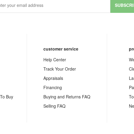
SUBSCRI
customer service
pr
Help Center
We
Track Your Order
Cl
Appraisals
La
Financing
Pa
 To Buy
Buying and Returns FAQ
To
Selling FAQ
Ne