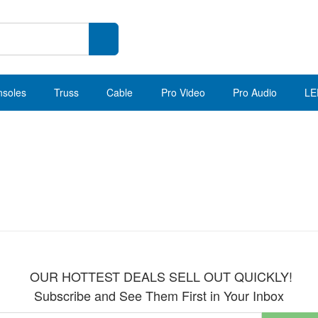
nsoles
Truss
Cable
Pro Video
Pro Audio
LE
OUR HOTTEST DEALS SELL OUT QUICKLY!
Subscribe and See Them First in Your Inbox