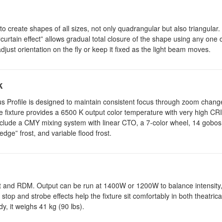
create shapes of all sizes, not only quadrangular but also triangular. 
curtain effect” allows gradual total closure of the shape using any one o
djust orientation on the fly or keep it fixed as the light beam moves.
k
s Profile is designed to maintain consistent focus through zoom change
The fixture provides a 6500 K output color temperature with very high CRI
clude a CMY mixing system with linear CTO, a 7-color wheel, 14 gobos 
 edge” frost, and variable flood frost.
Net and RDM. Output can be run at 1400W or 1200W to balance intensity
stop and strobe effects help the fixture sit comfortably in both theatric
y, it weighs 41 kg (90 lbs).