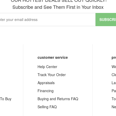
Subscribe and See Them First in Your Inbox
SUBSCRI
customer service
pr
Help Center
We
Track Your Order
Cl
Appraisals
La
Financing
Pa
 To Buy
Buying and Returns FAQ
To
Selling FAQ
Ne