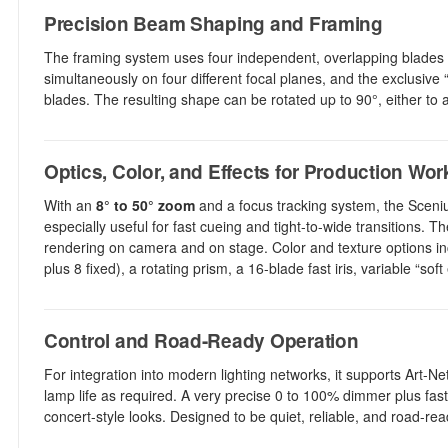
Precision Beam Shaping and Framing
The framing system uses four independent, overlapping blades to 
simultaneously on four different focal planes, and the exclusive “
blades. The resulting shape can be rotated up to 90°, either to a
Optics, Color, and Effects for Production Wor
With an
8° to 50° zoom
and a focus tracking system, the Sceniu
especially useful for fast cueing and tight-to-wide transitions. 
rendering on camera and on stage. Color and texture options in
plus 8 fixed), a rotating prism, a 16-blade fast iris, variable “soft
Control and Road-Ready Operation
For integration into modern lighting networks, it supports Art-
lamp life as required. A very precise 0 to 100% dimmer plus fast 
concert-style looks. Designed to be quiet, reliable, and road-read