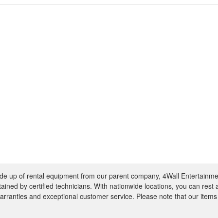
e up of rental equipment from our parent company, 4Wall Entertainme
ntained by certified technicians. With nationwide locations, you can rest
rranties and exceptional customer service. Please note that our items