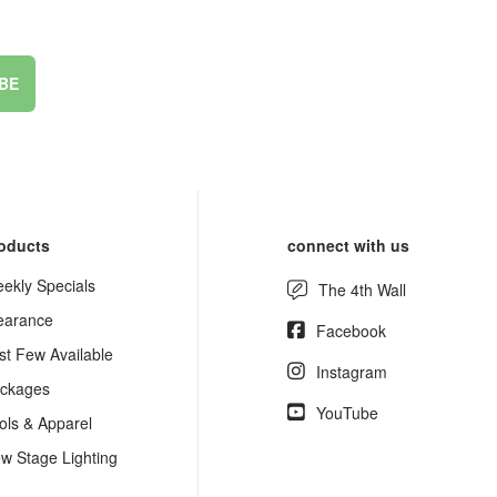
BE
oducts
connect with us
ekly Specials
The 4th Wall
earance
Facebook
st Few Available
Instagram
ckages
YouTube
ols & Apparel
w Stage Lighting