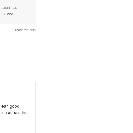
CONDITION:
Good
share this item
 clean gobo
form across the