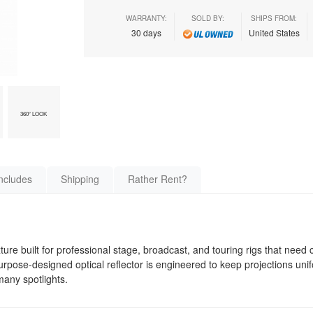
WARRANTY:
SOLD BY:
SHIPS FROM:
30 days
United States
360° LOOK
ncludes
Shipping
Rather Rent?
xture built for professional stage, broadcast, and touring rigs that need
urpose-designed optical reflector is engineered to keep projections uni
any spotlights.