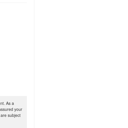
nt. As a
 assured your
 are subject