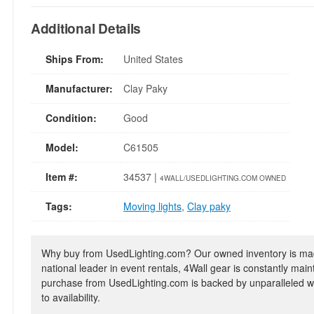
Additional Details
Ships From:
United States
Manufacturer:
Clay Paky
Condition:
Good
Model:
C61505
Item #:
34537 |
4WALL/USEDLIGHTING.COM OWNED
Tags:
Moving lights
,
Clay paky
Why buy from UsedLighting.com? Our owned inventory is mad
national leader in event rentals, 4Wall gear is constantly mai
purchase from UsedLighting.com is backed by unparalleled wa
to availability.