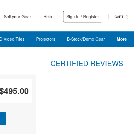
Sell your Gear
Help
Sign In / Register
CART (
0
)
D Video Tiles
Projectors
B-Stock/Demo Gear
More
CERTIFIED REVIEWS
e
$495.00