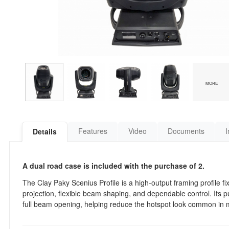
MORE
Features
Video
Documents
I
Details
A dual road case is included with the purchase of 2.
The Clay Paky Scenius Profile is a high-output framing profile fi
projection, flexible beam shaping, and dependable control. Its p
full beam opening, helping reduce the hotspot look common in m