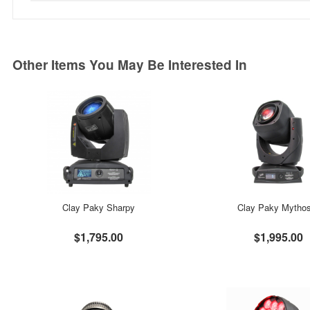
Other Items You May Be Interested In
Clay Paky Sharpy
Clay Paky Mytho
$1,795.00
$1,995.00