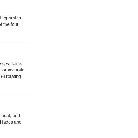
It operates
f the four
s, which is
 for accurate
(6 rotating
, heat, and
al fades and