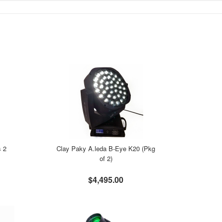
s 2
Clay Paky A.leda B-Eye K20 (Pkg
of 2)
$4,495.00