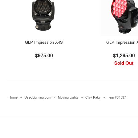
GLP Impression X4S
GLP Impression 
$975.00
$1,295.00
Sold Out
Home
»
UsedLighting.com
»
Moving Lights
»
Clay Paky
»
Item #34537