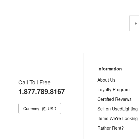
information
About Us
Call Toll Free
1.877.789.8167
Loyalty Program
Certified Reviews
Currency: ($) USD
Sell on UsedLighting
Items We're Looking
Rather Rent?