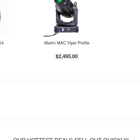
X4
Martin MAC Viper Profile
$2,495.00
OUR HOTTEST DEALS SELL OUT QUICKLY!