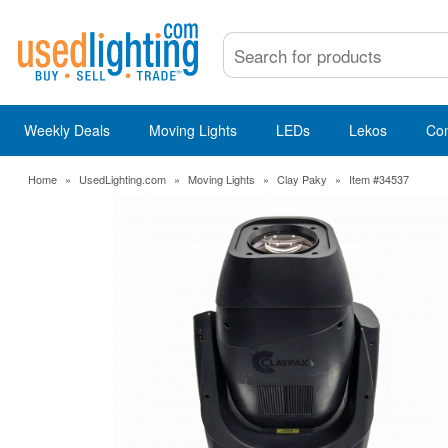
Weekly Deals
Moving Lights
LEDs
Lekos
Co
Home
»
UsedLighting.com
»
Moving Lights
»
Clay Paky
»
Item #34537