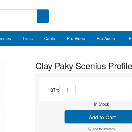
nsoles
Truss
Cable
Pro Video
Pro Audio
LE
Clay Paky Scenius Profil
QTY:
In Stock
Add to Cart
add to favorites