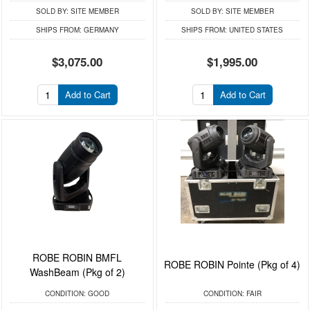
SOLD BY:
SITE MEMBER
SOLD BY:
SITE MEMBER
SHIPS FROM:
GERMANY
SHIPS FROM:
UNITED STATES
$3,075.00
$1,995.00
Add to Cart
Add to Cart
ROBE ROBIN BMFL
ROBE ROBIN Pointe (Pkg of 4)
WashBeam (Pkg of 2)
CONDITION:
GOOD
CONDITION:
FAIR