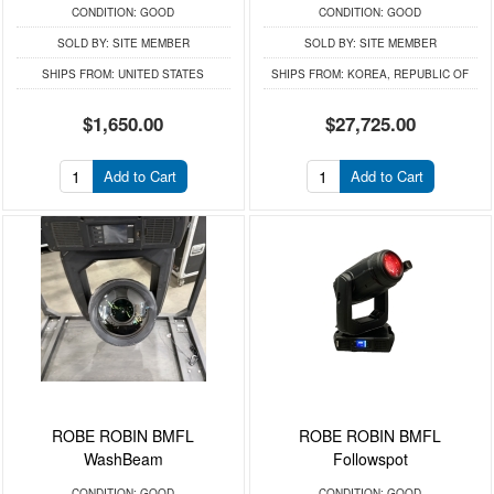
CONDITION:
GOOD
CONDITION:
GOOD
SOLD BY:
SITE MEMBER
SOLD BY:
SITE MEMBER
SHIPS FROM:
UNITED STATES
SHIPS FROM:
KOREA, REPUBLIC OF
$1,650.00
$27,725.00
Add to Cart
Add to Cart
ROBE ROBIN BMFL
ROBE ROBIN BMFL
WashBeam
Followspot
CONDITION:
GOOD
CONDITION:
GOOD