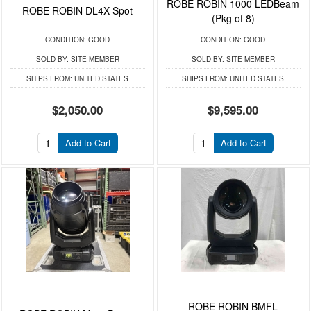
ROBE ROBIN 1000 LEDBeam
ROBE ROBIN DL4X Spot
(Pkg of 8)
CONDITION:
GOOD
CONDITION:
GOOD
SOLD BY:
SITE MEMBER
SOLD BY:
SITE MEMBER
SHIPS FROM:
UNITED STATES
SHIPS FROM:
UNITED STATES
$2,050.00
$9,595.00
Add to Cart
Add to Cart
ROBE ROBIN BMFL