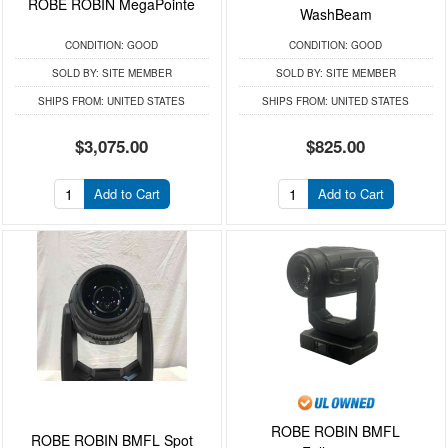
ROBE ROBIN MegaPointe
WashBeam
CONDITION:
GOOD
CONDITION:
GOOD
SOLD BY:
SITE MEMBER
SOLD BY:
SITE MEMBER
SHIPS FROM:
UNITED STATES
SHIPS FROM:
UNITED STATES
$3,075.00
$825.00
Add to Cart
Add to Cart
ROBE ROBIN BMFL
ROBE ROBIN BMFL Spot