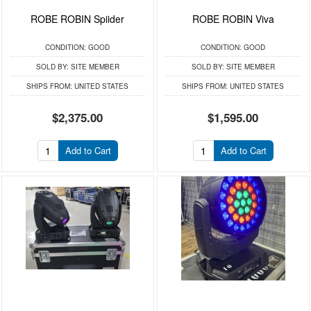
ROBE ROBIN Spiider
ROBE ROBIN Viva
CONDITION:
GOOD
CONDITION:
GOOD
SOLD BY:
SITE MEMBER
SOLD BY:
SITE MEMBER
SHIPS FROM:
UNITED STATES
SHIPS FROM:
UNITED STATES
$2,375.00
$1,595.00
Add to Cart
Add to Cart