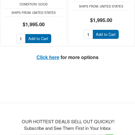
CONDITION:
GOOD
SHIPS FROM:
UNITED STATES
SHIPS FROM:
UNITED STATES
$1,995.00
$1,995.00
Add to Cart
Add to Cart
Click here
for more options
OUR HOTTEST DEALS SELL OUT QUICKLY!
Subscribe and See Them First in Your Inbox