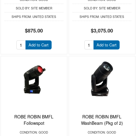
SOLD BY:
SITE MEMBER
SOLD BY:
SITE MEMBER
SHIPS FROM:
UNITED STATES
SHIPS FROM:
UNITED STATES
$875.00
$3,075.00
Add to Cart
Add to Cart
ROBE ROBIN BMFL
ROBE ROBIN BMFL
Followspot
WashBeam (Pkg of 2)
CONDITION:
GOOD
CONDITION:
GOOD