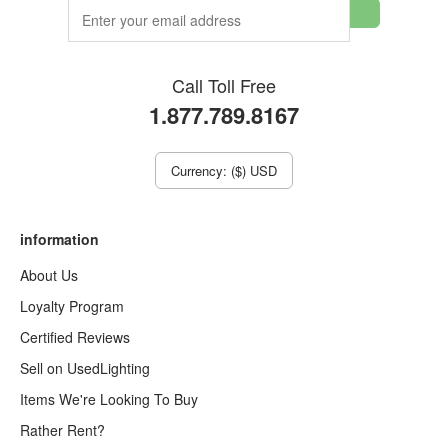
Call Toll Free
1.877.789.8167
Currency: ($) USD
information
About Us
Loyalty Program
Certified Reviews
Sell on UsedLighting
Items We're Looking To Buy
Rather Rent?