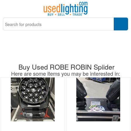
Buy Used ROBE ROBIN Spiider
Here are some items you may be interested in: