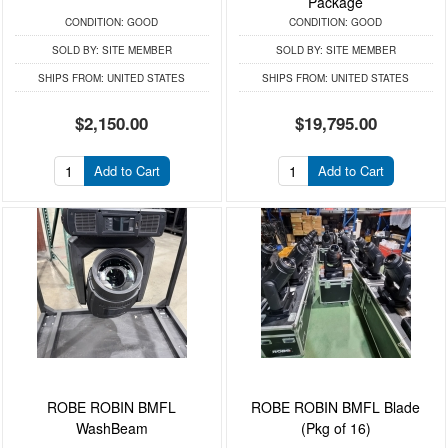
Package
CONDITION:
GOOD
CONDITION:
GOOD
SOLD BY:
SITE MEMBER
SOLD BY:
SITE MEMBER
SHIPS FROM:
UNITED STATES
SHIPS FROM:
UNITED STATES
$2,150.00
$19,795.00
Add to Cart
Add to Cart
ROBE ROBIN BMFL
ROBE ROBIN BMFL Blade
WashBeam
(Pkg of 16)