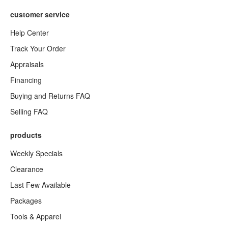
customer service
Help Center
Track Your Order
Appraisals
Financing
Buying and Returns FAQ
Selling FAQ
products
Weekly Specials
Clearance
Last Few Available
Packages
Tools & Apparel