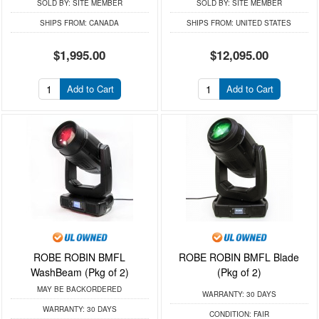
SOLD BY:
SITE MEMBER
SOLD BY:
SITE MEMBER
SHIPS FROM:
CANADA
SHIPS FROM:
UNITED STATES
$1,995.00
$12,095.00
Add to Cart
Add to Cart
ROBE ROBIN BMFL
ROBE ROBIN BMFL Blade
WashBeam (Pkg of 2)
(Pkg of 2)
MAY BE BACKORDERED
WARRANTY:
30 DAYS
WARRANTY:
30 DAYS
CONDITION:
FAIR