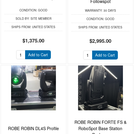
Followspot
CONDITION:
GOOD
WARRANTY:
30 DAYS
SOLD BY:
SITE MEMBER
CONDITION:
GOOD
SHIPS FROM:
UNITED STATES
SHIPS FROM:
UNITED STATES
$1,375.00
$2,995.00
Add to Cart
Add to Cart
ROBE ROBIN FORTE FS &
ROBE ROBIN DL4S Profile
RoboSpot Base Station