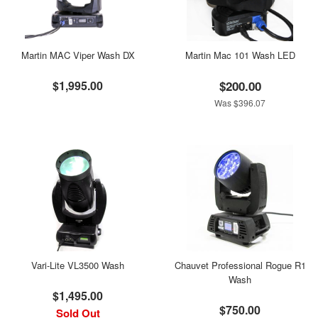
Martin MAC Viper Wash DX
Martin Mac 101 Wash LED
$1,995.00
$200.00
Was $396.07
Vari-Lite VL3500 Wash
Chauvet Professional Rogue R1
Wash
$1,495.00
$750.00
Sold Out