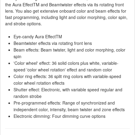
the Aura EffectTM and Beamtwister effects via its rotating front
lens. You also get extensive onboard color and beam effects for
fast programming, including light and color morphing, color spin,
and strobe options.
Eye-candy Aura EffectTM
Beamtwister effects via rotating front lens
Beam effects: Beam twister, light and color morphing, color
spin
'Color wheel' effect: 36 solid colors plus white, variable-
speed 'color wheel rotation' effect and random color
Color ring effects: 36 split ring colors with variable-speed
color wheel rotation effects
Shutter effect: Electronic, with variable speed regular and
random strobe
Pre-programmed effects: Range of synchronized and
independent color, intensity, beam twister and zone effects
Electronic dimming: Four dimming curve options