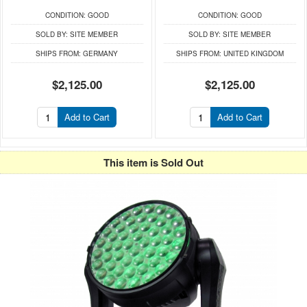
CONDITION:
GOOD
CONDITION:
GOOD
SOLD BY:
SITE MEMBER
SOLD BY:
SITE MEMBER
SHIPS FROM:
GERMANY
SHIPS FROM:
UNITED KINGDOM
$2,125.00
$2,125.00
Add to Cart
Add to Cart
This item is Sold Out