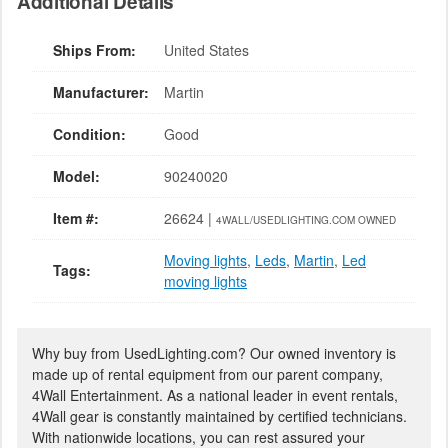
Additional Details
Ships From:
United States
Manufacturer:
Martin
Condition:
Good
Model:
90240020
Item #:
26624 |
4WALL/USEDLIGHTING.COM OWNED
Moving lights
,
Leds
,
Martin
,
Led
Tags:
moving lights
Why buy from UsedLighting.com? Our owned inventory is
made up of rental equipment from our parent company,
4Wall Entertainment. As a national leader in event rentals,
4Wall gear is constantly maintained by certified technicians.
With nationwide locations, you can rest assured your