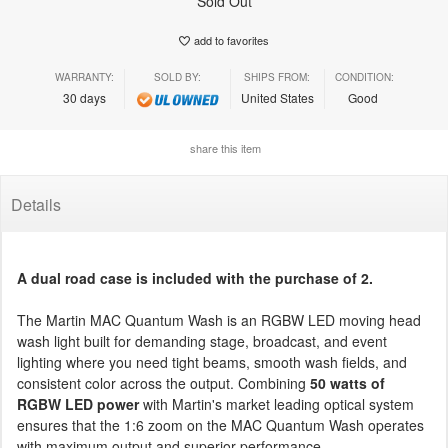
Sold Out
add to favorites
WARRANTY:
SOLD BY:
SHIPS FROM:
CONDITION:
30 days
United States
Good
share this item
Details
A dual road case is included with the purchase of 2.
The Martin MAC Quantum Wash is an RGBW LED moving head
wash light built for demanding stage, broadcast, and event
lighting where you need tight beams, smooth wash fields, and
consistent color across the output. Combining
50 watts of
RGBW LED power
with Martin's market leading optical system
ensures that the 1:6 zoom on the MAC Quantum Wash operates
with maximum output and superior performance.