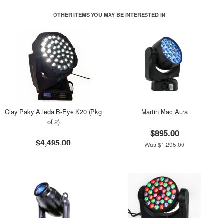
OTHER ITEMS YOU MAY BE INTERESTED IN
Clay Paky A.leda B-Eye K20 (Pkg
Martin Mac Aura
of 2)
$895.00
$4,495.00
Was $1,295.00