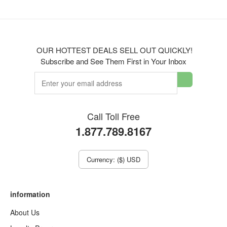
OUR HOTTEST DEALS SELL OUT QUICKLY!
Subscribe and See Them First in Your Inbox
Call Toll Free
1.877.789.8167
Currency: ($) USD
information
About Us