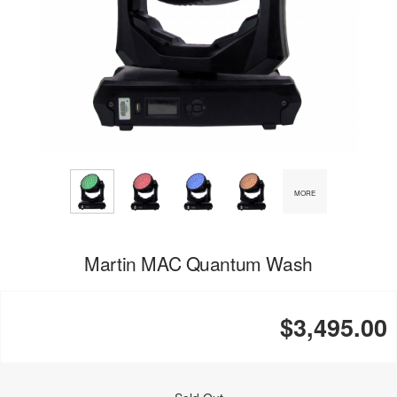
MORE
Martin MAC Quantum Wash
$3,495.00