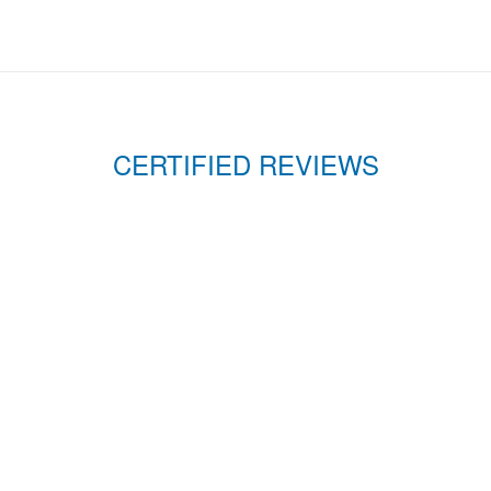
CERTIFIED REVIEWS