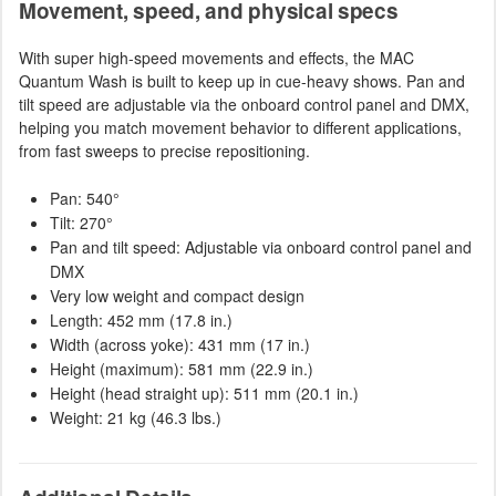
Movement, speed, and physical specs
With super high-speed movements and effects, the MAC
Quantum Wash is built to keep up in cue-heavy shows. Pan and
tilt speed are adjustable via the onboard control panel and DMX,
helping you match movement behavior to different applications,
from fast sweeps to precise repositioning.
Pan: 540°
Tilt: 270°
Pan and tilt speed: Adjustable via onboard control panel and
DMX
Very low weight and compact design
Length: 452 mm (17.8 in.)
Width (across yoke): 431 mm (17 in.)
Height (maximum): 581 mm (22.9 in.)
Height (head straight up): 511 mm (20.1 in.)
Weight: 21 kg (46.3 lbs.)