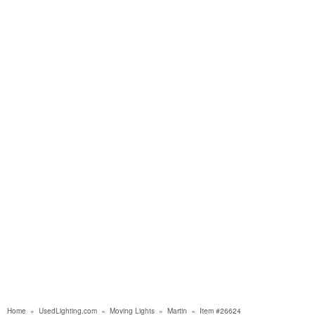
Home
»
UsedLighting.com
»
Moving Lights
»
Martin
»
Item #26624