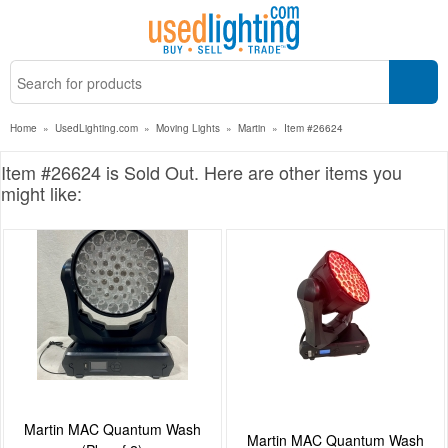
Home
»
UsedLighting.com
»
Moving Lights
»
Martin
»
Item #26624
Item #26624 is Sold Out. Here are other items you
might like:
Martin MAC Quantum Wash
Martin MAC Quantum Wash