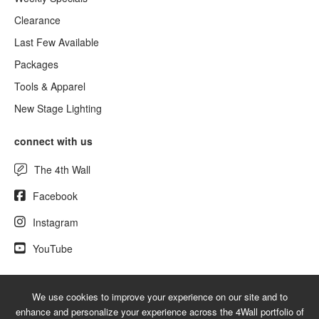
Clearance
Last Few Available
Packages
Tools & Apparel
New Stage Lighting
connect with us
The 4th Wall
Facebook
Instagram
YouTube
We use cookies to improve your experience on our site and to
© 2026 UsedLighting.com - A service mark of 4Wall Entertainment, Inc.
enhance and personalize your experience across the 4Wall portfolio of