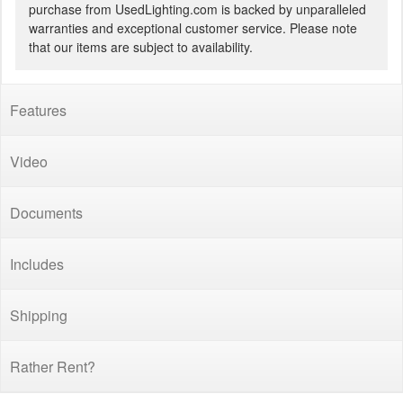
purchase from UsedLighting.com is backed by unparalleled
warranties and exceptional customer service. Please note
that our items are subject to availability.
Features
Video
Documents
Includes
Shipping
Rather Rent?