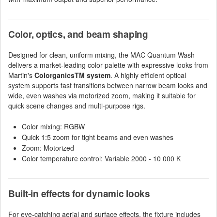
Color, optics, and beam shaping
Designed for clean, uniform mixing, the MAC Quantum Wash
delivers a market-leading color palette with expressive looks from
Martin's
ColorganicsTM system
. A highly efficient optical
system supports fast transitions between narrow beam looks and
wide, even washes via motorized zoom, making it suitable for
quick scene changes and multi-purpose rigs.
Color mixing: RGBW
Quick 1:5 zoom for tight beams and even washes
Zoom: Motorized
Color temperature control: Variable 2000 - 10 000 K
Built-in effects for dynamic looks
For eye-catching aerial and surface effects, the fixture includes