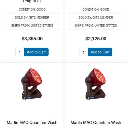
(Pkg of 2)
CONDITION:
GOOD
CONDITION:
GOOD
SOLD BY:
SITE MEMBER
SOLD BY:
SITE MEMBER
SHIPS FROM:
UNITED STATES
SHIPS FROM:
UNITED STATES
$3,395.00
$2,125.00
Add to Cart
Add to Cart
Martin MAC Quantum Wash
Martin MAC Quantum Wash