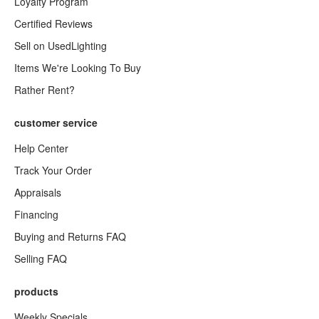
Loyalty Program
Certified Reviews
Sell on UsedLighting
Items We're Looking To Buy
Rather Rent?
customer service
Help Center
Track Your Order
Appraisals
Financing
Buying and Returns FAQ
Selling FAQ
products
Weekly Specials