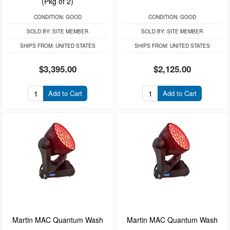
(Pkg of 2)
CONDITION:
GOOD
CONDITION:
GOOD
SOLD BY:
SITE MEMBER
SOLD BY:
SITE MEMBER
SHIPS FROM:
UNITED STATES
SHIPS FROM:
UNITED STATES
$3,395.00
$2,125.00
Add to Cart
Add to Cart
Martin MAC Quantum Wash
Martin MAC Quantum Wash