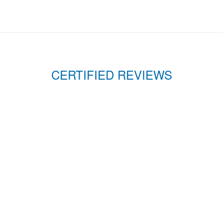
CERTIFIED REVIEWS