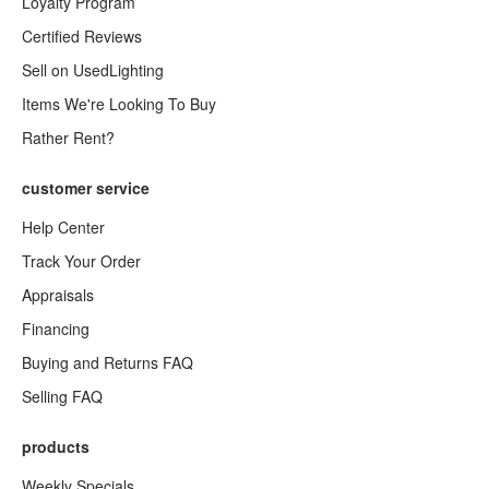
Loyalty Program
Certified Reviews
Sell on UsedLighting
Items We're Looking To Buy
Rather Rent?
customer service
Help Center
Track Your Order
Appraisals
Financing
Buying and Returns FAQ
Selling FAQ
products
Weekly Specials