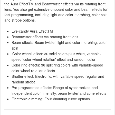
the Aura EffectTM and Beamtwister effects via its rotating front
lens. You also get extensive onboard color and beam effects for
fast programming, including light and color morphing, color spin,
and strobe options.
Eye-candy Aura EffectTM
Beamtwister effects via rotating front lens
Beam effects: Beam twister, light and color morphing, color
spin
'Color wheel' effect: 36 solid colors plus white, variable-
speed 'color wheel rotation' effect and random color
Color ring effects: 36 split ring colors with variable-speed
color wheel rotation effects
Shutter effect: Electronic, with variable speed regular and
random strobe
Pre-programmed effects: Range of synchronized and
independent color, intensity, beam twister and zone effects
Electronic dimming: Four dimming curve options