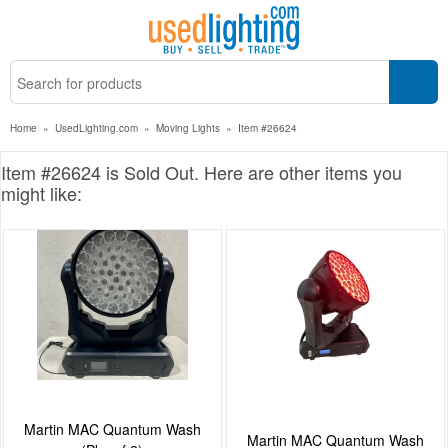
Home
»
UsedLighting.com
»
Moving Lights
»
Item #26624
Item #26624 is Sold Out. Here are other items you
might like:
Martin MAC Quantum Wash
Martin MAC Quantum Wash