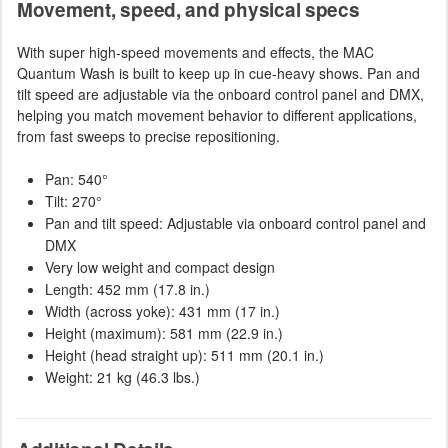
Movement, speed, and physical specs
With super high-speed movements and effects, the MAC
Quantum Wash is built to keep up in cue-heavy shows. Pan and
tilt speed are adjustable via the onboard control panel and DMX,
helping you match movement behavior to different applications,
from fast sweeps to precise repositioning.
Pan: 540°
Tilt: 270°
Pan and tilt speed: Adjustable via onboard control panel and
DMX
Very low weight and compact design
Length: 452 mm (17.8 in.)
Width (across yoke): 431 mm (17 in.)
Height (maximum): 581 mm (22.9 in.)
Height (head straight up): 511 mm (20.1 in.)
Weight: 21 kg (46.3 lbs.)