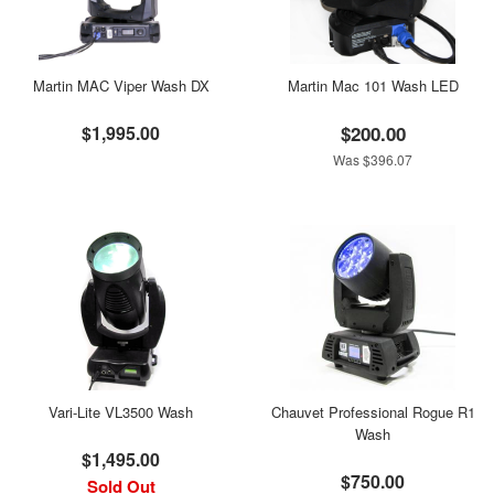
Martin MAC Viper Wash DX
Martin Mac 101 Wash LED
$1,995.00
$200.00
Was $396.07
Vari-Lite VL3500 Wash
Chauvet Professional Rogue R1
Wash
$1,495.00
$750.00
Sold Out