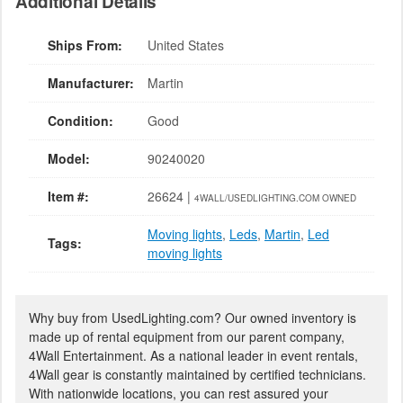
Additional Details
Ships From:
United States
Manufacturer:
Martin
Condition:
Good
Model:
90240020
Item #:
26624 |
4WALL/USEDLIGHTING.COM OWNED
Moving lights
,
Leds
,
Martin
,
Led
Tags:
moving lights
Why buy from UsedLighting.com? Our owned inventory is
made up of rental equipment from our parent company,
4Wall Entertainment. As a national leader in event rentals,
4Wall gear is constantly maintained by certified technicians.
With nationwide locations, you can rest assured your