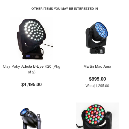
OTHER ITEMS YOU MAY BE INTERESTED IN
Clay Paky A.leda B-Eye K20 (Pkg
Martin Mac Aura
of 2)
$895.00
$4,495.00
Was $1,295.00