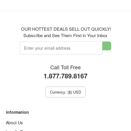
OUR HOTTEST DEALS SELL OUT QUICKLY!
Subscribe and See Them First in Your Inbox
Call Toll Free
1.877.789.8167
Currency: ($) USD
information
About Us