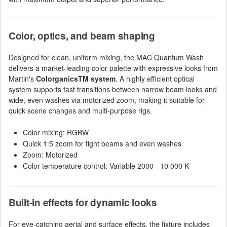
Color, optics, and beam shaping
Designed for clean, uniform mixing, the MAC Quantum Wash
delivers a market-leading color palette with expressive looks from
Martin's
ColorganicsTM system
. A highly efficient optical
system supports fast transitions between narrow beam looks and
wide, even washes via motorized zoom, making it suitable for
quick scene changes and multi-purpose rigs.
Color mixing: RGBW
Quick 1:5 zoom for tight beams and even washes
Zoom: Motorized
Color temperature control: Variable 2000 - 10 000 K
Built-in effects for dynamic looks
For eye-catching aerial and surface effects, the fixture includes