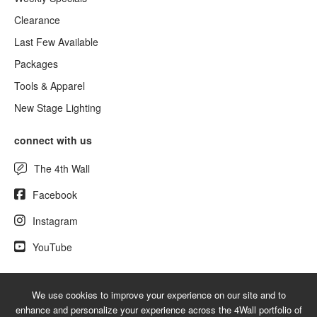
Clearance
Last Few Available
Packages
Tools & Apparel
New Stage Lighting
connect with us
The 4th Wall
Facebook
Instagram
YouTube
We use cookies to improve your experience on our site and to
© 2026 UsedLighting.com - A service mark of 4Wall Entertainment, Inc.
enhance and personalize your experience across the 4Wall portfolio of