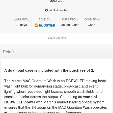
Sold Out
add to favorites
WARRANTY:
SOLD BY:
SHIPS FROM:
CONDITION:
30 days
United States
Good
share this item
Details
A dual road case is included with the purchase of 2.
The Martin MAC Quantum Wash is an RGBW LED moving head
wash light built for demanding stage, broadcast, and event
lighting where you need tight beams, smooth wash fields, and
consistent color across the output. Combining
50 watts of
RGBW LED power
with Martin's market leading optical system
ensures that the 1:6 zoom on the MAC Quantum Wash operates
with maximum output and superior performance.