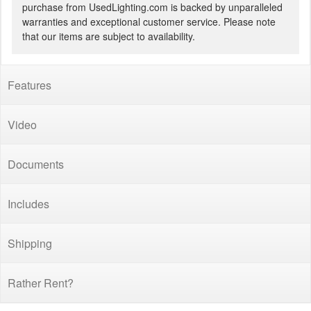
purchase from UsedLighting.com is backed by unparalleled
warranties and exceptional customer service. Please note
that our items are subject to availability.
Features
Video
Documents
Includes
Shipping
Rather Rent?