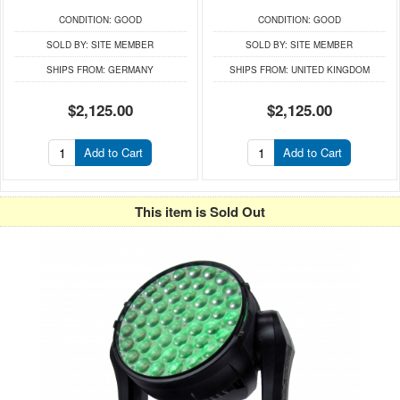
CONDITION:
GOOD
CONDITION:
GOOD
SOLD BY:
SITE MEMBER
SOLD BY:
SITE MEMBER
SHIPS FROM:
GERMANY
SHIPS FROM:
UNITED KINGDOM
$2,125.00
$2,125.00
Add to Cart
Add to Cart
This item is Sold Out