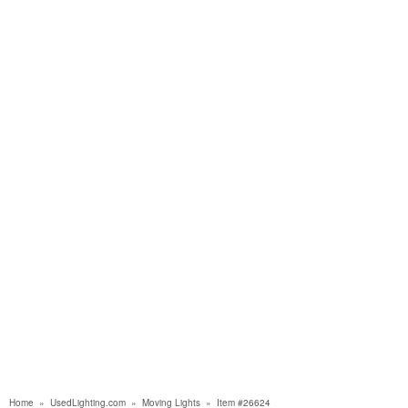
Home
»
UsedLighting.com
»
Moving Lights
»
Item #26624