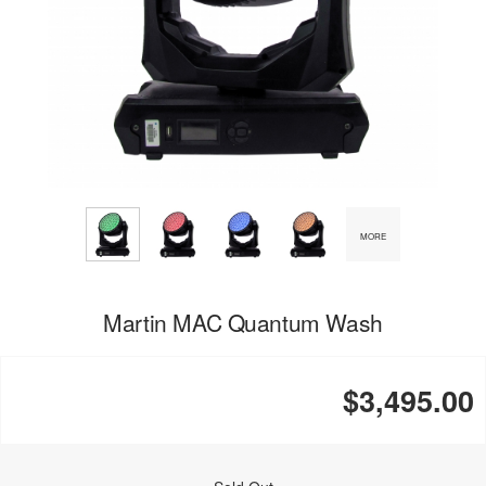
MORE
Martin MAC Quantum Wash
$3,495.00