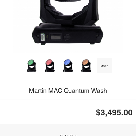
MORE
Martin MAC Quantum Wash
$3,495.00