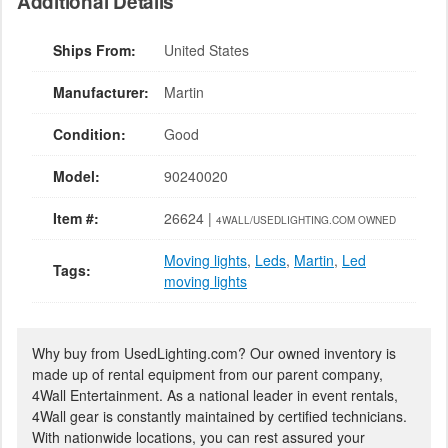
Additional Details
Ships From:
United States
Manufacturer:
Martin
Condition:
Good
Model:
90240020
Item #:
26624 |
4WALL/USEDLIGHTING.COM OWNED
Moving lights
,
Leds
,
Martin
,
Led
Tags:
moving lights
Why buy from UsedLighting.com? Our owned inventory is
made up of rental equipment from our parent company,
4Wall Entertainment. As a national leader in event rentals,
4Wall gear is constantly maintained by certified technicians.
With nationwide locations, you can rest assured your