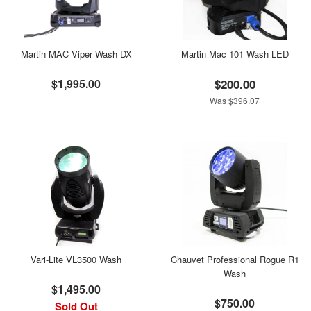
Martin MAC Viper Wash DX
Martin Mac 101 Wash LED
$1,995.00
$200.00
Was $396.07
Vari-Lite VL3500 Wash
Chauvet Professional Rogue R1
Wash
$1,495.00
$750.00
Sold Out