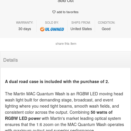
Sold Out
add to favorites
WARRANTY:
SOLD BY:
SHIPS FROM:
CONDITION:
30 days
United States
Good
share this item
Details
A dual road case is included with the purchase of 2.
The Martin MAC Quantum Wash is an RGBW LED moving head
wash light built for demanding stage, broadcast, and event
lighting where you need tight beams, smooth wash fields, and
consistent color across the output. Combining
50 watts of
RGBW LED power
with Martin's market leading optical system
ensures that the 1:6 zoom on the MAC Quantum Wash operates
with maximum output and superior performance.