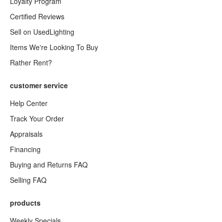
Loyalty Program
Certified Reviews
Sell on UsedLighting
Items We're Looking To Buy
Rather Rent?
customer service
Help Center
Track Your Order
Appraisals
Financing
Buying and Returns FAQ
Selling FAQ
products
Weekly Specials