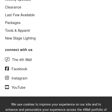
Clearance
Last Few Available
Packages
Tools & Apparel
New Stage Lighting
connect with us
The 4th Wall
Facebook
Instagram
YouTube
We use cookies to improve your experience on our site and to
© 2026 UsedLighting.com - A service mark of 4Wall Entertainment, Inc.
enhance and personalize your experience across the 4Wall portfolio of