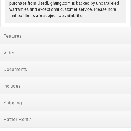
purchase from UsedLighting.com is backed by unparalleled
warranties and exceptional customer service. Please note
that our items are subject to availability.
Features
Video
Documents
Includes
Shipping
Rather Rent?