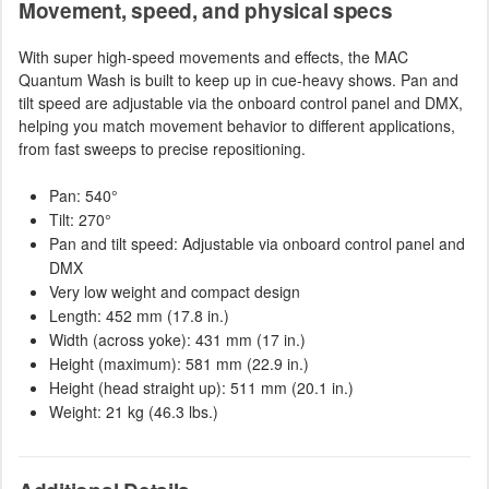
Movement, speed, and physical specs
With super high-speed movements and effects, the MAC
Quantum Wash is built to keep up in cue-heavy shows. Pan and
tilt speed are adjustable via the onboard control panel and DMX,
helping you match movement behavior to different applications,
from fast sweeps to precise repositioning.
Pan: 540°
Tilt: 270°
Pan and tilt speed: Adjustable via onboard control panel and
DMX
Very low weight and compact design
Length: 452 mm (17.8 in.)
Width (across yoke): 431 mm (17 in.)
Height (maximum): 581 mm (22.9 in.)
Height (head straight up): 511 mm (20.1 in.)
Weight: 21 kg (46.3 lbs.)