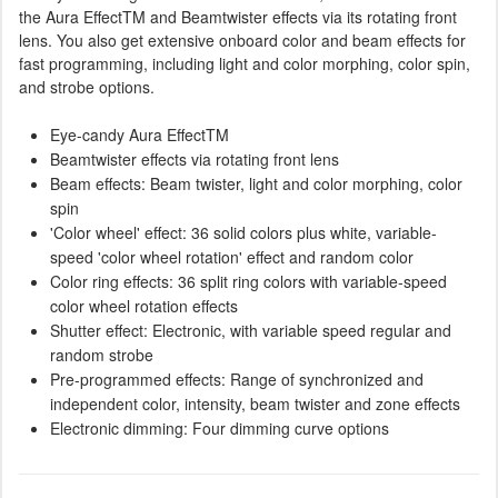
the Aura EffectTM and Beamtwister effects via its rotating front
lens. You also get extensive onboard color and beam effects for
fast programming, including light and color morphing, color spin,
and strobe options.
Eye-candy Aura EffectTM
Beamtwister effects via rotating front lens
Beam effects: Beam twister, light and color morphing, color
spin
'Color wheel' effect: 36 solid colors plus white, variable-
speed 'color wheel rotation' effect and random color
Color ring effects: 36 split ring colors with variable-speed
color wheel rotation effects
Shutter effect: Electronic, with variable speed regular and
random strobe
Pre-programmed effects: Range of synchronized and
independent color, intensity, beam twister and zone effects
Electronic dimming: Four dimming curve options