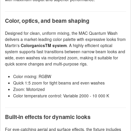
Color, optics, and beam shaping
Designed for clean, uniform mixing, the MAC Quantum Wash
delivers a market-leading color palette with expressive looks from
Martin's
ColorganicsTM system
. A highly efficient optical
system supports fast transitions between narrow beam looks and
wide, even washes via motorized zoom, making it suitable for
quick scene changes and multi-purpose rigs.
Color mixing: RGBW
Quick 1:5 zoom for tight beams and even washes
Zoom: Motorized
Color temperature control: Variable 2000 - 10 000 K
Built-in effects for dynamic looks
For eye-catching aerial and surface effects, the fixture includes