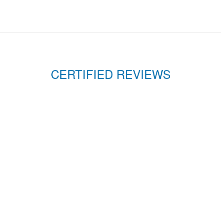
CERTIFIED REVIEWS