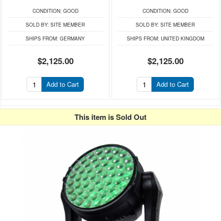
CONDITION:
GOOD
CONDITION:
GOOD
SOLD BY:
SITE MEMBER
SOLD BY:
SITE MEMBER
SHIPS FROM:
GERMANY
SHIPS FROM:
UNITED KINGDOM
$2,125.00
$2,125.00
Add to Cart
Add to Cart
This item is Sold Out