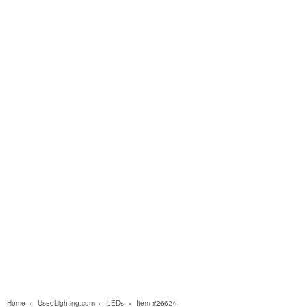
Home
»
UsedLighting.com
»
LEDs
»
Item #26624