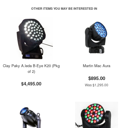
OTHER ITEMS YOU MAY BE INTERESTED IN
Clay Paky A.leda B-Eye K20 (Pkg
Martin Mac Aura
of 2)
$895.00
$4,495.00
Was $1,295.00