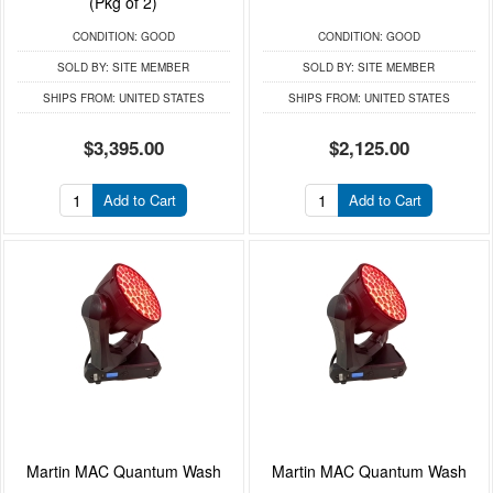
(Pkg of 2)
CONDITION:
GOOD
CONDITION:
GOOD
SOLD BY:
SITE MEMBER
SOLD BY:
SITE MEMBER
SHIPS FROM:
UNITED STATES
SHIPS FROM:
UNITED STATES
$3,395.00
$2,125.00
Add to Cart
Add to Cart
Martin MAC Quantum Wash
Martin MAC Quantum Wash