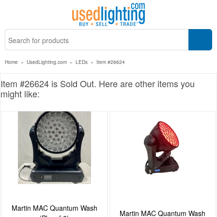
Home
»
UsedLighting.com
»
LEDs
»
Item #26624
Item #26624 is Sold Out. Here are other items you
might like:
Martin MAC Quantum Wash
Martin MAC Quantum Wash