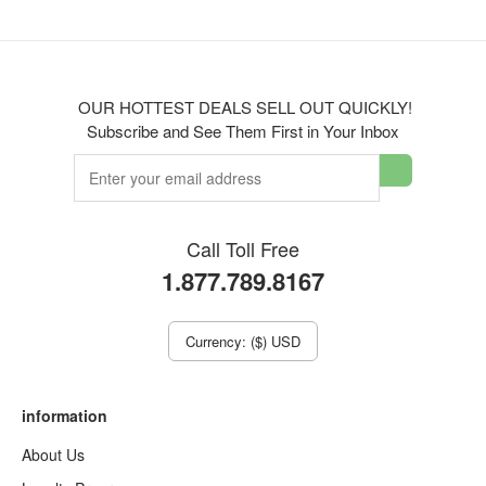
OUR HOTTEST DEALS SELL OUT QUICKLY!
Subscribe and See Them First in Your Inbox
Call Toll Free
1.877.789.8167
Currency: ($) USD
information
About Us