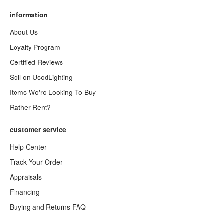
information
About Us
Loyalty Program
Certified Reviews
Sell on UsedLighting
Items We're Looking To Buy
Rather Rent?
customer service
Help Center
Track Your Order
Appraisals
Financing
Buying and Returns FAQ