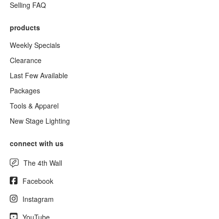
Selling FAQ
products
Weekly Specials
Clearance
Last Few Available
Packages
Tools & Apparel
New Stage Lighting
connect with us
The 4th Wall
Facebook
Instagram
YouTube