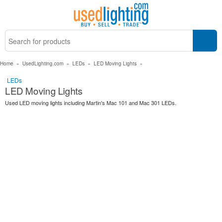
Home
»
UsedLighting.com
»
LEDs
»
LED Moving Lights
»
LEDs
LED Moving Lights
Used LED moving lights including Martin's Mac 101 and Mac 301 LEDs.