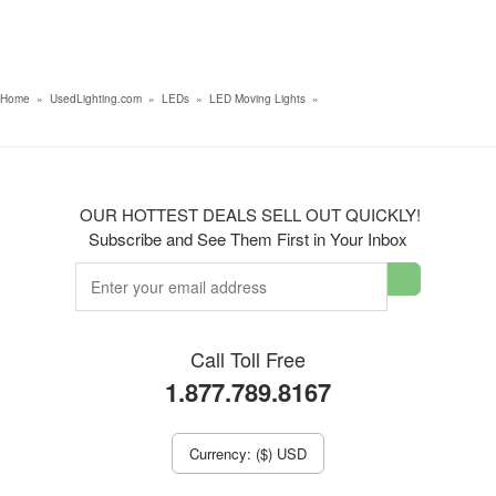
Home
»
UsedLighting.com
»
LEDs
»
LED Moving Lights
»
OUR HOTTEST DEALS SELL OUT QUICKLY!
Subscribe and See Them First in Your Inbox
Call Toll Free
1.877.789.8167
Currency: ($) USD