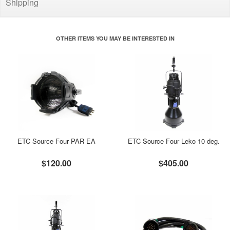
Shipping
OTHER ITEMS YOU MAY BE INTERESTED IN
ETC Source Four PAR EA
ETC Source Four Leko 10 deg.
$120.00
$405.00