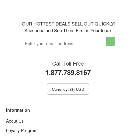
OUR HOTTEST DEALS SELL OUT QUICKLY!
Subscribe and See Them First in Your Inbox
Call Toll Free
1.877.789.8167
Currency: ($) USD
information
About Us
Loyalty Program