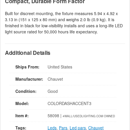
Compact, Durable Form Factor
Built for discreet mounting, the fixture measures 5.94 x 4.92 x
3.13 in (151 x 125 x 80 mm) and weighs 2.0 lb (0.9 kg). It is
finished in black for low-visibility installs and uses a long-life LED
light source rated for 50,000 hours life expectancy.
Additional Details
Ships From:
United States
Manufacturer:
Chauvet
Condition:
Good
Model:
COLORDASHACCENT3
Item #:
58098 |
4WALL/USEDLIGHTING.COM OWNED
Tags:
Leds
,
Pars
,
Led pars
,
Chauvet