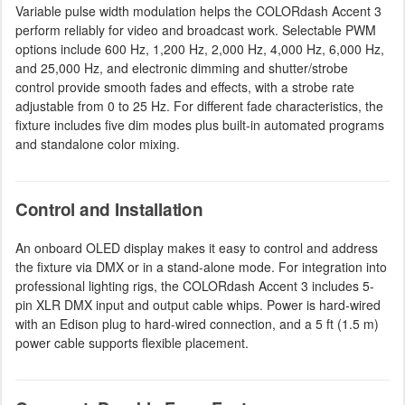
Variable pulse width modulation helps the COLORdash Accent 3
perform reliably for video and broadcast work. Selectable PWM
options include 600 Hz, 1,200 Hz, 2,000 Hz, 4,000 Hz, 6,000 Hz,
and 25,000 Hz, and electronic dimming and shutter/strobe
control provide smooth fades and effects, with a strobe rate
adjustable from 0 to 25 Hz. For different fade characteristics, the
fixture includes five dim modes plus built-in automated programs
and standalone color mixing.
Control and Installation
An onboard OLED display makes it easy to control and address
the fixture via DMX or in a stand-alone mode. For integration into
professional lighting rigs, the COLORdash Accent 3 includes 5-
pin XLR DMX input and output cable whips. Power is hard-wired
with an Edison plug to hard-wired connection, and a 5 ft (1.5 m)
power cable supports flexible placement.