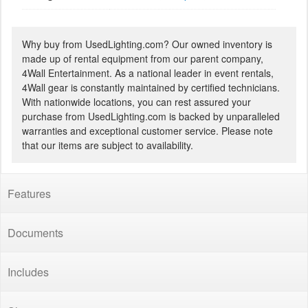
Why buy from UsedLighting.com? Our owned inventory is
made up of rental equipment from our parent company,
4Wall Entertainment. As a national leader in event rentals,
4Wall gear is constantly maintained by certified technicians.
With nationwide locations, you can rest assured your
purchase from UsedLighting.com is backed by unparalleled
warranties and exceptional customer service. Please note
that our items are subject to availability.
Features
Documents
Includes