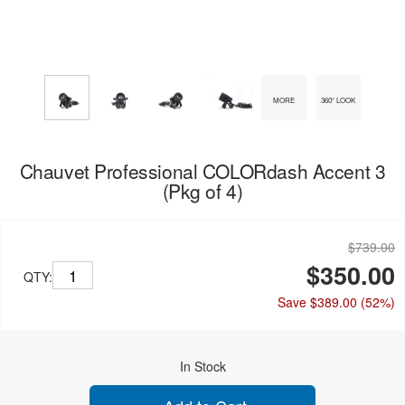
MORE
360° LOOK
Chauvet Professional COLORdash Accent 3
(Pkg of 4)
$739.00
$350.00
QTY:
Save $389.00
(52%)
In Stock