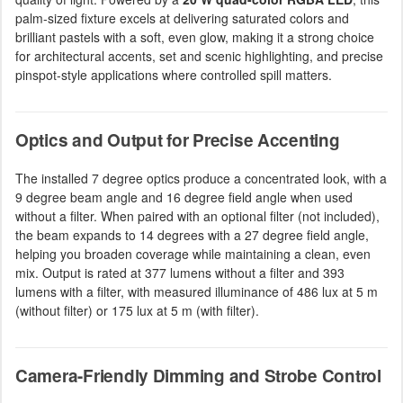
palm-sized fixture excels at delivering saturated colors and
brilliant pastels with a soft, even glow, making it a strong choice
for architectural accents, set and scenic highlighting, and precise
pinspot-style applications where controlled spill matters.
Optics and Output for Precise Accenting
The installed 7 degree optics produce a concentrated look, with a
9 degree beam angle and 16 degree field angle when used
without a filter. When paired with an optional filter (not included),
the beam expands to 14 degrees with a 27 degree field angle,
helping you broaden coverage while maintaining a clean, even
mix. Output is rated at 377 lumens without a filter and 393
lumens with a filter, with measured illuminance of 486 lux at 5 m
(without filter) or 175 lux at 5 m (with filter).
Camera-Friendly Dimming and Strobe Control