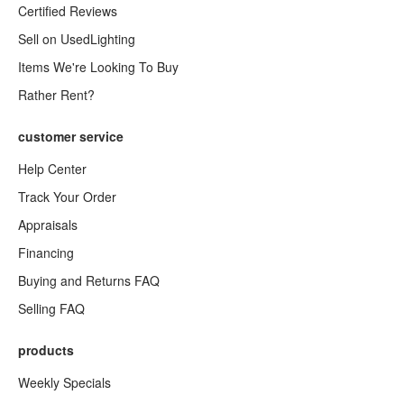
Certified Reviews
Sell on UsedLighting
Items We're Looking To Buy
Rather Rent?
customer service
Help Center
Track Your Order
Appraisals
Financing
Buying and Returns FAQ
Selling FAQ
products
Weekly Specials