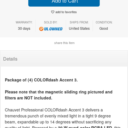
Add to Cart
add to favorites
WARRANTY:
SOLD BY:
SHIPS FROM:
CONDITION:
30 days
United States
Good
share this item
Details
Package of (4) COLORdash Accent 3.
Please note that the magnetic sliding ring pictured and
filters are NOT included.
Chauvet Professional COLORdash Accent 3 delivers a
tremendous punch of evenly mixed light in a tight 9 degree
beam, expandable up to 14 degrees without sacrificing any
quality of light. Powered by a
20 W quad-color RGBA LED
, this