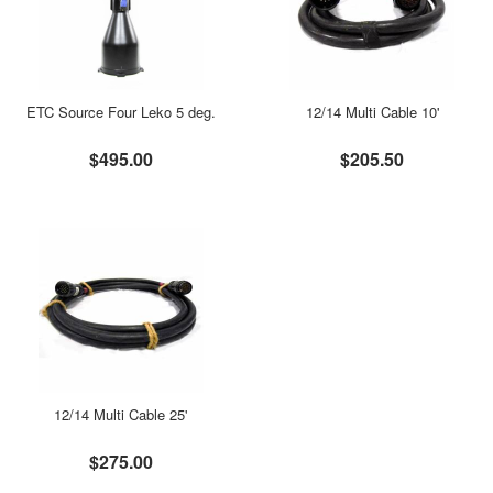
ETC Source Four Leko 5 deg.
12/14 Multi Cable 10'
$495.00
$205.50
12/14 Multi Cable 25'
$275.00