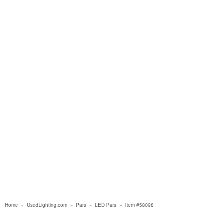
Home
»
UsedLighting.com
»
Pars
»
LED Pars
»
Item #58098