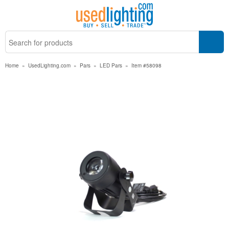
Home
»
UsedLighting.com
»
Pars
»
LED Pars
»
Item #58098