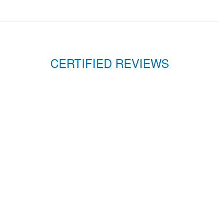
CERTIFIED REVIEWS