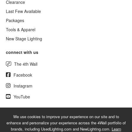
Clearance
Last Few Available
Packages
Tools & Apparel
New Stage Lighting
connect with us
The 4th Wall
Facebook
Instagram
YouTube
We use cookies to improve your experience on our site and to
© 2026 UsedLighting.com - A service mark of 4Wall Entertainment, Inc.
enhance and personalize your experience across the 4Wall portfolio of
|
Terms
|
Privacy
|
GDPR
|
Do Not Sell My Information
brands, including UsedLighting.com and NewLighting.com.
Learn