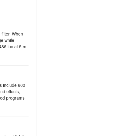
filter. When
ge while
486 lux at 5 m
s include 600
nd effects,
mated programs