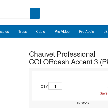
nsoles
Truss
Cable
Pro Video
Pro Audio
LE
Chauvet Professional
COLORdash Accent 3 (Pk
QTY:
Save
In Stock