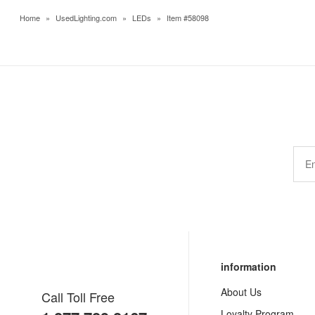
Home
»
UsedLighting.com
»
LEDs
»
Item #58098
information
About Us
Call Toll Free
Loyalty Program