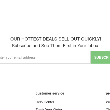
OUR HOTTEST DEALS SELL OUT QUICKLY!
Subscribe and See Them First in Your Inbox
SUBSCRI
customer service
pr
Help Center
We
Track Your Order
Cl