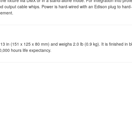
e fixture via DMX or in a stand-alone mode. For integration into profes
 output cable whips. Power is hard-wired with an Edison plug to hard
acement.
13 in (151 x 125 x 80 mm) and weighs 2.0 lb (0.9 kg). It is finished in b
 50,000 hours life expectancy.