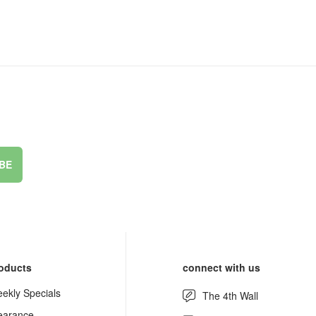
BE
oducts
connect with us
ekly Specials
The 4th Wall
earance