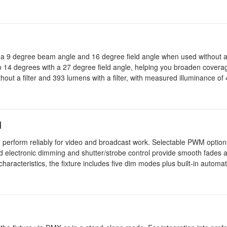
h a 9 degree beam angle and 16 degree field angle when used without a 
 to 14 degrees with a 27 degree field angle, helping you broaden covera
hout a filter and 393 lumens with a filter, with measured illuminance of 
l
perform reliably for video and broadcast work. Selectable PWM option
 electronic dimming and shutter/strobe control provide smooth fades a
 characteristics, the fixture includes five dim modes plus built-in auto