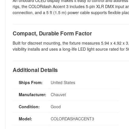
An onboard OLED display makes it easy to control and address th
rigs, the COLORdash Accent 3 includes 5-pin XLR DMX input and
connection, and a 5 ft (1.5 m) power cable supports flexible pl
Compact, Durable Form Factor
Built for discreet mounting, the fixture measures 5.94 x 4.92 x 3.
visibility installs and uses a long-life LED light source rated for
Additional Details
Ships From:
United States
Manufacturer:
Chauvet
Condition:
Good
Model:
COLORDASHACCENT3