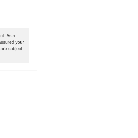
nt. As a
 assured your
 are subject