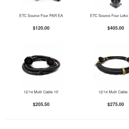
ETC Source Four PAR EA
ETC Source Four Leko 
$120.00
$405.00
12/14 Multi Cable 10'
12/14 Multi Cable 
$205.50
$275.00