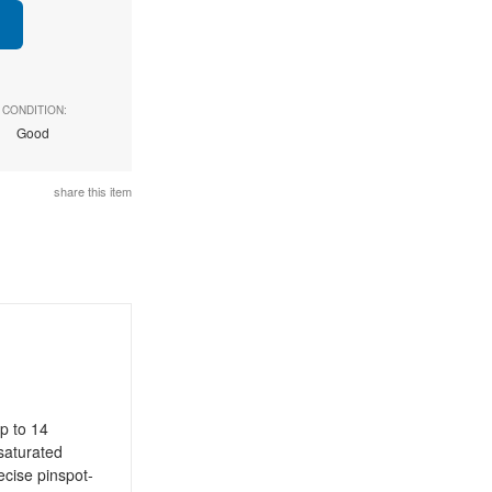
CONDITION:
Good
share this item
p to 14
 saturated
recise pinspot-