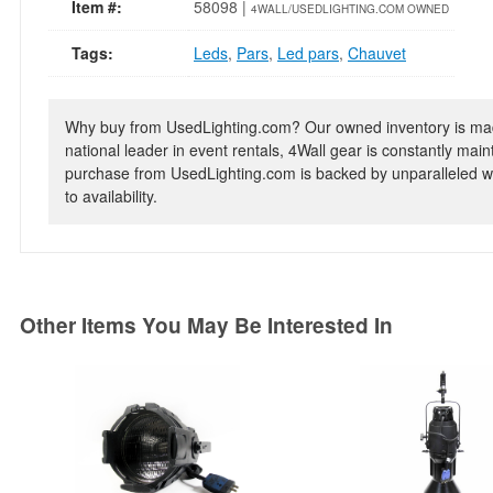
Item #:
58098 |
4WALL/USEDLIGHTING.COM OWNED
Tags:
Leds
,
Pars
,
Led pars
,
Chauvet
Why buy from UsedLighting.com? Our owned inventory is mad
national leader in event rentals, 4Wall gear is constantly mai
purchase from UsedLighting.com is backed by unparalleled wa
to availability.
Other Items You May Be Interested In