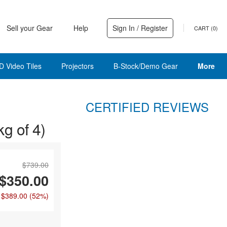
Sell your Gear
Help
Sign In / Register
CART (
0
)
D Video Tiles
Projectors
B-Stock/Demo Gear
More
CERTIFIED REVIEWS
g of 4)
$739.00
$350.00
 $389.00
(52%)