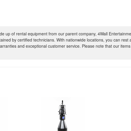
e up of rental equipment from our parent company, 4Wall Entertainme
ntained by certified technicians. With nationwide locations, you can rest
rranties and exceptional customer service. Please note that our items