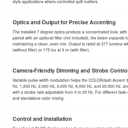
style applications where controlled spill matters.
Optics and Output for Precise Accenting
The installed 7 degree optics produce a concentrated look, wit
paired with an optional filter (not included), the beam expands
maintaining a clean, even mix. Output is rated at 377 lumens wit
(without filter) or 175 lux at 5 m (with filter).
Camera-Friendly Dimming and Strobe Contro
Variable pulse width modulation helps the COLORdash Accent 3 
Hz, 1,200 Hz, 2,000 Hz, 4,000 Hz, 6,000 Hz, and 25,000 Hz, and
with a strobe rate adjustable from 0 to 25 Hz. For different fade
and standalone color mixing.
Control and Installation