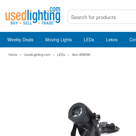
Weekly Deals
Moving Lights
LEDs
Lekos
Co
Home
»
UsedLighting.com
»
LEDs
»
Item #58098