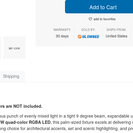
Add to Cart
add to favorites
WARRANTY:
SOLD BY:
SHIPS FROM:
30 days
United States
360° LOOK
Shipping
ters are NOT included.
s punch of evenly mixed light in a tight 9 degree beam, expandable u
 W quad-color RGBA LED
, this palm-sized fixture excels at delivering
trong choice for architectural accents, set and scenic highlighting, and p