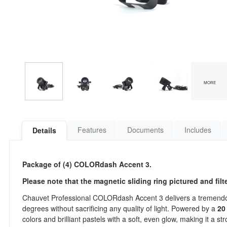
MORE
Features
Documents
Includes
Details
Package of (4) COLORdash Accent 3.
Please note that the magnetic sliding ring pictured and fil
Chauvet Professional COLORdash Accent 3 delivers a tremendou
degrees without sacrificing any quality of light. Powered by a
20
colors and brilliant pastels with a soft, even glow, making it a s