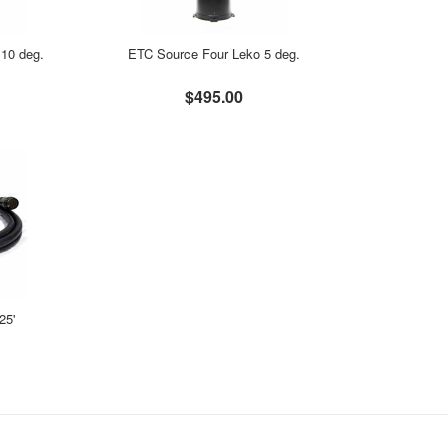
10 deg.
ETC Source Four Leko 5 deg.
$495.00
25'