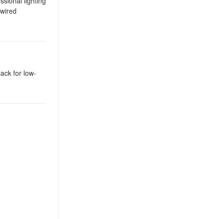
sional lighting
-wired
lack for low-