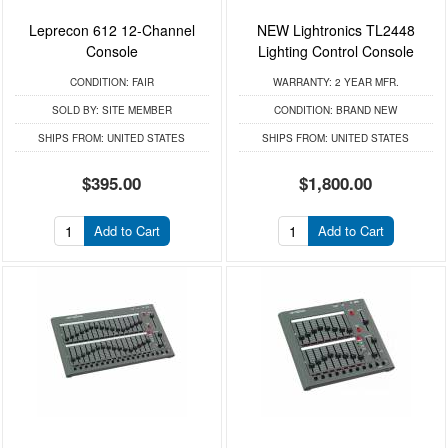
Leprecon 612 12-Channel
NEW Lightronics TL2448
Console
Lighting Control Console
CONDITION:
FAIR
WARRANTY:
2 YEAR MFR.
SOLD BY:
SITE MEMBER
CONDITION:
BRAND NEW
SHIPS FROM:
UNITED STATES
SHIPS FROM:
UNITED STATES
$395.00
$1,800.00
Add to Cart
Add to Cart