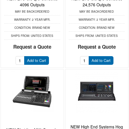
4096 Outputs
24,576 Outputs
MAY BE BACKORDERED
MAY BE BACKORDERED
WARRANTY:
2 YEAR MFR.
WARRANTY:
2 YEAR MFR.
CONDITION:
BRAND NEW
CONDITION:
BRAND NEW
SHIPS FROM:
UNITED STATES
SHIPS FROM:
UNITED STATES
Request a Quote
Request a Quote
Add to Cart
Add to Cart
NEW High End Systems Hog