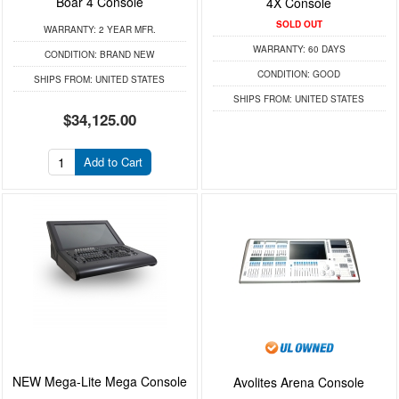
Boar 4 Console
4X Console
SOLD OUT
WARRANTY:
2 YEAR MFR.
WARRANTY:
60 DAYS
CONDITION:
BRAND NEW
CONDITION:
GOOD
SHIPS FROM:
UNITED STATES
SHIPS FROM:
UNITED STATES
$34,125.00
Add to Cart
NEW Mega-Lite Mega Console
Avolites Arena Console