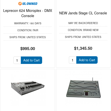
Leprecon 624 Microplex - DMX
NEW Jands Stage CL Console
Console
MAY BE BACKORDERED
WARRANTY:
180 DAYS
CONDITION:
BRAND NEW
CONDITION:
FAIR
SHIPS FROM:
UNITED STATES
SHIPS FROM:
UNITED STATES
$1,345.50
$995.00
Add to Cart
Add to Cart