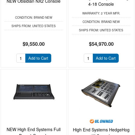
NEW Obsidian NX2 Console
4-18 Console
WARRANTY:
2 YEAR MFR.
CONDITION:
BRAND NEW
CONDITION:
BRAND NEW
SHIPS FROM:
UNITED STATES
SHIPS FROM:
UNITED STATES
$9,550.00
$54,970.00
Add to Cart
Add to Cart
NEW High End Systems Full
High End Systems HedgeHog