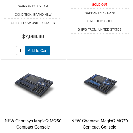
SOLD OUT
WARRANTY:
1 YEAR
WARRANTY:
60 DAYS
CONDITION:
BRAND NEW
CONDITION:
GOOD
SHIPS FROM:
UNITED STATES
SHIPS FROM:
UNITED STATES
$7,999.99
Add to Cart
NEW Chamsys MagicQ MQ50
NEW Chamsys MagicQ MQ70
Compact Console
Compact Console