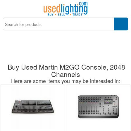
Buy Used Martin M2GO Console, 2048
Channels
Here are some items you may be interested in: