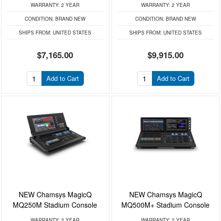
WARRANTY:
2 YEAR
WARRANTY:
2 YEAR
CONDITION:
BRAND NEW
CONDITION:
BRAND NEW
SHIPS FROM:
UNITED STATES
SHIPS FROM:
UNITED STATES
$7,165.00
$9,915.00
Add to Cart
Add to Cart
NEW Chamsys MagicQ
NEW Chamsys MagicQ
MQ250M Stadium Console
MQ500M+ Stadium Console
WARRANTY:
2 YEAR
WARRANTY:
2 YEAR