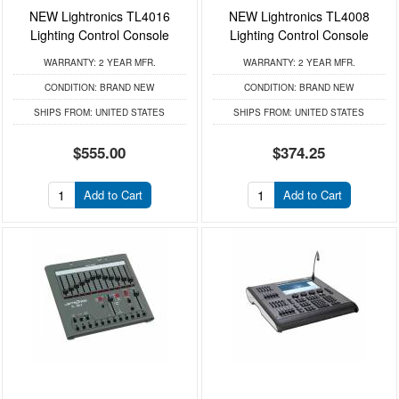
NEW Lightronics TL4016
NEW Lightronics TL4008
Lighting Control Console
Lighting Control Console
WARRANTY:
2 YEAR MFR.
WARRANTY:
2 YEAR MFR.
CONDITION:
BRAND NEW
CONDITION:
BRAND NEW
SHIPS FROM:
UNITED STATES
SHIPS FROM:
UNITED STATES
$555.00
$374.25
Add to Cart
Add to Cart