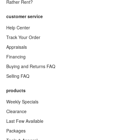
Rather Rent?
customer service
Help Center
Track Your Order
Appraisals
Financing
Buying and Returns FAQ
Selling FAQ
products
Weekly Specials
Clearance
Last Few Available
Packages