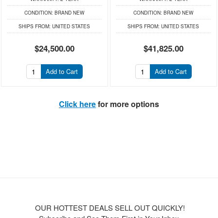
CONDITION:
BRAND NEW
CONDITION:
BRAND NEW
SHIPS FROM:
UNITED STATES
SHIPS FROM:
UNITED STATES
$24,500.00
$41,825.00
Add to Cart
Add to Cart
Click here
for more options
OUR HOTTEST DEALS SELL OUT QUICKLY!