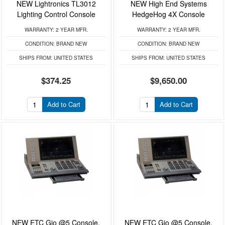
NEW Lightronics TL3012
NEW High End Systems
Lighting Control Console
HedgeHog 4X Console
WARRANTY:
2 YEAR MFR.
WARRANTY:
2 YEAR MFR.
CONDITION:
BRAND NEW
CONDITION:
BRAND NEW
SHIPS FROM:
UNITED STATES
SHIPS FROM:
UNITED STATES
$374.25
$9,650.00
Add to Cart
Add to Cart
NEW ETC Gio @5 Console,
NEW ETC Gio @5 Console,