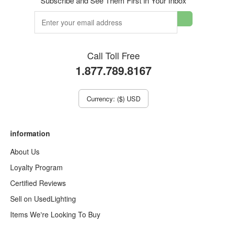
Subscribe and See Them First in Your Inbox
Call Toll Free
1.877.789.8167
Currency: ($) USD
information
About Us
Loyalty Program
Certified Reviews
Sell on UsedLighting
Items We're Looking To Buy