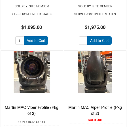
SOLD BY:
SITE MEMBER
SOLD BY:
SITE MEMBER
SHIPS FROM:
UNITED STATES
SHIPS FROM:
UNITED STATES
$1,095.00
$1,975.00
Add to Cart
Add to Cart
Martin MAC Viper Profile (Pkg
Martin MAC Viper Profile (Pkg
of 2)
of 2)
SOLD OUT
CONDITION:
GOOD