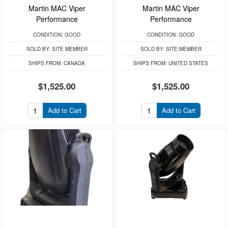
Martin MAC Viper
Martin MAC Viper
Performance
Performance
CONDITION:
GOOD
CONDITION:
GOOD
SOLD BY:
SITE MEMBER
SOLD BY:
SITE MEMBER
SHIPS FROM:
CANADA
SHIPS FROM:
UNITED STATES
$1,525.00
$1,525.00
Add to Cart
Add to Cart