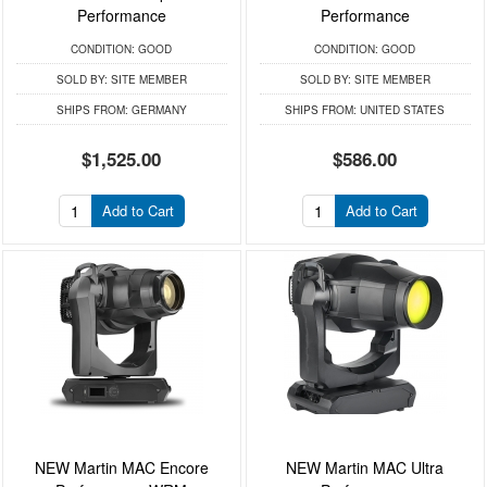
Performance
Performance
CONDITION:
GOOD
CONDITION:
GOOD
SOLD BY:
SITE MEMBER
SOLD BY:
SITE MEMBER
SHIPS FROM:
GERMANY
SHIPS FROM:
UNITED STATES
$1,525.00
$586.00
Add to Cart
Add to Cart
NEW Martin MAC Encore
NEW Martin MAC Ultra