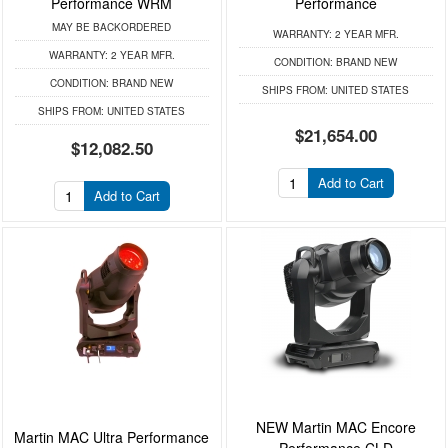
Performance WRM
Performance
MAY BE BACKORDERED
WARRANTY:
2 YEAR MFR.
WARRANTY:
2 YEAR MFR.
CONDITION:
BRAND NEW
CONDITION:
BRAND NEW
SHIPS FROM:
UNITED STATES
SHIPS FROM:
UNITED STATES
$21,654.00
$12,082.50
Add to Cart
Add to Cart
NEW Martin MAC Encore
Martin MAC Ultra Performance
Performance CLD