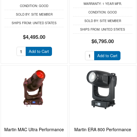
WARRANTY:
1 YEAR MFR.
CONDITION:
GOOD
CONDITION:
GOOD
SOLD BY:
SITE MEMBER
SOLD BY:
SITE MEMBER
SHIPS FROM:
UNITED STATES
SHIPS FROM:
UNITED STATES
$4,495.00
$6,795.00
Add to Cart
Add to Cart
Martin MAC Ultra Performance
Martin ERA 800 Performance