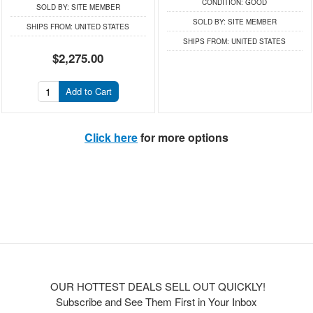
CONDITION:
GOOD
SOLD BY:
SITE MEMBER
SOLD BY:
SITE MEMBER
SHIPS FROM:
UNITED STATES
SHIPS FROM:
UNITED STATES
$2,275.00
Add to Cart
Click here
for more options
OUR HOTTEST DEALS SELL OUT QUICKLY!
Subscribe and See Them First in Your Inbox