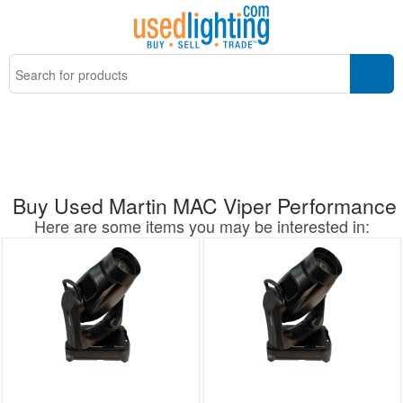
Buy Used Martin MAC Viper Performance
Here are some items you may be interested in: