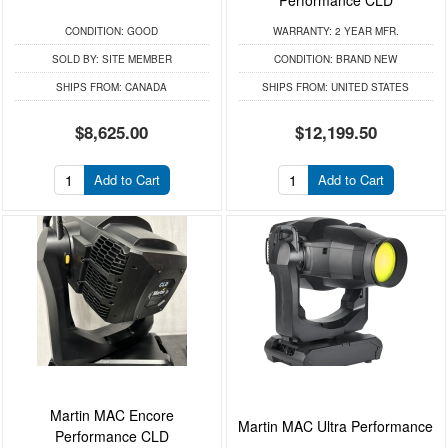
CONDITION:
GOOD
WARRANTY:
2 YEAR MFR.
SOLD BY:
SITE MEMBER
CONDITION:
BRAND NEW
SHIPS FROM:
CANADA
SHIPS FROM:
UNITED STATES
$8,625.00
$12,199.50
Add to Cart
Add to Cart
Martin MAC Encore
Martin MAC Ultra Performance
Performance CLD