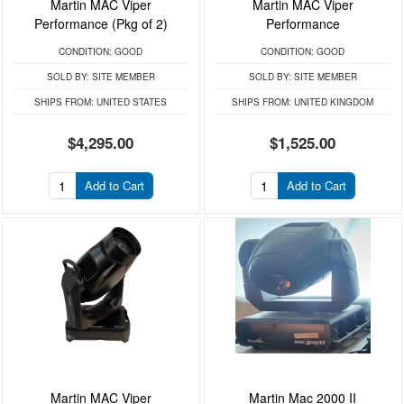
Martin MAC Viper
Martin MAC Viper
Performance (Pkg of 2)
Performance
CONDITION:
GOOD
CONDITION:
GOOD
SOLD BY:
SITE MEMBER
SOLD BY:
SITE MEMBER
SHIPS FROM:
UNITED STATES
SHIPS FROM:
UNITED KINGDOM
$4,295.00
$1,525.00
Add to Cart
Add to Cart
Martin MAC Viper
Martin Mac 2000 II