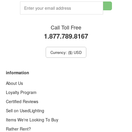
Call Toll Free
1.877.789.8167
Currency: ($) USD
information
About Us
Loyalty Program
Certified Reviews
Sell on UsedLighting
Items We're Looking To Buy
Rather Rent?