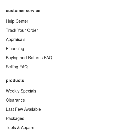
customer service
Help Center
Track Your Order
Appraisals
Financing
Buying and Returns FAQ
Selling FAQ
products
Weekly Specials
Clearance
Last Few Available
Packages
Tools & Apparel