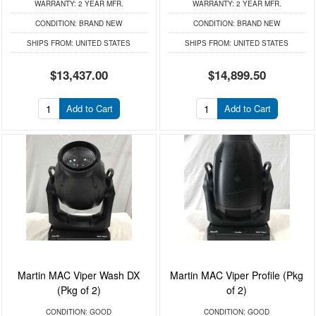
WARRANTY:
2 YEAR MFR.
WARRANTY:
2 YEAR MFR.
CONDITION:
BRAND NEW
CONDITION:
BRAND NEW
SHIPS FROM:
UNITED STATES
SHIPS FROM:
UNITED STATES
$13,437.00
$14,899.50
Add to Cart
Add to Cart
Martin MAC Viper Wash DX
Martin MAC Viper Profile (Pkg
(Pkg of 2)
of 2)
CONDITION:
GOOD
CONDITION:
GOOD