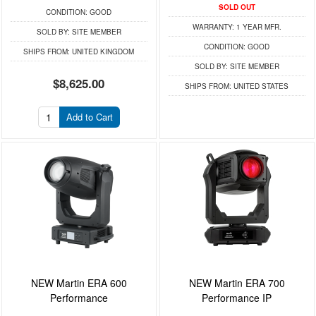
SOLD OUT
CONDITION:
GOOD
WARRANTY:
1 YEAR MFR.
SOLD BY:
SITE MEMBER
CONDITION:
GOOD
SHIPS FROM:
UNITED KINGDOM
SOLD BY:
SITE MEMBER
$8,625.00
SHIPS FROM:
UNITED STATES
Add to Cart
NEW Martin ERA 600
NEW Martin ERA 700
Performance
Performance IP