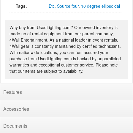
Tags:
Etc
,
Source four
,
10 degree ellipsoidal
Why buy from UsedLighting.com? Our owned inventory is
made up of rental equipment from our parent company,
4Wall Entertainment. As a national leader in event rentals,
4Wall gear is constantly maintained by certified technicians.
With nationwide locations, you can rest assured your
purchase from UsedLighting.com is backed by unparalleled
warranties and exceptional customer service. Please note
that our items are subject to availability.
Features
Accessories
Documents