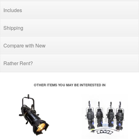
Includes
Shipping
Compare with New
Rather Rent?
OTHER ITEMS YOU MAY BE INTERESTED IN