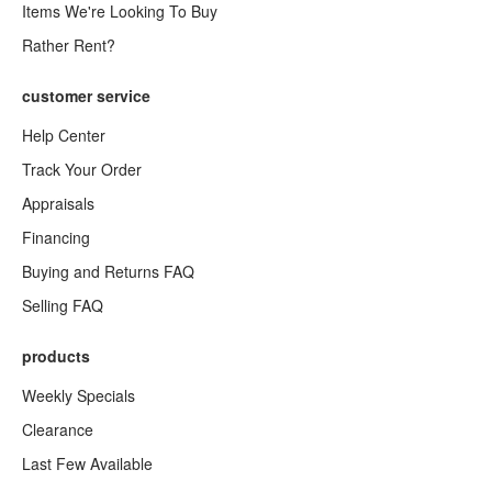
Items We're Looking To Buy
Rather Rent?
customer service
Help Center
Track Your Order
Appraisals
Financing
Buying and Returns FAQ
Selling FAQ
products
Weekly Specials
Clearance
Last Few Available