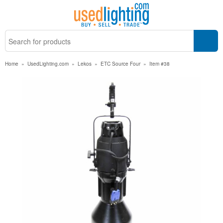
Home
»
UsedLighting.com
»
Lekos
»
ETC Source Four
»
Item #38