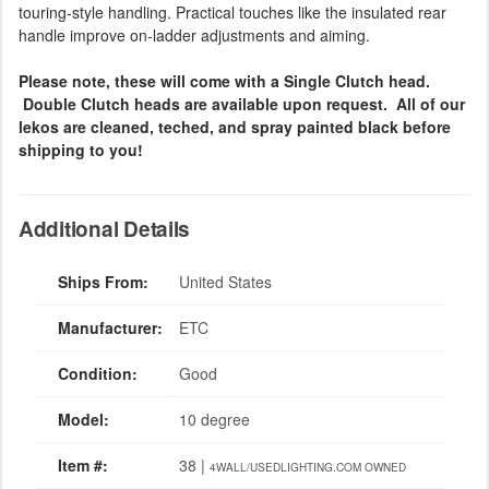
touring-style handling. Practical touches like the insulated rear
handle improve on-ladder adjustments and aiming.
Please note, these will come with a Single Clutch head.
Double Clutch heads are available upon request. All of our
lekos are cleaned, teched, and spray painted black before
shipping to you!
Additional Details
Ships From:
United States
Manufacturer:
ETC
Condition:
Good
Model:
10 degree
Item #:
38 |
4WALL/USEDLIGHTING.COM OWNED