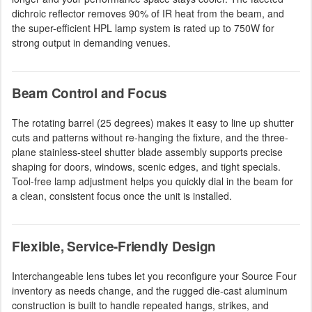
dichroic reflector removes 90% of IR heat from the beam, and
the super-efficient HPL lamp system is rated up to 750W for
strong output in demanding venues.
Beam Control and Focus
The rotating barrel (25 degrees) makes it easy to line up shutter
cuts and patterns without re-hanging the fixture, and the three-
plane stainless-steel shutter blade assembly supports precise
shaping for doors, windows, scenic edges, and tight specials.
Tool-free lamp adjustment helps you quickly dial in the beam for
a clean, consistent focus once the unit is installed.
Flexible, Service-Friendly Design
Interchangeable lens tubes let you reconfigure your Source Four
inventory as needs change, and the rugged die-cast aluminum
construction is built to handle repeated hangs, strikes, and