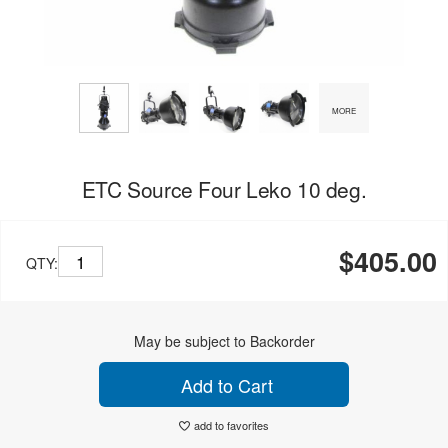
MORE
ETC Source Four Leko 10 deg.
$405.00
QTY:
May be subject to Backorder
Add to Cart
add to favorites