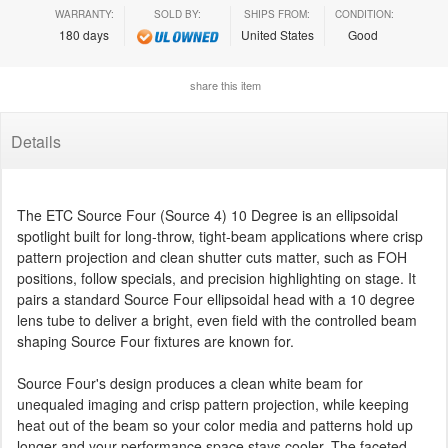
WARRANTY:
SOLD BY:
SHIPS FROM:
CONDITION:
180 days
United States
Good
share this item
Details
The ETC Source Four (Source 4) 10 Degree is an ellipsoidal
spotlight built for long-throw, tight-beam applications where crisp
pattern projection and clean shutter cuts matter, such as FOH
positions, follow specials, and precision highlighting on stage. It
pairs a standard Source Four ellipsoidal head with a 10 degree
lens tube to deliver a bright, even field with the controlled beam
shaping Source Four fixtures are known for.
Source Four's design produces a clean white beam for
unequaled imaging and crisp pattern projection, while keeping
heat out of the beam so your color media and patterns hold up
longer and your performance space stays cooler. The faceted