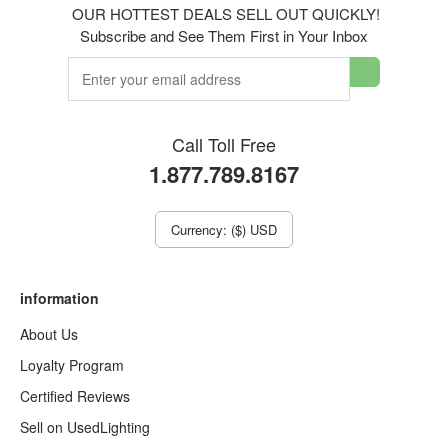
OUR HOTTEST DEALS SELL OUT QUICKLY!
Subscribe and See Them First in Your Inbox
Call Toll Free
1.877.789.8167
Currency: ($) USD
information
About Us
Loyalty Program
Certified Reviews
Sell on UsedLighting