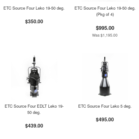
ETC Source Four Leko 19-50 deg.
ETC Source Four Leko 19-50 deg.
(Pkg of 4)
$350.00
$995.00
Was $1,195.00
ETC Source Four EDLT Leko 19-
ETC Source Four Leko 5 deg.
50 deg.
$495.00
$439.00