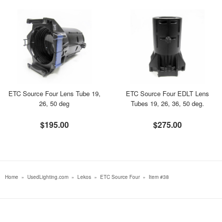
ETC Source Four Lens Tube 19,
ETC Source Four EDLT Lens
26, 50 deg
Tubes 19, 26, 36, 50 deg.
$195.00
$275.00
Home
»
UsedLighting.com
»
Lekos
»
ETC Source Four
»
Item #38