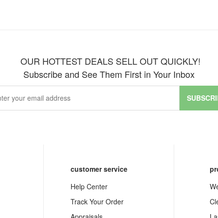
OUR HOTTEST DEALS SELL OUT QUICKLY!
Subscribe and See Them First in Your Inbox
SUBSCRI
customer service
pr
Help Center
We
Track Your Order
Cl
Appraisals
La