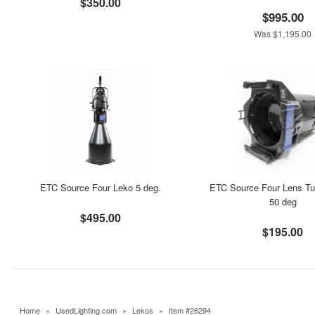
$350.00
$995.00
Was $1,195.00
ETC Source Four Leko 5 deg.
ETC Source Four Lens Tu
50 deg
$495.00
$195.00
Home
»
UsedLighting.com
»
Lekos
»
Item #26294