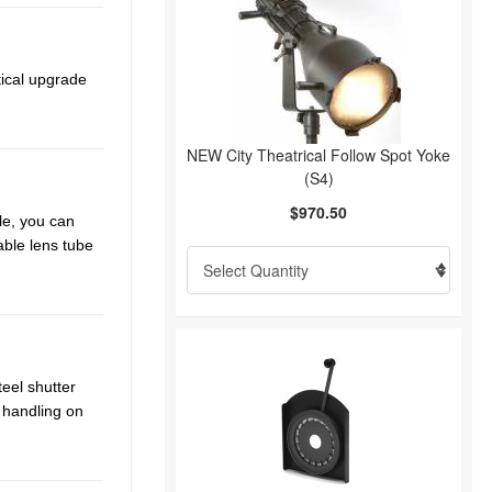
tical upgrade
NEW City Theatrical Follow Spot Yoke
(S4)
$970.50
le, you can
able lens tube
teel shutter
 handling on