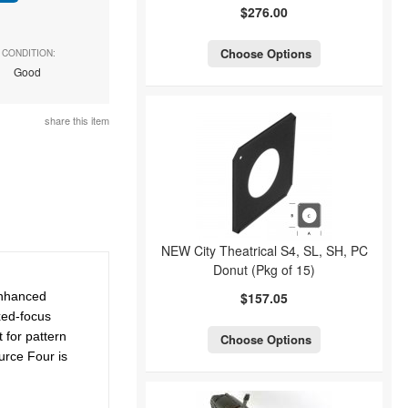
$276.00
Choose Options
CONDITION:
Good
share this item
NEW City Theatrical S4, SL, SH, PC
Donut (Pkg of 15)
Enhanced
$157.05
ixed-focus
 for pattern
Choose Options
urce Four is