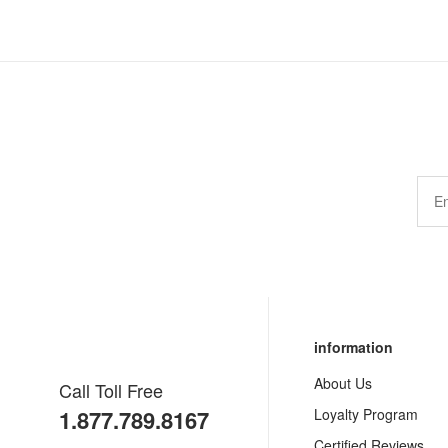
information
About Us
Call Toll Free
1.877.789.8167
Loyalty Program
Certified Reviews