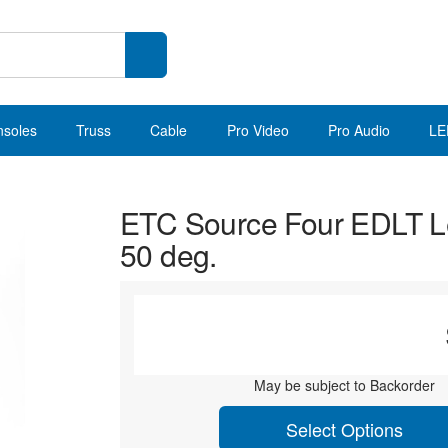
nsoles
Truss
Cable
Pro Video
Pro Audio
LE
ETC Source Four EDLT L
50 deg.
May be subject to Backorder
Select Options