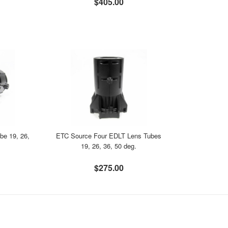
$405.00
be 19, 26,
ETC Source Four EDLT Lens Tubes
19, 26, 36, 50 deg.
$275.00