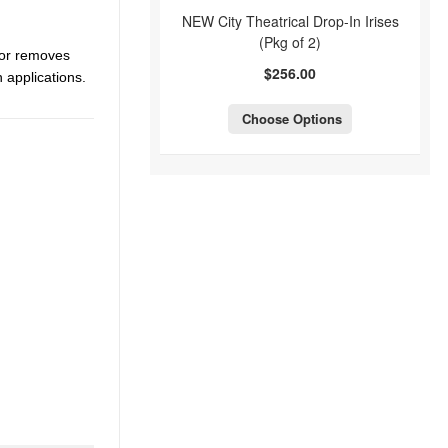
NEW City Theatrical Drop-In Irises
(Pkg of 2)
ctor removes
$256.00
 applications.
Choose Options