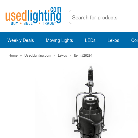
Weekly Deals
Moving Lights
LEDs
Lekos
Co
Home
»
UsedLighting.com
»
Lekos
»
Item #26294