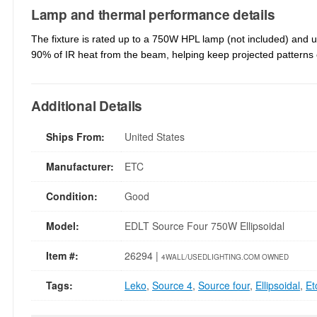
Lamp and thermal performance details
The fixture is rated up to a 750W HPL lamp (not included) and u
90% of IR heat from the beam, helping keep projected patterns 
Additional Details
Ships From:
United States
Manufacturer:
ETC
Condition:
Good
Model:
EDLT Source Four 750W Ellipsoidal
Item #:
26294 |
4WALL/USEDLIGHTING.COM OWNED
Tags:
Leko
,
Source 4
,
Source four
,
Ellipsoidal
,
Et