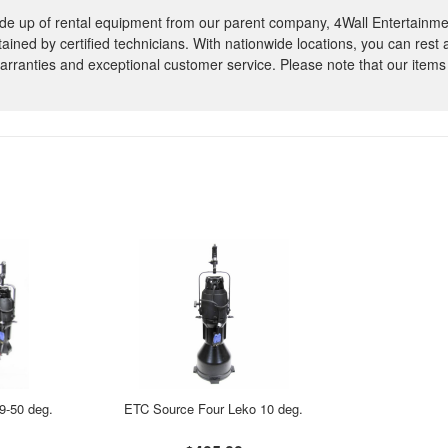
e up of rental equipment from our parent company, 4Wall Entertainme
ntained by certified technicians. With nationwide locations, you can rest
rranties and exceptional customer service. Please note that our items
9-50 deg.
ETC Source Four Leko 10 deg.