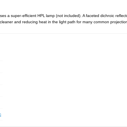
ses a super-efficient HPL lamp (not included). A faceted dichroic refle
cleaner and reducing heat in the light path for many common projection
c