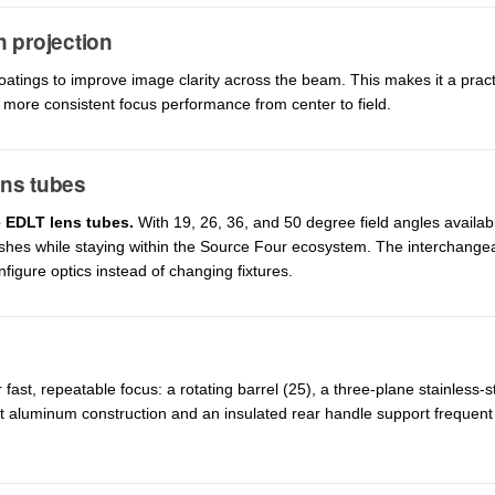
n projection
oatings to improve image clarity across the beam. This makes it a prac
more consistent focus performance from center to field.
ens tubes
e EDLT lens tubes.
With 19, 26, 36, and 50 degree field angles availab
ashes while staying within the Source Four ecosystem. The interchange
figure optics instead of changing fixtures.
ast, repeatable focus: a rotating barrel (25), a three-plane stainless-s
t aluminum construction and an insulated rear handle support frequent