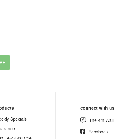
BE
oducts
connect with us
ekly Specials
The 4th Wall
earance
Facebook
st Few Available