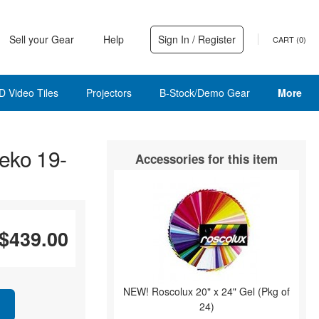
Sell your Gear
Help
Sign In / Register
CART (
0
)
D Video Tiles
Projectors
B-Stock/Demo Gear
More
eko 19-
Accessories for this item
$439.00
NEW! Roscolux 20" x 24" Gel (Pkg of
24)