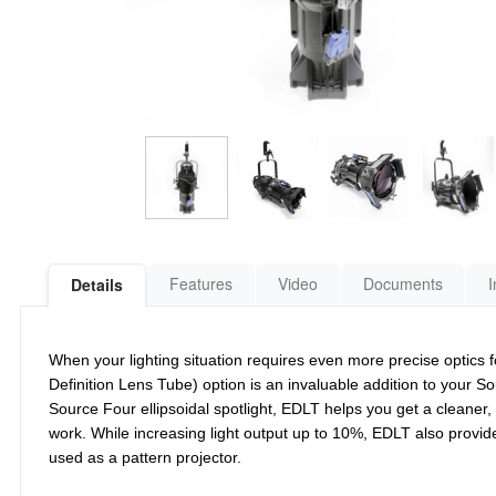
Features
Video
Documents
I
Details
When your lighting situation requires even more precise optic
Definition Lens Tube) option is an invaluable addition to your S
Source Four ellipsoidal spotlight, EDLT helps you get a cleaner
work. While increasing light output up to 10%, EDLT also prov
used as a pattern projector.