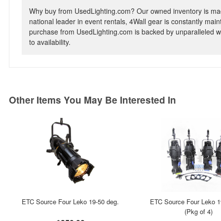
Why buy from UsedLighting.com? Our owned inventory is mad
national leader in event rentals, 4Wall gear is constantly mai
purchase from UsedLighting.com is backed by unparalleled wa
to availability.
Other Items You May Be Interested In
ETC Source Four Leko 19-50 deg.
ETC Source Four Leko 1
(Pkg of 4)