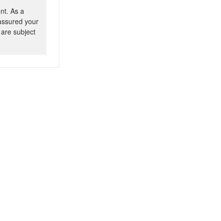
nt. As a
 assured your
 are subject