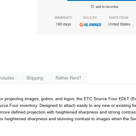
add to favorites
WARRANTY:
SOLD BY:
SHIPS FROM:
180 days
United States
ncludes
Shipping
Rather Rent?
s for projecting images, gobos, and logos, the ETC Source Four EDLT (
ource Four inventory. Designed to attach easily to any new or existing f
, more defined projection with heightened sharpness and strong contrast
ides heightened sharpness and stunning contrast to images when the So