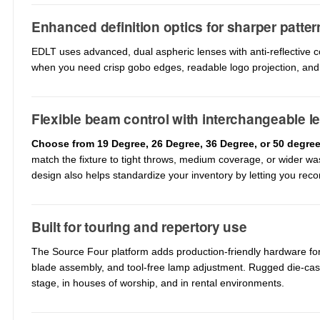
Enhanced definition optics for sharper patter
EDLT uses advanced, dual aspheric lenses with anti-reflective c
when you need crisp gobo edges, readable logo projection, and 
Flexible beam control with interchangeable l
Choose from 19 Degree, 26 Degree, 36 Degree, or 50 degre
match the fixture to tight throws, medium coverage, or wider w
design also helps standardize your inventory by letting you recon
Built for touring and repertory use
The Source Four platform adds production-friendly hardware for f
blade assembly, and tool-free lamp adjustment. Rugged die-cas
stage, in houses of worship, and in rental environments.