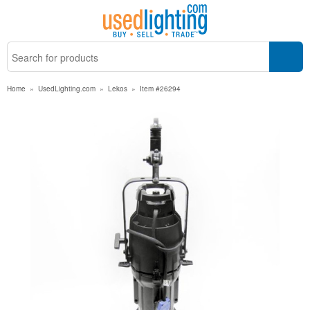
Home
»
UsedLighting.com
»
Lekos
»
Item #26294