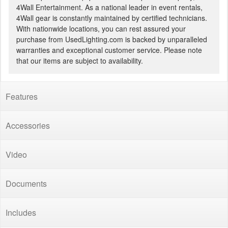
4Wall Entertainment. As a national leader in event rentals,
4Wall gear is constantly maintained by certified technicians.
With nationwide locations, you can rest assured your
purchase from UsedLighting.com is backed by unparalleled
warranties and exceptional customer service. Please note
that our items are subject to availability.
Features
Accessories
Video
Documents
Includes