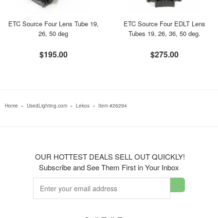
ETC Source Four Lens Tube 19,
ETC Source Four EDLT Lens
26, 50 deg
Tubes 19, 26, 36, 50 deg.
$195.00
$275.00
Home
»
UsedLighting.com
»
Lekos
»
Item #26294
OUR HOTTEST DEALS SELL OUT QUICKLY!
Subscribe and See Them First in Your Inbox