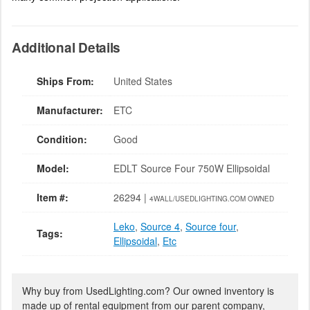
Additional Details
Ships From:
United States
Manufacturer:
ETC
Condition:
Good
Model:
EDLT Source Four 750W Ellipsoidal
Item #:
26294 |
4WALL/USEDLIGHTING.COM OWNED
Leko
,
Source 4
,
Source four
,
Tags:
Ellipsoidal
,
Etc
Why buy from UsedLighting.com? Our owned inventory is
made up of rental equipment from our parent company,