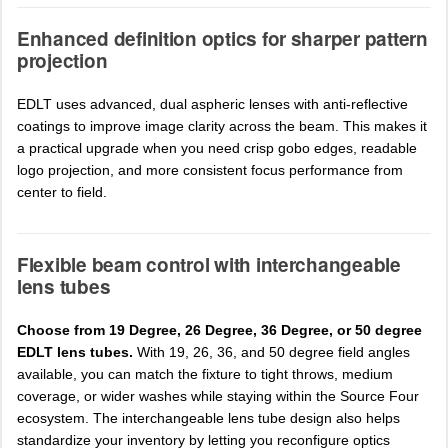
Enhanced definition optics for sharper pattern
projection
EDLT uses advanced, dual aspheric lenses with anti-reflective
coatings to improve image clarity across the beam. This makes it
a practical upgrade when you need crisp gobo edges, readable
logo projection, and more consistent focus performance from
center to field.
Flexible beam control with interchangeable
lens tubes
Choose from 19 Degree, 26 Degree, 36 Degree, or 50 degree
EDLT lens tubes.
With 19, 26, 36, and 50 degree field angles
available, you can match the fixture to tight throws, medium
coverage, or wider washes while staying within the Source Four
ecosystem. The interchangeable lens tube design also helps
standardize your inventory by letting you reconfigure optics