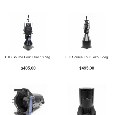
ETC Source Four Leko 10 deg.
ETC Source Four Leko 5 deg.
$405.00
$495.00