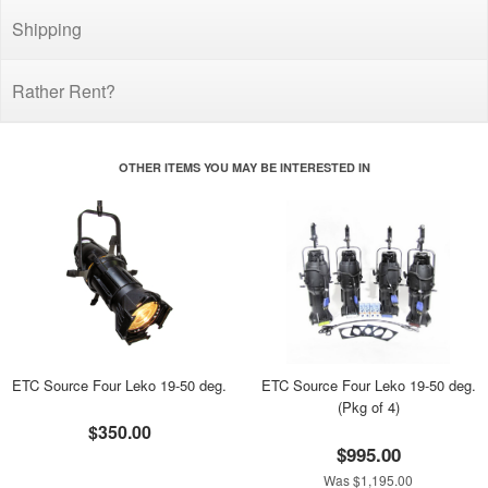
Shipping
Rather Rent?
OTHER ITEMS YOU MAY BE INTERESTED IN
ETC Source Four Leko 19-50 deg.
ETC Source Four Leko 19-50 deg.
(Pkg of 4)
$350.00
$995.00
Was $1,195.00