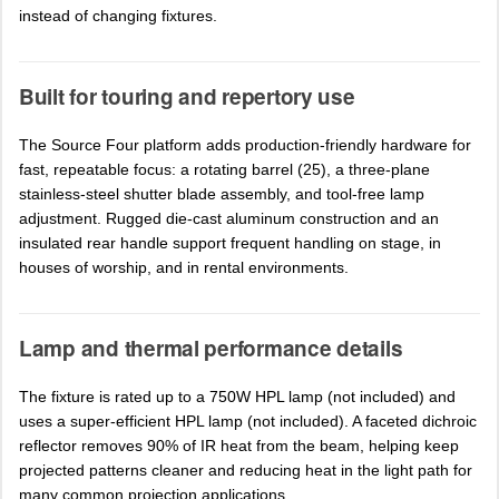
instead of changing fixtures.
Built for touring and repertory use
The Source Four platform adds production-friendly hardware for
fast, repeatable focus: a rotating barrel (25), a three-plane
stainless-steel shutter blade assembly, and tool-free lamp
adjustment. Rugged die-cast aluminum construction and an
insulated rear handle support frequent handling on stage, in
houses of worship, and in rental environments.
Lamp and thermal performance details
The fixture is rated up to a 750W HPL lamp (not included) and
uses a super-efficient HPL lamp (not included). A faceted dichroic
reflector removes 90% of IR heat from the beam, helping keep
projected patterns cleaner and reducing heat in the light path for
many common projection applications.