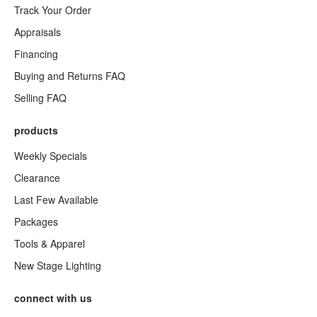
Track Your Order
Appraisals
Financing
Buying and Returns FAQ
Selling FAQ
products
Weekly Specials
Clearance
Last Few Available
Packages
Tools & Apparel
New Stage Lighting
connect with us