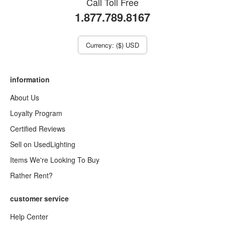
Call Toll Free
1.877.789.8167
Currency: ($) USD
information
About Us
Loyalty Program
Certified Reviews
Sell on UsedLighting
Items We're Looking To Buy
Rather Rent?
customer service
Help Center