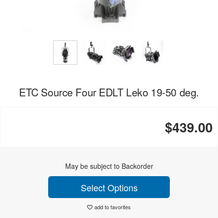
ETC Source Four EDLT Leko 19-50 deg.
$439.00
May be subject to Backorder
Select Options
add to favorites