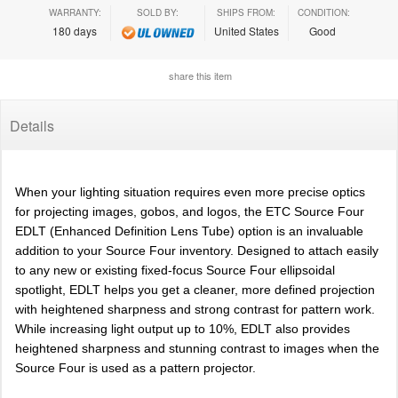
WARRANTY:
SOLD BY:
SHIPS FROM:
CONDITION:
180 days
United States
Good
share this item
Details
When your lighting situation requires even more precise optics
for projecting images, gobos, and logos, the ETC Source Four
EDLT (Enhanced Definition Lens Tube) option is an invaluable
addition to your Source Four inventory. Designed to attach easily
to any new or existing fixed-focus Source Four ellipsoidal
spotlight, EDLT helps you get a cleaner, more defined projection
with heightened sharpness and strong contrast for pattern work.
While increasing light output up to 10%, EDLT also provides
heightened sharpness and stunning contrast to images when the
Source Four is used as a pattern projector.