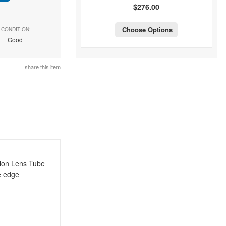
$276.00
Choose Options
CONDITION:
Good
share this item
tion Lens Tube
e edge