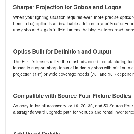
Sharper Projection for Gobos and Logos
When your lighting situation requires even more precise optics
Lens Tube) option is an invaluable addition to your Source Fo
any gobo and a gain in field lumens, helping patterns read more 
Optics Built for Definition and Output
The EDLT's lenses utilize the most advanced manufacturing tech
lenses to support sharp focus of intricate gobos with minimum 
projection (14°) or wide coverage needs (70° and 90°) dependin
Compatible with Source Four Fixture Bodies
An easy-to-install accessory for 19, 26, 36, and 50 Source Four f
a straightforward upgrade path for venues and rental inventori
Additional Details