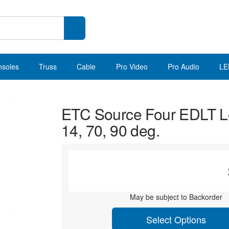
nsoles
Truss
Cable
Pro Video
Pro Audio
LE
ETC Source Four EDLT L
14, 70, 90 deg.
May be subject to Backorder
Select Options