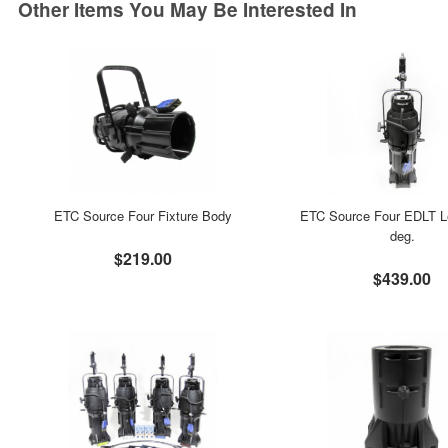
Other Items You May Be Interested In
ETC Source Four Fixture Body
ETC Source Four EDLT L
deg.
$219.00
$439.00