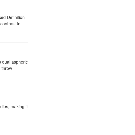
ed Definition
contrast to
s dual aspheric
g-throw
dies, making it