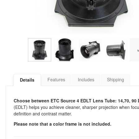
Features
Includes
Shipping
Details
Choose between ETC Source 4 EDLT Lens Tube: 14,70, 90 
(EDLT) helps you achieve cleaner, sharper projection when focu
definition and contrast matter.
Please note that a color frame is not included.