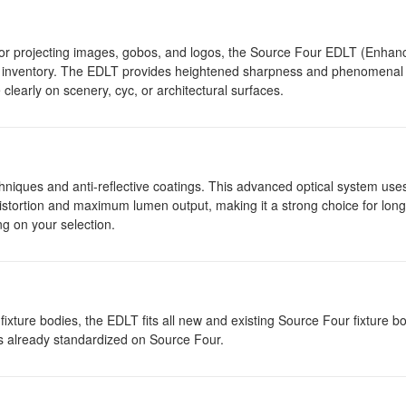
 for projecting images, gobos, and logos, the Source Four EDLT (Enhanc
ur inventory. The EDLT provides heightened sharpness and phenomenal 
clearly on scenery, cyc, or architectural surfaces.
niques and anti-reflective coatings. This advanced optical system use
distortion and maximum lumen output, making it a strong choice for lon
g on your selection.
ixture bodies, the EDLT fits all new and existing Source Four fixture bo
es already standardized on Source Four.