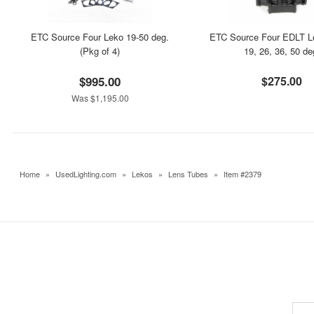
ETC Source Four Leko 19-50 deg.
ETC Source Four EDLT L
(Pkg of 4)
19, 26, 36, 50 de
$995.00
$275.00
Was $1,195.00
Home
»
UsedLighting.com
»
Lekos
»
Lens Tubes
»
Item #2379