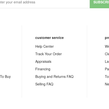
SUBSCRI
customer service
pr
Help Center
We
Track Your Order
Cl
Appraisals
La
Financing
Pa
 To Buy
Buying and Returns FAQ
To
Selling FAQ
Ne