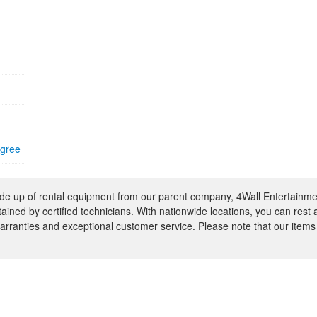
egree
e up of rental equipment from our parent company, 4Wall Entertainme
ntained by certified technicians. With nationwide locations, you can rest
rranties and exceptional customer service. Please note that our items