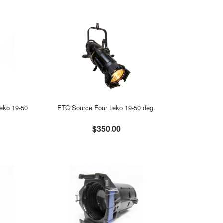
eko 19-50
ETC Source Four Leko 19-50 deg.
$350.00