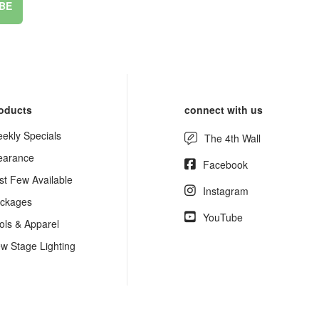
BE
oducts
connect with us
ekly Specials
The 4th Wall
earance
Facebook
st Few Available
Instagram
ckages
YouTube
ols & Apparel
w Stage Lighting