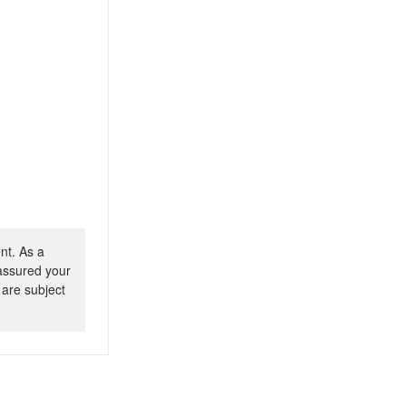
nt. As a
 assured your
 are subject