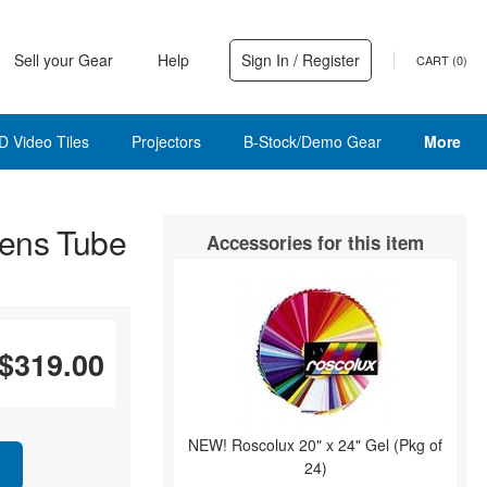
Sell your Gear
Help
Sign In / Register
CART (
0
)
D Video Tiles
Projectors
B-Stock/Demo Gear
More
ens Tube
Accessories for this item
$319.00
NEW! Roscolux 20" x 24" Gel (Pkg of
24)