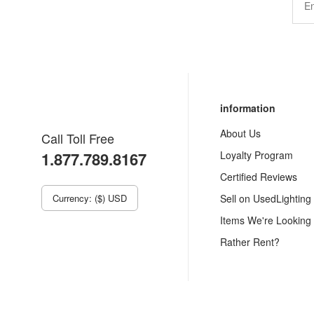
information
About Us
Call Toll Free
1.877.789.8167
Loyalty Program
Certified Reviews
Currency: ($) USD
Sell on UsedLighting
Items We're Looking
Rather Rent?