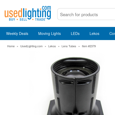
Weekly Deals
Moving Lights
LEDs
Lekos
Co
Home
»
UsedLighting.com
»
Lekos
»
Lens Tubes
»
Item #2379