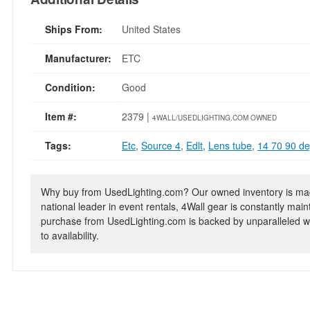
Ships From:
United States
Manufacturer:
ETC
Condition:
Good
Item #:
2379 |
4WALL/USEDLIGHTING.COM OWNED
Tags:
Etc
,
Source 4
,
Edlt
,
Lens tube
,
14 70 90 d
Why buy from UsedLighting.com? Our owned inventory is mad
national leader in event rentals, 4Wall gear is constantly mai
purchase from UsedLighting.com is backed by unparalleled wa
to availability.