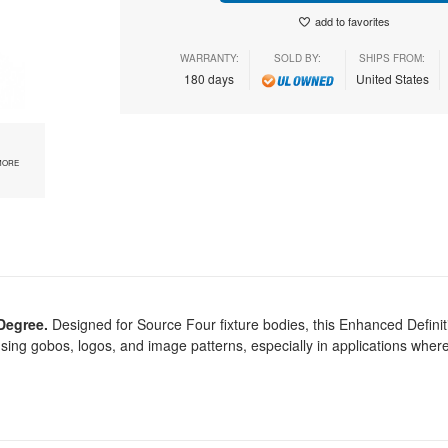
add to favorites
WARRANTY:
SOLD BY:
SHIPS FROM:
180 days
United States
MORE
Degree.
Designed for Source Four fixture bodies, this Enhanced Defini
sing gobos, logos, and image patterns, especially in applications wher