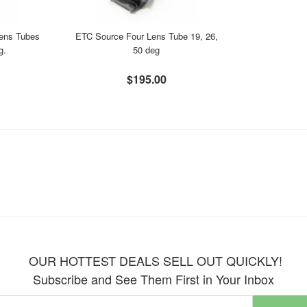
ens Tubes
ETC Source Four Lens Tube 19, 26,
g.
50 deg
$195.00
OUR HOTTEST DEALS SELL OUT QUICKLY!
Subscribe and See Them First in Your Inbox