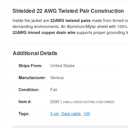
Shielded 22 AWG Twisted Pair Construction
Inside the jacket are
22AWG twisted pairs
made from tinned co
demanding environments. An Aluminum/Mylar shield with 100% 
22AWG tinned copper drain wire
supports proper grounding fo
Additional Details
Ships From:
United States
Manufacturer:
Various
Condition:
Fair
Item #:
2290 |
4WALL/USEDLIGHTING.COM OWNED
Tags:
3 pin
,
Data cable
,
100