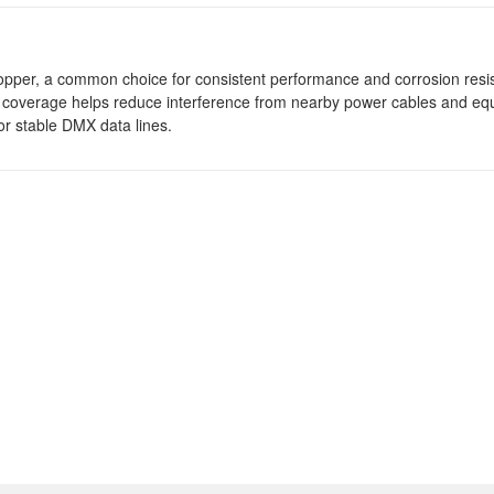
pper, a common choice for consistent performance and corrosion resis
coverage helps reduce interference from nearby power cables and eq
r stable DMX data lines.