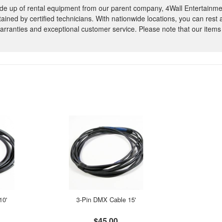
e up of rental equipment from our parent company, 4Wall Entertainme
ntained by certified technicians. With nationwide locations, you can rest
rranties and exceptional customer service. Please note that our items
10'
3-Pin DMX Cable 15'
$45.00