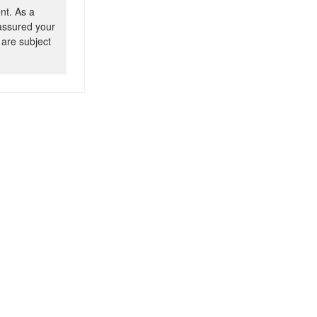
nt. As a
 assured your
 are subject