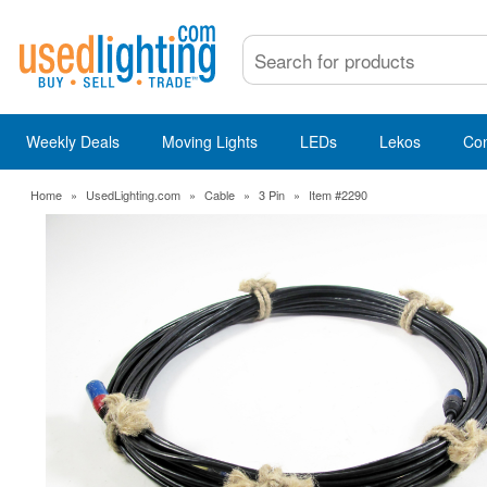
Weekly Deals
Moving Lights
LEDs
Lekos
Co
Home
»
UsedLighting.com
»
Cable
»
3 Pin
»
Item #2290