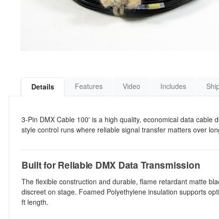
Features
Video
Includes
Shi
Details
3-Pin DMX Cable 100' is a high quality, economical data cable d
style control runs where reliable signal transfer matters over lo
Built for Reliable DMX Data Transmission
The flexible construction and durable, flame retardant matte bl
discreet on stage. Foamed Polyethylene insulation supports opti
ft length.