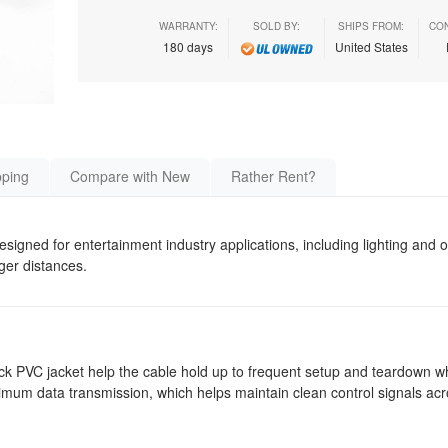
WARRANTY:
SOLD BY:
SHIPS FROM:
CON
180 days
United States
pping
Compare with New
Rather Rent?
esigned for entertainment industry applications, including lighting and
nger distances.
ack PVC jacket help the cable hold up to frequent setup and teardown wh
mum data transmission, which helps maintain clean control signals acro