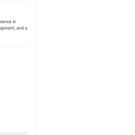
tance in
uipment, and a