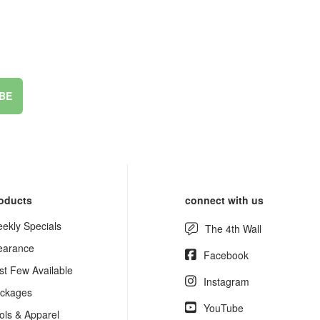
BE
oducts
connect with us
ekly Specials
The 4th Wall
earance
Facebook
st Few Available
Instagram
ckages
YouTube
ols & Apparel