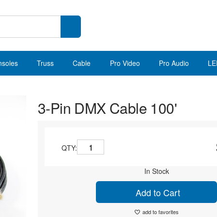
nsoles
Truss
Cable
Pro Video
Pro Audio
LE
3-Pin DMX Cable 100'
QTY:
In Stock
Add to Cart
add to favorites