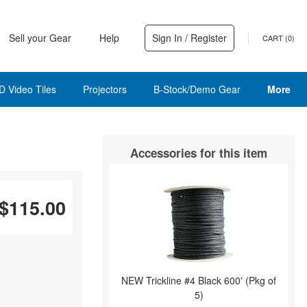
Sell your Gear
Help
Sign In / Register
CART (
0
)
D Video Tiles
Projectors
B-Stock/Demo Gear
More
Accessories for this item
$115.00
NEW Trickline #4 Black 600' (Pkg of
5)