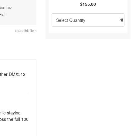
$155.00
DITION:
Fair
share this item
 other DMX512-
ile staying
ss the full 100