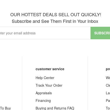
OUR HOTTEST DEALS SELL OUT QUICKLY!
Subscribe and See Them First in Your Inbox
SUBSCRI
customer service
pr
Help Center
We
Track Your Order
Cl
Appraisals
La
Financing
Pa
 To Buy
Buying and Returns FAQ
To