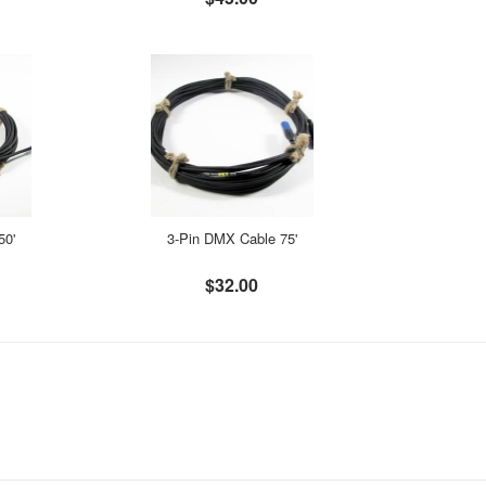
50'
3-Pin DMX Cable 75'
$32.00