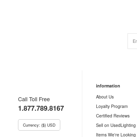
information
About Us
Call Toll Free
1.877.789.8167
Loyalty Program
Certified Reviews
Currency: ($) USD
Sell on UsedLighting
Items We're Looking