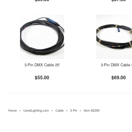
3-Pin DMX Cable 25'
3-Pin DMX Cable 
$55.00
$69.00
Home
»
UsedLighting.com
»
Cable
»
3 Pin
»
Item #2290