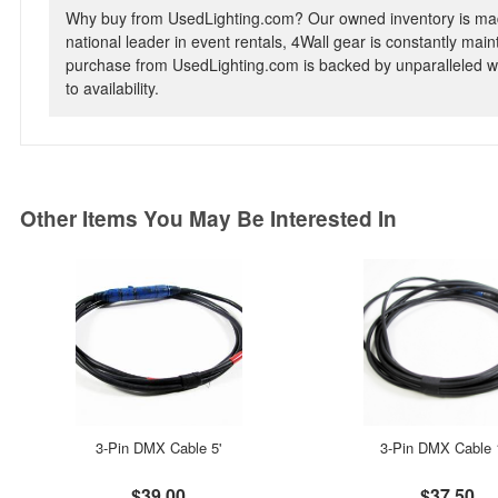
Why buy from UsedLighting.com? Our owned inventory is mad
national leader in event rentals, 4Wall gear is constantly mai
purchase from UsedLighting.com is backed by unparalleled wa
to availability.
Other Items You May Be Interested In
3-Pin DMX Cable 5'
3-Pin DMX Cable 
$39.00
$37.50