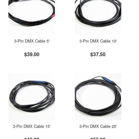
3-Pin DMX Cable 5'
3-Pin DMX Cable 10'
$39.00
$37.50
3-Pin DMX Cable 15'
3-Pin DMX Cable 25'