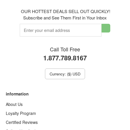
OUR HOTTEST DEALS SELL OUT QUICKLY!
Subscribe and See Them First in Your Inbox
Call Toll Free
1.877.789.8167
Currency: ($) USD
information
About Us
Loyalty Program
Certified Reviews