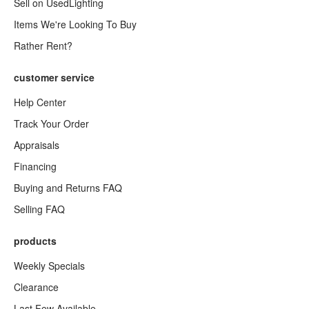
Sell on UsedLighting
Items We're Looking To Buy
Rather Rent?
customer service
Help Center
Track Your Order
Appraisals
Financing
Buying and Returns FAQ
Selling FAQ
products
Weekly Specials
Clearance
Last Few Available