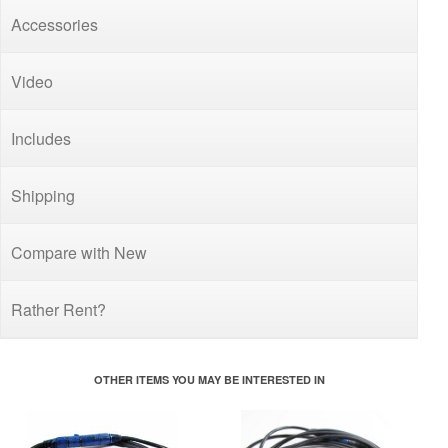
Accessories
Video
Includes
Shipping
Compare with New
Rather Rent?
OTHER ITEMS YOU MAY BE INTERESTED IN