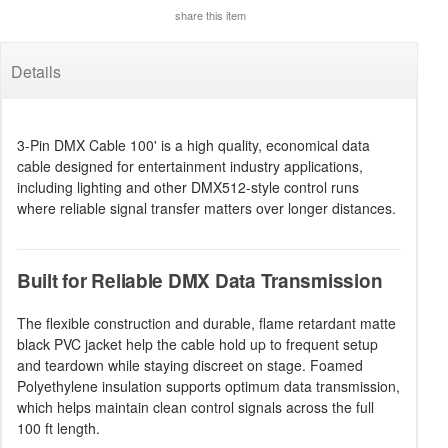
share this item
Details
3-Pin DMX Cable 100' is a high quality, economical data
cable designed for entertainment industry applications,
including lighting and other DMX512-style control runs
where reliable signal transfer matters over longer distances.
Built for Reliable DMX Data Transmission
The flexible construction and durable, flame retardant matte
black PVC jacket help the cable hold up to frequent setup
and teardown while staying discreet on stage. Foamed
Polyethylene insulation supports optimum data transmission,
which helps maintain clean control signals across the full
100 ft length.