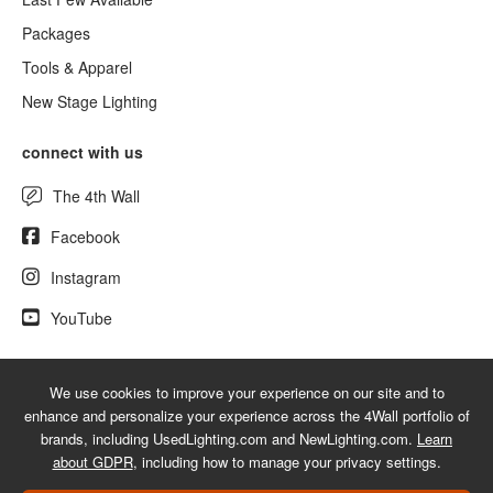
Packages
Tools & Apparel
New Stage Lighting
connect with us
The 4th Wall
Facebook
Instagram
YouTube
We use cookies to improve your experience on our site and to
© 2026 UsedLighting.com - A service mark of 4Wall Entertainment, Inc.
enhance and personalize your experience across the 4Wall portfolio of
|
Terms
|
Privacy
|
GDPR
|
Do Not Sell My Information
brands, including UsedLighting.com and NewLighting.com.
Learn
about GDPR
, including how to manage your privacy settings.