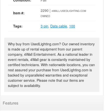
Condition:
Fair
2290 |
4WALL/USEDLIGHTING.COM
Item #:
OWNED
Tags:
3 pin
,
Data cable
,
100
Why buy from UsedLighting.com? Our owned inventory
is made up of rental equipment from our parent
company, 4Wall Entertainment. As a national leader in
event rentals, 4Wall gear is constantly maintained by
certified technicians. With nationwide locations, you can
rest assured your purchase from UsedLighting.com is
backed by unparalleled warranties and exceptional
customer service. Please note that our items are
subject to availability.
Features