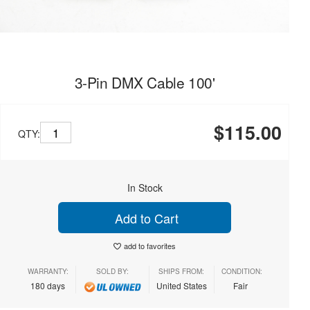
3-Pin DMX Cable 100'
$115.00
QTY:
In Stock
Add to Cart
add to favorites
WARRANTY:
SOLD BY:
SHIPS FROM:
CONDITION:
180 days
United States
Fair