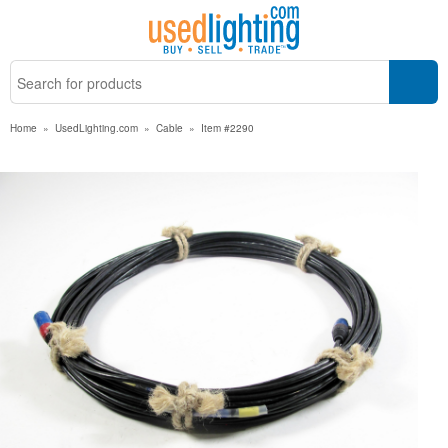
Home
»
UsedLighting.com
»
Cable
»
Item #2290