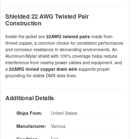
Shielded 22 AWG Twisted Pair
Construction
Inside the jacket are
22AWG twisted pairs
made from
tinned copper, a common choice for consistent performance
and corrosion resistance in demanding environments. An
Aluminum/Mylar shield with 100% coverage helps reduce
interference from nearby power cables and equipment, and
a
22AWG tinned copper drain wire
supports proper
grounding for stable DMX data lines.
Additional Details
Ships From:
United States
Manufacturer:
Various