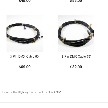
$45.00
$55.00
3-Pin DMX Cable 50'
3-Pin DMX Cable 75'
$69.00
$32.00
Home
»
UsedLighting.com
»
Cable
»
Item #2290