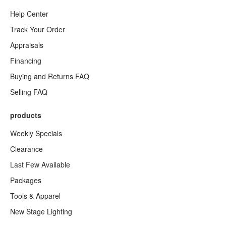
Help Center
Track Your Order
Appraisals
Financing
Buying and Returns FAQ
Selling FAQ
products
Weekly Specials
Clearance
Last Few Available
Packages
Tools & Apparel
New Stage Lighting