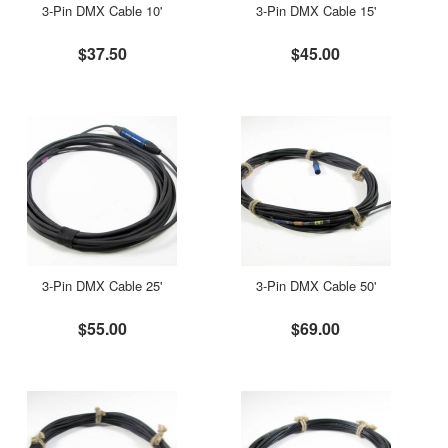
3-Pin DMX Cable 10'
3-Pin DMX Cable 15'
$37.50
$45.00
3-Pin DMX Cable 25'
3-Pin DMX Cable 50'
$55.00
$69.00