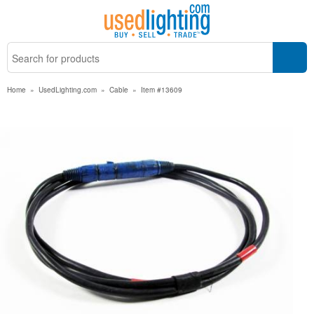
Home
»
UsedLighting.com
»
Cable
»
Item #13609