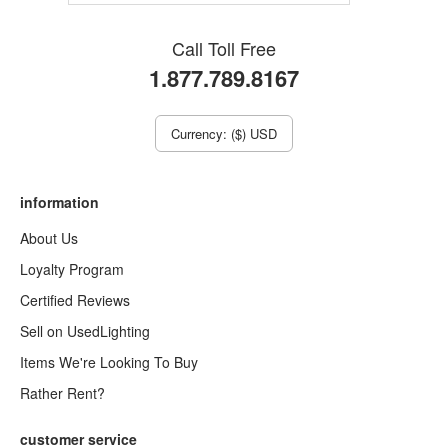
Call Toll Free
1.877.789.8167
Currency: ($) USD
information
About Us
Loyalty Program
Certified Reviews
Sell on UsedLighting
Items We're Looking To Buy
Rather Rent?
customer service