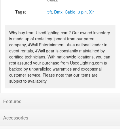
OWNED
Tags:
5ft
,
Dmx
,
Cable
,
3 pin
,
Xlr
Why buy from UsedLighting.com? Our owned inventory
is made up of rental equipment from our parent
company, 4Wall Entertainment. As a national leader in
event rentals, 4Wall gear is constantly maintained by
certified technicians. With nationwide locations, you can
rest assured your purchase from UsedLighting.com is
backed by unparalleled warranties and exceptional
customer service. Please note that our items are
subject to availability.
Features
Accessories