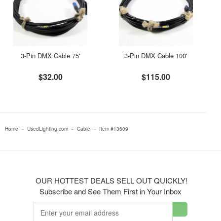
3-Pin DMX Cable 75'
3-Pin DMX Cable 100'
$32.00
$115.00
Home
»
UsedLighting.com
»
Cable
»
Item #13609
OUR HOTTEST DEALS SELL OUT QUICKLY!
Subscribe and See Them First in Your Inbox