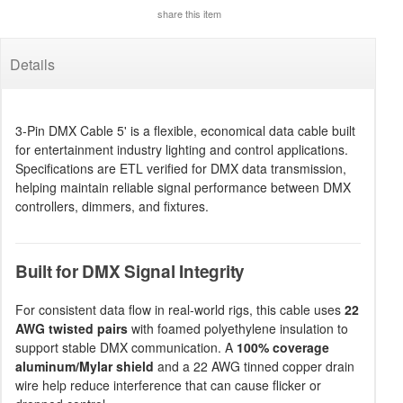
share this item
Details
3-Pin DMX Cable 5' is a flexible, economical data cable built
for entertainment industry lighting and control applications.
Specifications are ETL verified for DMX data transmission,
helping maintain reliable signal performance between DMX
controllers, dimmers, and fixtures.
Built for DMX Signal Integrity
For consistent data flow in real-world rigs, this cable uses
22
AWG twisted pairs
with foamed polyethylene insulation to
support stable DMX communication. A
100% coverage
aluminum/Mylar shield
and a 22 AWG tinned copper drain
wire help reduce interference that can cause flicker or