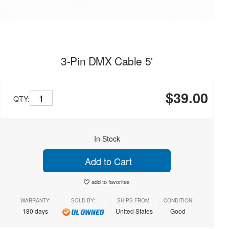
3-Pin DMX Cable 5'
$39.00
QTY:
In Stock
Add to Cart
add to favorites
WARRANTY:
SOLD BY:
SHIPS FROM:
CONDITION:
180 days
United States
Good