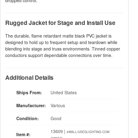
dropped control.
Rugged Jacket for Stage and Install Use
The durable, flame retardant matte black PVC jacket is
designed to hold up to frequent setup and teardown while
blending into stage and truss environments. Tinned copper
conductors support dependable connections over time.
Additional Details
Ships From:
United States
Manufacturer:
Various
Condition:
Good
13609 |
4WALL/USEDLIGHTING.COM
Item #: