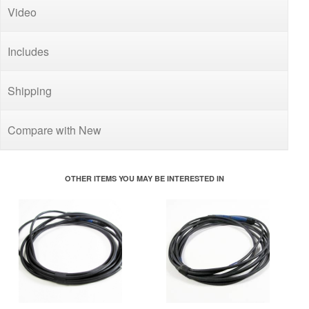
Video
Includes
Shipping
Compare with New
OTHER ITEMS YOU MAY BE INTERESTED IN