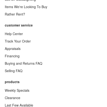
Items We're Looking To Buy
Rather Rent?
customer service
Help Center
Track Your Order
Appraisals
Financing
Buying and Returns FAQ
Selling FAQ
products
Weekly Specials
Clearance
Last Few Available