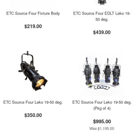
ETC Source Four Fixture Body
ETC Source Four EDLT Leko 19-
50 deg.
$219.00
$439.00
ETC Source Four Leko 19-50 deg.
ETC Source Four Leko 19-50 deg.
(Pkg of 4)
$350.00
$995.00
Was $1,195.00