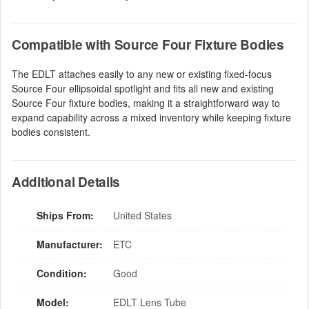
Compatible with Source Four Fixture Bodies
The EDLT attaches easily to any new or existing fixed-focus
Source Four ellipsoidal spotlight and fits all new and existing
Source Four fixture bodies, making it a straightforward way to
expand capability across a mixed inventory while keeping fixture
bodies consistent.
Additional Details
Ships From:
United States
Manufacturer:
ETC
Condition:
Good
Model:
EDLT Lens Tube