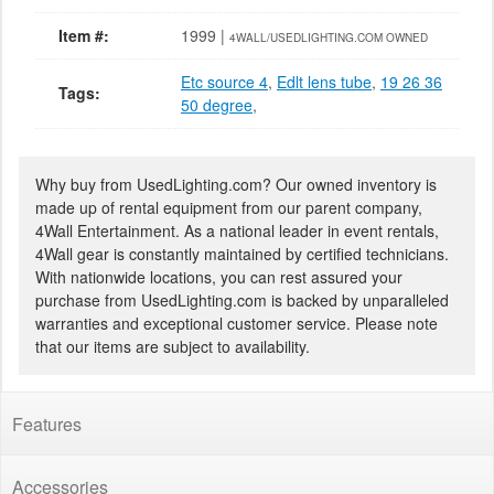
Item #:
1999 |
4WALL/USEDLIGHTING.COM OWNED
Etc source 4
,
Edlt lens tube
,
19 26 36
Tags:
50 degree
,
Why buy from UsedLighting.com? Our owned inventory is
made up of rental equipment from our parent company,
4Wall Entertainment. As a national leader in event rentals,
4Wall gear is constantly maintained by certified technicians.
With nationwide locations, you can rest assured your
purchase from UsedLighting.com is backed by unparalleled
warranties and exceptional customer service. Please note
that our items are subject to availability.
Features
Accessories