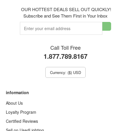
OUR HOTTEST DEALS SELL OUT QUICKLY!
Subscribe and See Them First in Your Inbox
Call Toll Free
1.877.789.8167
Currency: ($) USD
information
About Us
Loyalty Program
Certified Reviews
Sell on UsedLighting