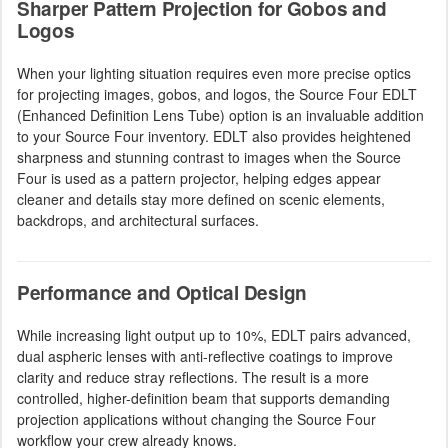
Sharper Pattern Projection for Gobos and
Logos
When your lighting situation requires even more precise optics
for projecting images, gobos, and logos, the Source Four EDLT
(Enhanced Definition Lens Tube) option is an invaluable addition
to your Source Four inventory. EDLT also provides heightened
sharpness and stunning contrast to images when the Source
Four is used as a pattern projector, helping edges appear
cleaner and details stay more defined on scenic elements,
backdrops, and architectural surfaces.
Performance and Optical Design
While increasing light output up to 10%, EDLT pairs advanced,
dual aspheric lenses with anti-reflective coatings to improve
clarity and reduce stray reflections. The result is a more
controlled, higher-definition beam that supports demanding
projection applications without changing the Source Four
workflow your crew already knows.