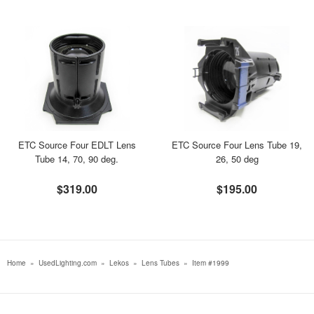
ETC Source Four EDLT Lens
ETC Source Four Lens Tube 19,
Tube 14, 70, 90 deg.
26, 50 deg
$319.00
$195.00
Home
»
UsedLighting.com
»
Lekos
»
Lens Tubes
»
Item #1999