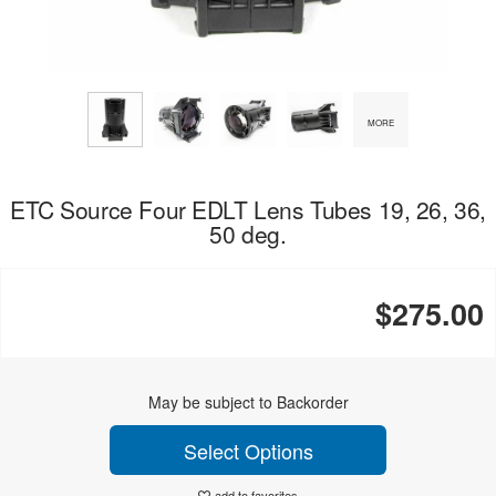
MORE
ETC Source Four EDLT Lens Tubes 19, 26, 36,
50 deg.
$275.00
May be subject to Backorder
Select Options
add to favorites