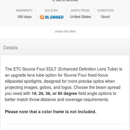
WARRANTY:
SOLD BY:
SHIPS FROM:
CONDITION:
180 days
United States
Good
share this item
Details
The ETC Source Four EDLT (Enhanced Definition Lens Tube) is
an upgrade lens tube option for Source Four fixed-focus
ellipsoidal spotlights, designed for more precise optics when
projecting images, gobos, and logos. Choose the beam spread
you need with
19, 26, 36, or 50 degree
field angle options to
better match throw distance and coverage requirements.
Please note that a color frame is not included.