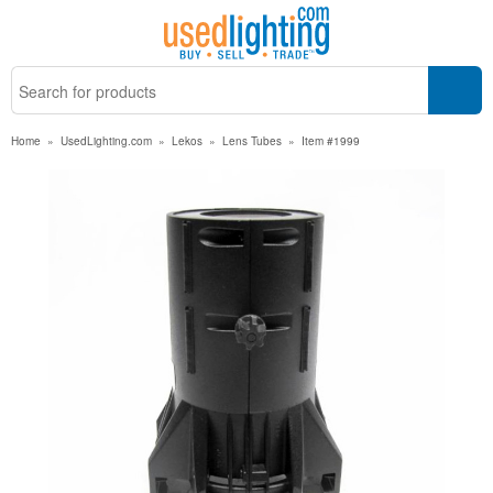
Home
»
UsedLighting.com
»
Lekos
»
Lens Tubes
»
Item #1999