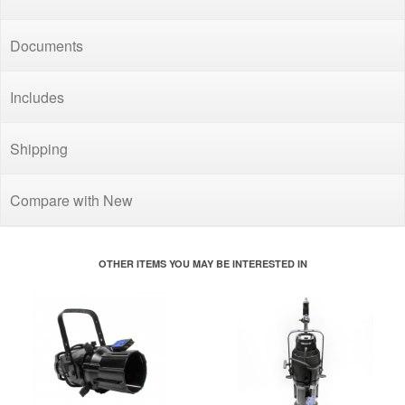
Documents
Includes
Shipping
Compare with New
OTHER ITEMS YOU MAY BE INTERESTED IN