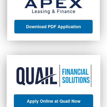
Download PDF Application
Apply Online at Quail Now