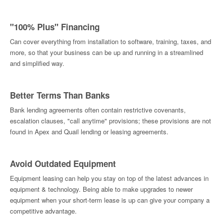
"100% Plus" Financing
Can cover everything from installation to software, training, taxes, and
more, so that your business can be up and running in a streamlined
and simplified way.
Better Terms Than Banks
Bank lending agreements often contain restrictive covenants,
escalation clauses, "call anytime" provisions; these provisions are not
found in Apex and Quail lending or leasing agreements.
Avoid Outdated Equipment
Equipment leasing can help you stay on top of the latest advances in
equipment & technology. Being able to make upgrades to newer
equipment when your short-term lease is up can give your company a
competitive advantage.