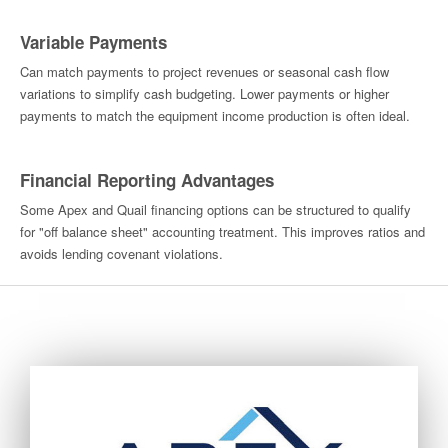
Variable Payments
Can match payments to project revenues or seasonal cash flow
variations to simplify cash budgeting. Lower payments or higher
payments to match the equipment income production is often ideal.
Financial Reporting Advantages
Some Apex and Quail financing options can be structured to qualify
for "off balance sheet" accounting treatment. This improves ratios and
avoids lending covenant violations.