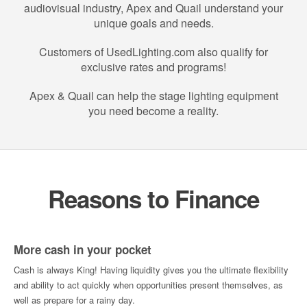
audiovisual industry, Apex and Quail understand your
unique goals and needs.
Customers of UsedLighting.com also qualify for
exclusive rates and programs!
Apex & Quail can help the stage lighting equipment
you need become a reality.
Reasons to Finance
More cash in your pocket
Cash is always King! Having liquidity gives you the ultimate flexibility
and ability to act quickly when opportunities present themselves, as
well as prepare for a rainy day.