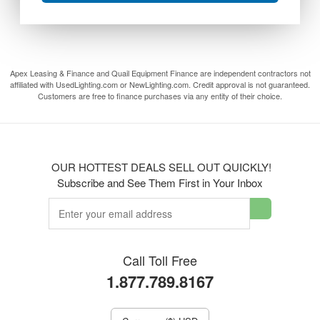
Apex Leasing & Finance and Quail Equipment Finance are independent contractors not
affiliated with UsedLighting.com or NewLighting.com. Credit approval is not guaranteed.
Customers are free to finance purchases via any entity of their choice.
OUR HOTTEST DEALS SELL OUT QUICKLY!
Subscribe and See Them First in Your Inbox
Call Toll Free
1.877.789.8167