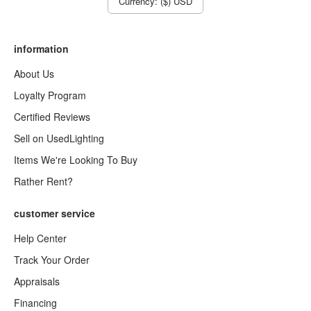
Currency: ($) USD
information
About Us
Loyalty Program
Certified Reviews
Sell on UsedLighting
Items We're Looking To Buy
Rather Rent?
customer service
Help Center
Track Your Order
Appraisals
Financing