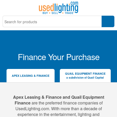
Finance Your Purchase
QUAIL EQUIPMENT FINANCE
APEX LEASING & FINANCE
a subdivision of Quail Capital
Apex Leasing & Finance and Quail Equipment
Finance
are the preferred finance companies of
UsedLighting.com. With more than a decade of
experience in the entertainment, lighting and