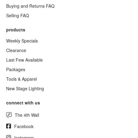
Buying and Returns FAQ
Selling FAQ
products
Weekly Specials
Clearance
Last Few Available
Packages
Tools & Apparel
New Stage Lighting
connect with us
The 4th Wall
Facebook
Instagram