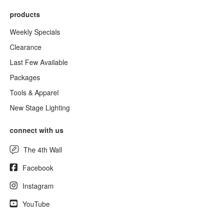
products
Weekly Specials
Clearance
Last Few Available
Packages
Tools & Apparel
New Stage Lighting
connect with us
The 4th Wall
Facebook
Instagram
YouTube