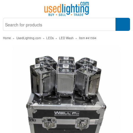
Home
»
UsedLighting.com
»
LEDs
»
LED Wash
»
Item #41594