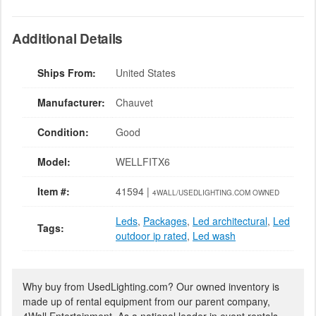
Additional Details
Ships From:
United States
Manufacturer:
Chauvet
Condition:
Good
Model:
WELLFITX6
Item #:
41594 |
4WALL/USEDLIGHTING.COM OWNED
Leds
,
Packages
,
Led architectural
,
Led
Tags:
outdoor ip rated
,
Led wash
Why buy from UsedLighting.com? Our owned inventory is
made up of rental equipment from our parent company,