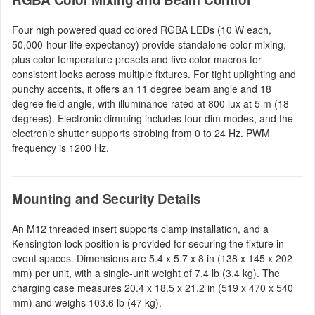
Four high powered quad colored RGBA LEDs (10 W each,
50,000-hour life expectancy) provide standalone color mixing,
plus color temperature presets and five color macros for
consistent looks across multiple fixtures. For tight uplighting and
punchy accents, it offers an 11 degree beam angle and 18
degree field angle, with illuminance rated at 800 lux at 5 m (18
degrees). Electronic dimming includes four dim modes, and the
electronic shutter supports strobing from 0 to 24 Hz. PWM
frequency is 1200 Hz.
Mounting and Security Details
An M12 threaded insert supports clamp installation, and a
Kensington lock position is provided for securing the fixture in
event spaces. Dimensions are 5.4 x 5.7 x 8 in (138 x 145 x 202
mm) per unit, with a single-unit weight of 7.4 lb (3.4 kg). The
charging case measures 20.4 x 18.5 x 21.2 in (519 x 470 x 540
mm) and weighs 103.6 lb (47 kg).