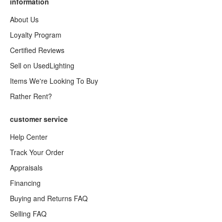
information
About Us
Loyalty Program
Certified Reviews
Sell on UsedLighting
Items We're Looking To Buy
Rather Rent?
customer service
Help Center
Track Your Order
Appraisals
Financing
Buying and Returns FAQ
Selling FAQ