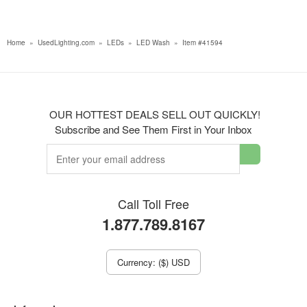
Home
»
UsedLighting.com
»
LEDs
»
LED Wash
»
Item #41594
OUR HOTTEST DEALS SELL OUT QUICKLY!
Subscribe and See Them First in Your Inbox
Call Toll Free
1.877.789.8167
Currency: ($) USD