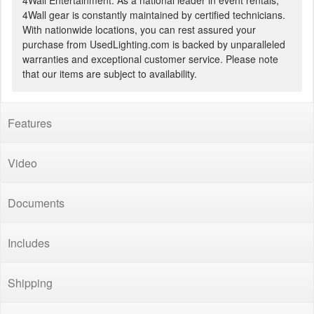
4Wall Entertainment. As a national leader in event rentals,
4Wall gear is constantly maintained by certified technicians.
With nationwide locations, you can rest assured your
purchase from UsedLighting.com is backed by unparalleled
warranties and exceptional customer service. Please note
that our items are subject to availability.
Features
Video
Documents
Includes
Shipping