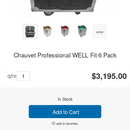
MORE
Chauvet Professional WELL Fit 6 Pack
$3,195.00
QTY:
In Stock
Add to Cart
add to favorites