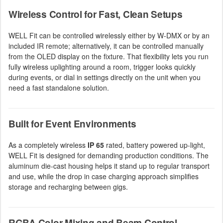
Wireless Control for Fast, Clean Setups
WELL Fit can be controlled wirelessly either by W-DMX or by an
included IR remote; alternatively, it can be controlled manually
from the OLED display on the fixture. That flexibility lets you run
fully wireless uplighting around a room, trigger looks quickly
during events, or dial in settings directly on the unit when you
need a fast standalone solution.
Built for Event Environments
As a completely wireless
IP 65
rated, battery powered up-light,
WELL Fit is designed for demanding production conditions. The
aluminum die-cast housing helps it stand up to regular transport
and use, while the drop in case charging approach simplifies
storage and recharging between gigs.
RGBA Color Mixing and Beam Control