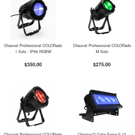
Chauvet Professional COLORado
Chauvet Professional COLORado
1 Solo - IP65 RGBW
M Solo
$350.00
$275.00
Chauvet Professional COLORado
Chroma-Q Color Force II 12