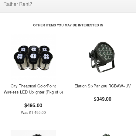
Rather Rent?
OTHER ITEMS YOU MAY BE INTERESTED IN
City Theatrical QolorPoint
Elation SixPar 200 RGBAW+UV
Wireless LED Uplighter (Pkg of 6)
$349.00
$495.00
Was $1,495.00