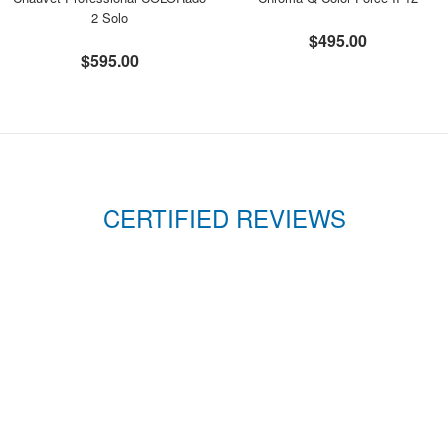
2 Solo
$495.00
$595.00
CERTIFIED REVIEWS