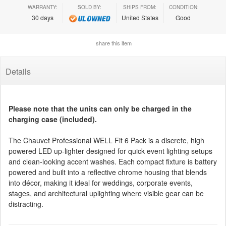
WARRANTY:
SOLD BY:
SHIPS FROM:
CONDITION:
30 days
United States
Good
share this item
Details
Please note that the units can only be charged in the
charging case (included).
The Chauvet Professional WELL Fit 6 Pack is a discrete, high
powered LED up-lighter designed for quick event lighting setups
and clean-looking accent washes. Each compact fixture is battery
powered and built into a reflective chrome housing that blends
into décor, making it ideal for weddings, corporate events,
stages, and architectural uplighting where visible gear can be
distracting.