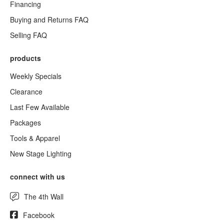
Financing
Buying and Returns FAQ
Selling FAQ
products
Weekly Specials
Clearance
Last Few Available
Packages
Tools & Apparel
New Stage Lighting
connect with us
The 4th Wall
Facebook