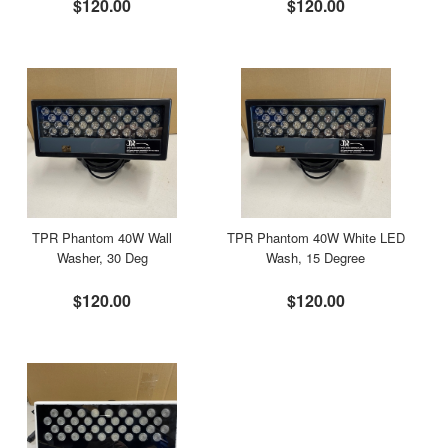
$120.00
$120.00
TPR Phantom 40W Wall
TPR Phantom 40W White LED
Washer, 30 Deg
Wash, 15 Degree
$120.00
$120.00