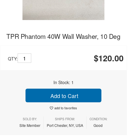
TPR Phantom 40W Wall Washer, 10 Deg
$120.00
QTY:
In Stock: 1
Add to Cart
add to favorites
SOLD BY:
SHIPS FROM:
CONDITION:
Site Member
Port Chester, NY, USA
Good