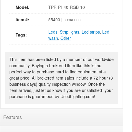
Model:
TPR-PH40-RGB-10
Item #:
55490 |
BROKERED
Leds
,
Strip lights
,
Led strips
,
Led
Tags:
wash
,
Other
This item has been listed by a member of our worldwide
community. Buying a brokered item like this is the
perfect way to purchase hard to find equipment at a
great price. All brokered item sales include a 72 hour (3
business days) quality inspection window. Once the
item arrives, just let us know if you are unsatisfied- your
purchase is guaranteed by UsedLighting.com!
Features