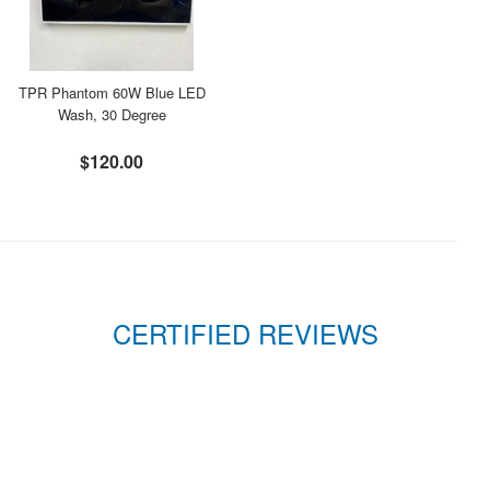
TPR Phantom 60W Blue LED
Wash, 30 Degree
$120.00
CERTIFIED REVIEWS