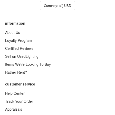
Currency: ($) USD
information
About Us
Loyalty Program
Certified Reviews
Sell on UsedLighting
Items We're Looking To Buy
Rather Rent?
customer service
Help Center
Track Your Order
Appraisals