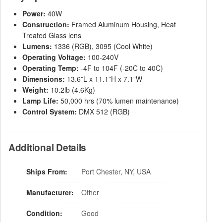
Power:
40W
Construction:
Framed Aluminum Housing, Heat
Treated Glass lens
Lumens:
1336 (RGB), 3095 (Cool White)
Operating Voltage:
100-240V
Operating Temp:
-4F to 104F (-20C to 40C)
Dimensions:
13.6”L x 11.1”H x 7.1”W
Weight:
10.2lb (4.6Kg)
Lamp Life:
50,000 hrs (70% lumen maintenance)
Control System:
DMX 512 (RGB)
Additional Details
Ships From:
Port Chester, NY, USA
Manufacturer:
Other
Condition:
Good