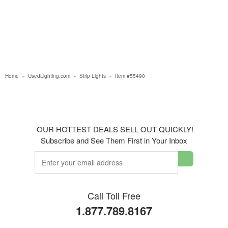
Home
»
UsedLighting.com
»
Strip Lights
»
Item #55490
OUR HOTTEST DEALS SELL OUT QUICKLY!
Subscribe and See Them First in Your Inbox
Call Toll Free
1.877.789.8167