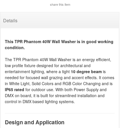
share this item
Details
This TPR Phantom 40W Wall Washer is in good working
condition.
The TPR Phantom 40W Wall Washer is an energy efficient,
low profile fixture designed for architectural and
entertainment lighting, where a tight
10 degree beam
is
needed for focused wall grazing and accent effects. It comes
in White Light, Solid Colors and RGB Color Changing and is
IP65 rated
for outdoor use. With both Power Supply and
DMX on board, it is built for streamlined installation and
control in DMX based lighting systems.
Design and Application