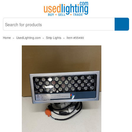
Home
»
UsedLighting.com
»
Strip Lights
»
Item #55490