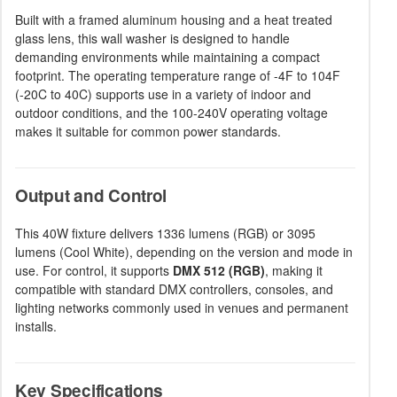
Built with a framed aluminum housing and a heat treated
glass lens, this wall washer is designed to handle
demanding environments while maintaining a compact
footprint. The operating temperature range of -4F to 104F
(-20C to 40C) supports use in a variety of indoor and
outdoor conditions, and the 100-240V operating voltage
makes it suitable for common power standards.
Output and Control
This 40W fixture delivers 1336 lumens (RGB) or 3095
lumens (Cool White), depending on the version and mode in
use. For control, it supports
DMX 512 (RGB)
, making it
compatible with standard DMX controllers, consoles, and
lighting networks commonly used in venues and permanent
installs.
Key Specifications