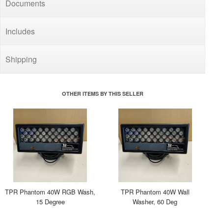
Documents
Includes
Shipping
OTHER ITEMS BY THIS SELLER
TPR Phantom 40W RGB Wash,
TPR Phantom 40W Wall
15 Degree
Washer, 60 Deg