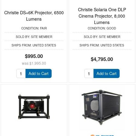
Christie Solaria One DLP
Christie DS+6K Projector, 6500
Cinema Projector, 8,000
Lumens
Lumens
CONDITION:
FAIR
CONDITION:
GOOD
SOLD BY:
SITE MEMBER
SOLD BY:
SITE MEMBER
SHIPS FROM:
UNITED STATES
SHIPS FROM:
UNITED STATES
$995.00
$4,795.00
was
$1,995.00
Add to Cart
Add to Cart