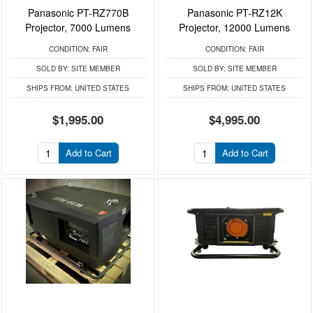
Panasonic PT-RZ770B
Panasonic PT-RZ12K
Projector, 7000 Lumens
Projector, 12000 Lumens
CONDITION:
FAIR
CONDITION:
FAIR
SOLD BY:
SITE MEMBER
SOLD BY:
SITE MEMBER
SHIPS FROM:
UNITED STATES
SHIPS FROM:
UNITED STATES
$1,995.00
$4,995.00
Add to Cart
Add to Cart