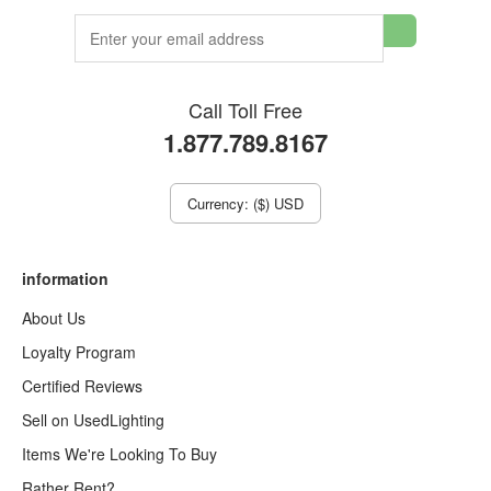
Call Toll Free
1.877.789.8167
Currency: ($) USD
information
About Us
Loyalty Program
Certified Reviews
Sell on UsedLighting
Items We're Looking To Buy
Rather Rent?