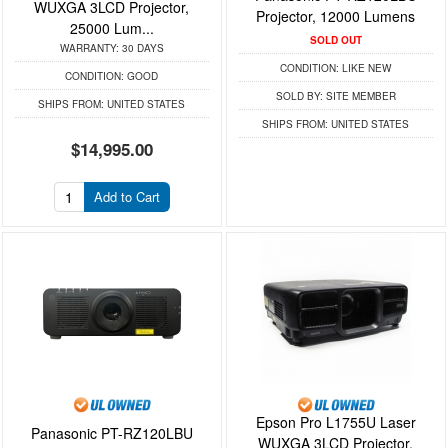
WUXGA 3LCD Projector,
Projector, 12000 Lumens
25000 Lum...
SOLD OUT
WARRANTY:
30 DAYS
CONDITION:
LIKE NEW
CONDITION:
GOOD
SOLD BY:
SITE MEMBER
SHIPS FROM:
UNITED STATES
SHIPS FROM:
UNITED STATES
$14,995.00
Add to Cart
Epson Pro L1755U Laser
Panasonic PT-RZ120LBU
WUXGA 3LCD Projector,