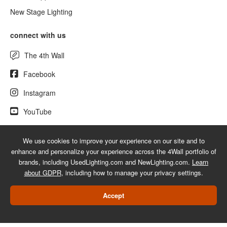
New Stage Lighting
connect with us
The 4th Wall
Facebook
Instagram
YouTube
We use cookies to improve your experience on our site and to
enhance and personalize your experience across the 4Wall portfolio of
© 2026 UsedLighting.com - A service mark of 4Wall Entertainment, Inc.
brands, including UsedLighting.com and NewLighting.com.
Learn
|
Terms
|
Privacy
|
GDPR
|
Do Not Sell My Information
about GDPR
, including how to manage your privacy settings.
Web Design Las Vegas
Accept