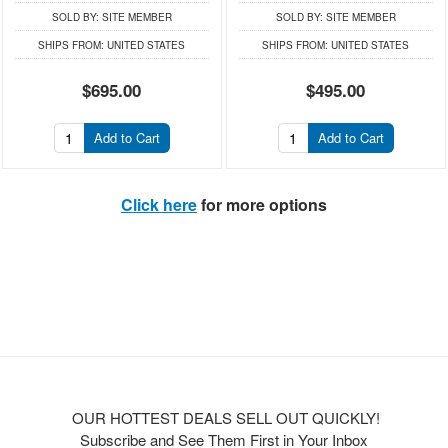
SOLD BY:
SITE MEMBER
SOLD BY:
SITE MEMBER
SHIPS FROM:
UNITED STATES
SHIPS FROM:
UNITED STATES
$695.00
$495.00
Add to Cart
Add to Cart
Click here
for more options
OUR HOTTEST DEALS SELL OUT QUICKLY!
Subscribe and See Them First in Your Inbox