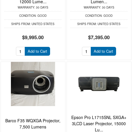
12000 Lume...
Lumen...
WARRANTY:
30 DAYS
WARRANTY:
30 DAYS
CONDITION:
GOOD
CONDITION:
GOOD
SHIPS FROM:
UNITED STATES
SHIPS FROM:
UNITED STATES
$9,995.00
$7,395.00
Add to Cart
Add to Cart
Epson Pro L1715SNL SXGA+
Barco F35 WQXGA Projector,
3LCD Laser Projector, 15000
7,500 Lumens
Lu...