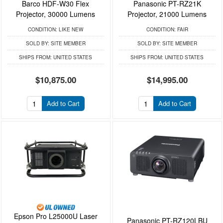
Barco HDF-W30 Flex
Panasonic PT-RZ21K
Projector, 30000 Lumens
Projector, 21000 Lumens
CONDITION:
LIKE NEW
CONDITION:
FAIR
SOLD BY:
SITE MEMBER
SOLD BY:
SITE MEMBER
SHIPS FROM:
UNITED STATES
SHIPS FROM:
UNITED STATES
$10,875.00
$14,995.00
Add to Cart
Add to Cart
Epson Pro L25000U Laser
Panasonic PT-RZ120LBU