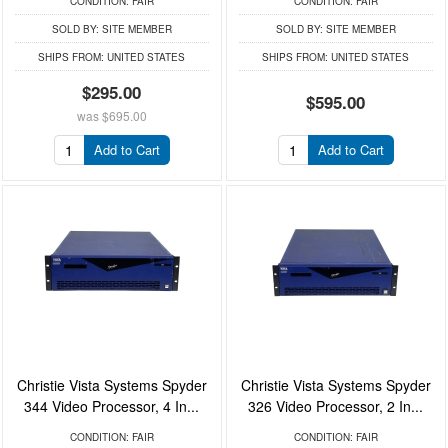
CONDITION:
FAIR
CONDITION:
FAIR
SOLD BY:
SITE MEMBER
SOLD BY:
SITE MEMBER
SHIPS FROM:
UNITED STATES
SHIPS FROM:
UNITED STATES
$295.00
$595.00
was
$695.00
Add to Cart
Add to Cart
Christie Vista Systems Spyder
Christie Vista Systems Spyder
344 Video Processor, 4 In...
326 Video Processor, 2 In...
CONDITION:
FAIR
CONDITION:
FAIR