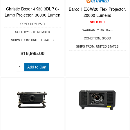
Christie Boxer 4K30 3DLP 6-
Barco HDX-W20 Flex Projector,
Lamp Projector, 30000 Lumen
20000 Lumens
SOLD OUT
CONDITION:
FAIR
WARRANTY:
30 DAYS
SOLD BY:
SITE MEMBER
CONDITION:
GOOD
SHIPS FROM:
UNITED STATES
SHIPS FROM:
UNITED STATES
$16,995.00
Add to Cart