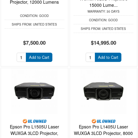
Projector, 12000 Lumens
15000 Lume...
WARRANTY:
30 DAYS
CONDITION:
GOOD
CONDITION:
GOOD
SHIPS FROM:
UNITED STATES
SHIPS FROM:
UNITED STATES
$7,500.00
$14,995.00
Add to Cart
Add to Cart
Epson Pro L1505U Laser
Epson Pro L1405U Laser
WUXGA 3LCD Projector,
WUXGA 3LCD Projector, 8000