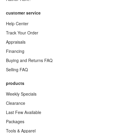
customer service
Help Center
Track Your Order
Appraisals
Financing
Buying and Returns FAQ
Selling FAQ
products
Weekly Specials
Clearance
Last Few Available
Packages
Tools & Apparel