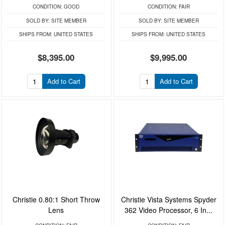
CONDITION:
GOOD
CONDITION:
FAIR
SOLD BY:
SITE MEMBER
SOLD BY:
SITE MEMBER
SHIPS FROM:
UNITED STATES
SHIPS FROM:
UNITED STATES
$8,395.00
$9,995.00
Add to Cart
Add to Cart
Christie 0.80:1 Short Throw
Christie Vista Systems Spyder
Lens
362 Video Processor, 6 In...