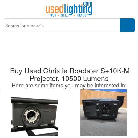
Buy Used Christie Roadster S+10K-M
Projector, 10500 Lumens
Here are some items you may be interested in: