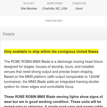
SOLD BY:
SHIPS FROM:
CONDITION:
Site Member
Charlotte, NC, USA
Good
share this item
Details
Only available to ship within the contigious United States
The ROBE ROBIN MMX Blade is a discharge moving head fixture
designed for stages, houses of worship, tours, and installed
venues that need strong output and precise beam shaping.
Based on the MMX platform (with output comparable to 1200W
luminaires), the MMX Blade adds an integrated framing shutter
system for clean edges and controllable focus.
These ROBE ROBIN MMX Blade moving lights show signs of
wear but are in good working condition. These units will be
tested prior to shipping. A single road case and power cable