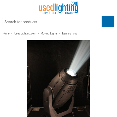
Home
»
UsedLighting.com
»
Moving Lights
»
Item #51743