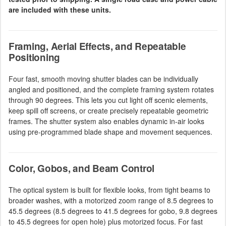
are included with these units.
Framing, Aerial Effects, and Repeatable
Positioning
Four fast, smooth moving shutter blades can be individually
angled and positioned, and the complete framing system rotates
through 90 degrees. This lets you cut light off scenic elements,
keep spill off screens, or create precisely repeatable geometric
frames. The shutter system also enables dynamic in-air looks
using pre-programmed blade shape and movement sequences.
Color, Gobos, and Beam Control
The optical system is built for flexible looks, from tight beams to
broader washes, with a motorized zoom range of 8.5 degrees to
45.5 degrees (8.5 degrees to 41.5 degrees for gobo, 9.8 degrees
to 45.5 degrees for open hole) plus motorized focus. For fast