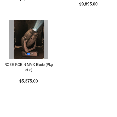
$9,895.00
ROBE ROBIN MMX Blade (Pkg
of 2)
$5,375.00