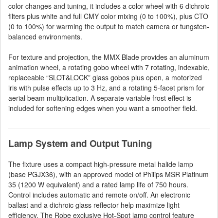
color changes and tuning, it includes a color wheel with 6 dichroic
filters plus white and full CMY color mixing (0 to 100%), plus CTO
(0 to 100%) for warming the output to match camera or tungsten-
balanced environments.
For texture and projection, the MMX Blade provides an aluminum
animation wheel, a rotating gobo wheel with 7 rotating, indexable,
replaceable “SLOT&LOCK” glass gobos plus open, a motorized
iris with pulse effects up to 3 Hz, and a rotating 5-facet prism for
aerial beam multiplication. A separate variable frost effect is
included for softening edges when you want a smoother field.
Lamp System and Output Tuning
The fixture uses a compact high-pressure metal halide lamp
(base PGJX36), with an approved model of Philips MSR Platinum
35 (1200 W equivalent) and a rated lamp life of 750 hours.
Control includes automatic and remote on/off. An electronic
ballast and a dichroic glass reflector help maximize light
efficiency. The Robe exclusive Hot-Spot lamp control feature