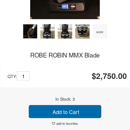
MORE
ROBE ROBIN MMX Blade
$2,750.00
QTY:
In Stock: 3
Add to Cart
add to favorites