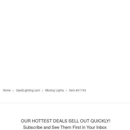
Home
»
UsedLighting.com
»
Moving Lights
»
Item #51743
OUR HOTTEST DEALS SELL OUT QUICKLY!
Subscribe and See Them First in Your Inbox