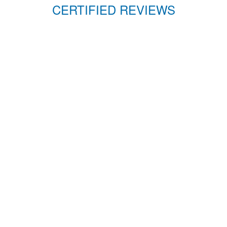
CERTIFIED REVIEWS