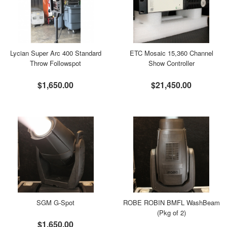
Lycian Super Arc 400 Standard
ETC Mosaic 15,360 Channel
Throw Followspot
Show Controller
$1,650.00
$21,450.00
SGM G-Spot
ROBE ROBIN BMFL WashBeam
(Pkg of 2)
$1,650.00