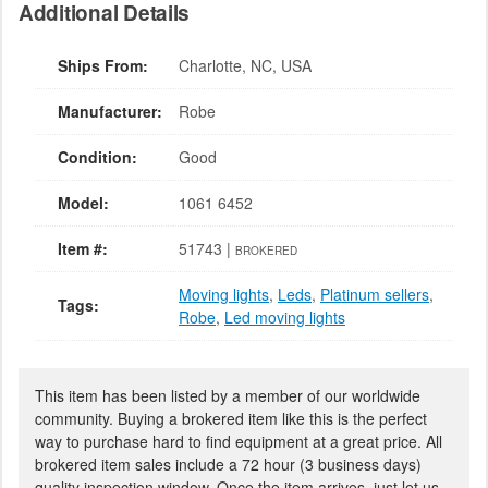
Additional Details
Ships From:
Charlotte, NC, USA
Manufacturer:
Robe
Condition:
Good
Model:
1061 6452
Item #:
51743 |
BROKERED
Moving lights
,
Leds
,
Platinum sellers
,
Tags:
Robe
,
Led moving lights
This item has been listed by a member of our worldwide
community. Buying a brokered item like this is the perfect
way to purchase hard to find equipment at a great price. All
brokered item sales include a 72 hour (3 business days)
quality inspection window. Once the item arrives, just let us