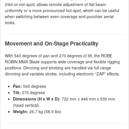
(Hot-or-not-spot) allows remote adjustment of flat beam
uniformity or a more pronounced hot-spot, which can be useful
when switching between even coverage and punchier aerial
looks.
Movement and On-Stage Practicality
With 540 degrees of pan and 270 degrees of tilt, the ROBE
ROBIN MMX Blade supports wide coverage and flexible rigging
positions. Dimming and strobing are handled via full-range
dimming and variable strobe, including electronic “ZAP” effects.
Pan:
540 degrees
Tilt:
270 degrees
Dimensions (H x W x D):
722 mm x 446 mm x 530 mm
(head vertical)
Weight:
26.7 kg (58.9 lbs)