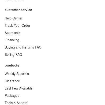
customer service
Help Center
Track Your Order
Appraisals
Financing
Buying and Returns FAQ
Selling FAQ
products
Weekly Specials
Clearance
Last Few Available
Packages
Tools & Apparel