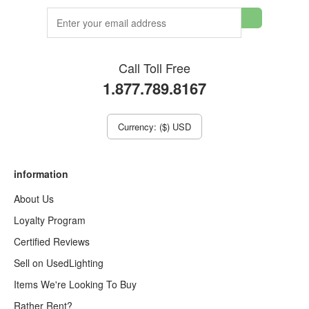
Call Toll Free
1.877.789.8167
Currency: ($) USD
information
About Us
Loyalty Program
Certified Reviews
Sell on UsedLighting
Items We're Looking To Buy
Rather Rent?