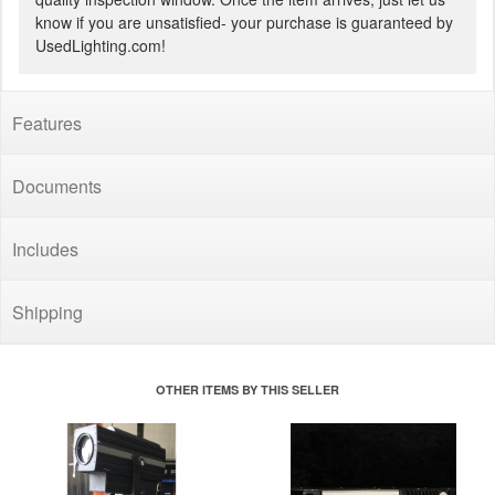
know if you are unsatisfied- your purchase is guaranteed by
UsedLighting.com!
Features
Documents
Includes
Shipping
OTHER ITEMS BY THIS SELLER