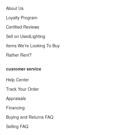
About Us
Loyalty Program
Certified Reviews
Sell on UsedLighting
Items We're Looking To Buy
Rather Rent?
customer service
Help Center
Track Your Order
Appraisals
Financing
Buying and Returns FAQ
Selling FAQ