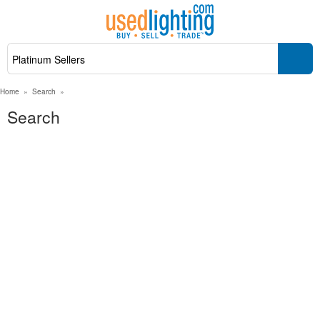
Home
»
Search
»
Search