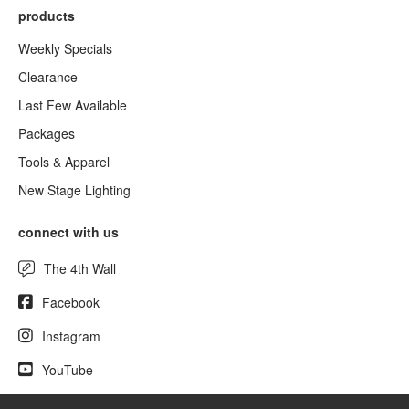
products
Weekly Specials
Clearance
Last Few Available
Packages
Tools & Apparel
New Stage Lighting
connect with us
The 4th Wall
Facebook
Instagram
YouTube