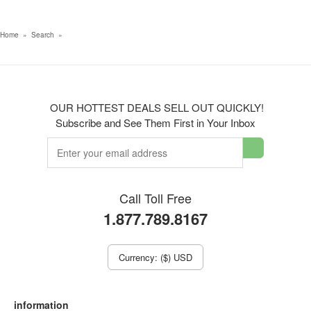
Home
»
Search
»
OUR HOTTEST DEALS SELL OUT QUICKLY!
Subscribe and See Them First in Your Inbox
Call Toll Free
1.877.789.8167
Currency: ($) USD
information