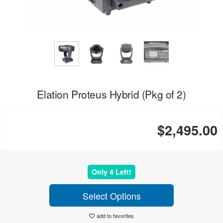
Elation Proteus Hybrid (Pkg of 2)
$2,495.00
Only 4 Left!
Select Options
add to favorites