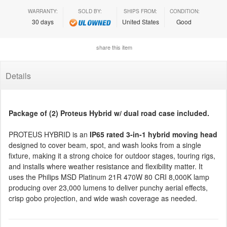
WARRANTY:
SOLD BY:
SHIPS FROM:
CONDITION:
30 days
United States
Good
share this item
Details
Package of (2) Proteus Hybrid w/ dual road case included.
PROTEUS HYBRID is an
IP65 rated 3-in-1 hybrid moving head
designed to cover beam, spot, and wash looks from a single
fixture, making it a strong choice for outdoor stages, touring rigs,
and installs where weather resistance and flexibility matter. It
uses the Philips MSD Platinum 21R 470W 80 CRI 8,000K lamp
producing over 23,000 lumens to deliver punchy aerial effects,
crisp gobo projection, and wide wash coverage as needed.