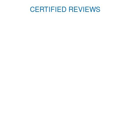
CERTIFIED REVIEWS