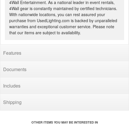
4Wall Entertainment. As a national leader in event rentals,
4Wall gear is constantly maintained by certified technicians.
With nationwide locations, you can rest assured your
purchase from UsedLighting.com is backed by unparalleled
warranties and exceptional customer service. Please note
that our items are subject to availability.
Features
Documents
Includes
Shipping
OTHER ITEMS YOU MAY BE INTERESTED IN