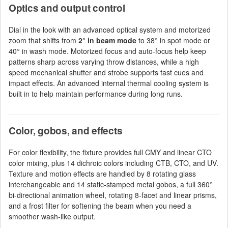
Optics and output control
Dial in the look with an advanced optical system and motorized
zoom that shifts from
2° in beam mode
to 38° in spot mode or
40° in wash mode. Motorized focus and auto-focus help keep
patterns sharp across varying throw distances, while a high
speed mechanical shutter and strobe supports fast cues and
impact effects. An advanced internal thermal cooling system is
built in to help maintain performance during long runs.
Color, gobos, and effects
For color flexibility, the fixture provides full CMY and linear CTO
color mixing, plus 14 dichroic colors including CTB, CTO, and UV.
Texture and motion effects are handled by 8 rotating glass
interchangeable and 14 static-stamped metal gobos, a full 360°
bi-directional animation wheel, rotating 8-facet and linear prisms,
and a frost filter for softening the beam when you need a
smoother wash-like output.