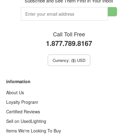
Subscribe and See Them First in Your Inbox
Call Toll Free
1.877.789.8167
Currency: ($) USD
information
About Us
Loyalty Program
Certified Reviews
Sell on UsedLighting
Items We're Looking To Buy