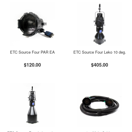
ETC Source Four PAR EA
ETC Source Four Leko 10 deg.
$120.00
$405.00