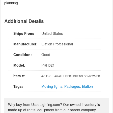
planning.
Additional Details
Ships From:
United States
Manufacturer:
Elation Professional
Condition:
Good
Model:
PRH021
Item #:
48123 |
4WALL/USEDLIGHTING.COM OWNED
Tags:
Moving lights
,
Packages
,
Elation
Why buy from UsedLighting.com? Our owned inventory is
made up of rental equipment from our parent company,