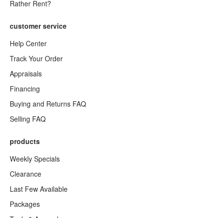
Rather Rent?
customer service
Help Center
Track Your Order
Appraisals
Financing
Buying and Returns FAQ
Selling FAQ
products
Weekly Specials
Clearance
Last Few Available
Packages