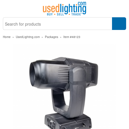
Home
»
UsedLighting.com
»
Packages
»
Item #48123