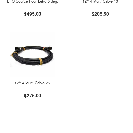
ETC Source Four Leko 5 deg.
12/14 Multi Cable 10'
$495.00
$205.50
12/14 Multi Cable 25'
$275.00