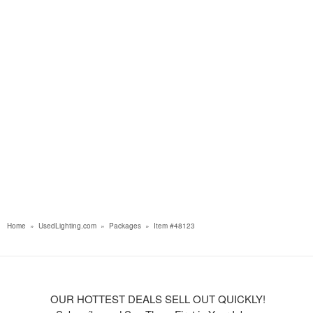
Home
»
UsedLighting.com
»
Packages
»
Item #48123
OUR HOTTEST DEALS SELL OUT QUICKLY!