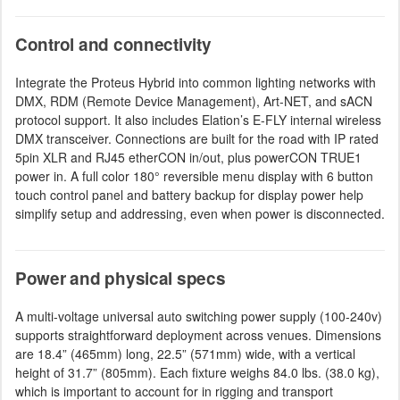
Control and connectivity
Integrate the Proteus Hybrid into common lighting networks with
DMX, RDM (Remote Device Management), Art-NET, and sACN
protocol support. It also includes Elation’s E-FLY internal wireless
DMX transceiver. Connections are built for the road with IP rated
5pin XLR and RJ45 etherCON in/out, plus powerCON TRUE1
power in. A full color 180° reversible menu display with 6 button
touch control panel and battery backup for display power help
simplify setup and addressing, even when power is disconnected.
Power and physical specs
A multi-voltage universal auto switching power supply (100-240v)
supports straightforward deployment across venues. Dimensions
are 18.4” (465mm) long, 22.5” (571mm) wide, with a vertical
height of 31.7” (805mm). Each fixture weighs 84.0 lbs. (38.0 kg),
which is important to account for in rigging and transport