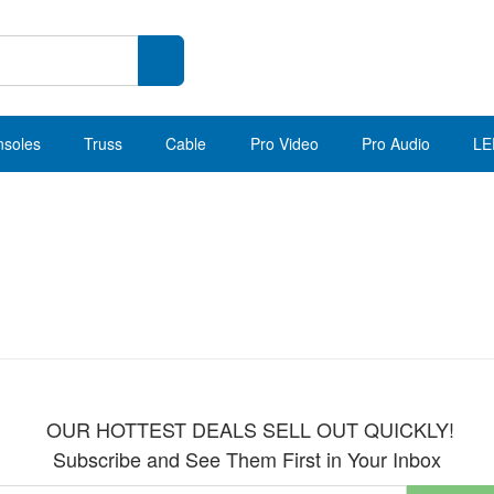
nsoles
Truss
Cable
Pro Video
Pro Audio
LE
OUR HOTTEST DEALS SELL OUT QUICKLY!
Subscribe and See Them First in Your Inbox