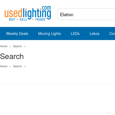
Weekly Deals
Moving Lights
LEDs
Lekos
Co
Home
»
Search
»
Search
Home
»
Search
»