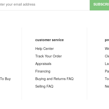
SUBSCRI
customer service
pr
Help Center
We
Track Your Order
Cl
Appraisals
La
Financing
Pa
 To Buy
Buying and Returns FAQ
To
Selling FAQ
Ne