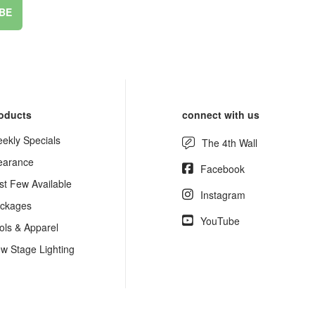
BE
oducts
connect with us
ekly Specials
The 4th Wall
earance
Facebook
st Few Available
Instagram
ckages
YouTube
ols & Apparel
w Stage Lighting