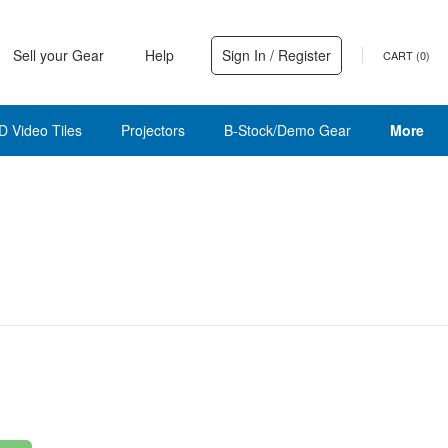
Sell your Gear
Help
Sign In / Register
CART (
0
)
D Video Tiles
Projectors
B-Stock/Demo Gear
More