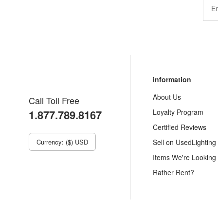
information
About Us
Call Toll Free
1.877.789.8167
Loyalty Program
Certified Reviews
Currency: ($) USD
Sell on UsedLighting
Items We're Looking
Rather Rent?