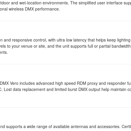
tdoor and wet-location environments. The simplified user interface sup
ssional wireless DMX performance.
nd responsive control, with ultra low latency that helps keep lighting
ls to your venue or site, and the unit supports full or partial bandwidt
ents.
X Vero includes advanced high speed RDM proxy and responder func
 Lost data replacement and limited burst DMX output help maintain co
d supports a wide range of available antennas and accessories. Certif