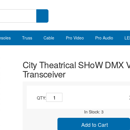
nsoles
Truss
Cable
Pro Video
Pro Audio
LE
City Theatrical SHoW DMX 
Transceiver
QTY:
In Stock: 3
Add to Cart