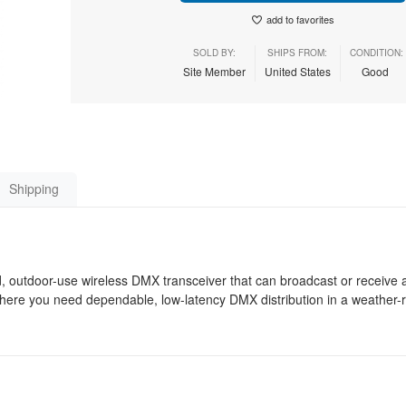
add to favorites
SOLD BY:
SHIPS FROM:
CONDITION:
Site Member
United States
Good
Shipping
 outdoor-use wireless DMX transceiver that can broadcast or receive 
 where you need dependable, low-latency DMX distribution in a weather-r