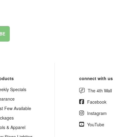
BE
oducts
connect with us
ekly Specials
The 4th Wall
earance
Facebook
st Few Available
Instagram
ckages
YouTube
ols & Apparel
w Stage Lighting