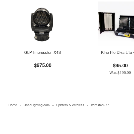
GLP Impression X4S
Kino Flo Diva-Lite
$975.00
$95.00
Was $195.00
Home
»
UsedLighting.com
»
Splitters & Wireless
»
Item #45277