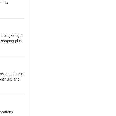
ports
 changes tight
h hopping plus
tions, plus a
ntinuity and
ications