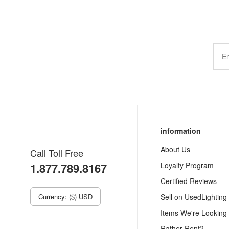
information
About Us
Call Toll Free
1.877.789.8167
Loyalty Program
Certified Reviews
Currency: ($) USD
Sell on UsedLighting
Items We're Looking
Rather Rent?