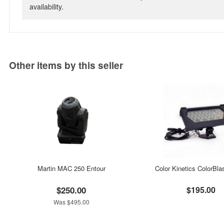
availability.
Other items by this seller
Martin MAC 250 Entour
Color Kinetics ColorBla
$250.00
$195.00
Was $495.00