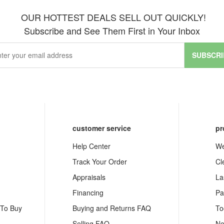
OUR HOTTEST DEALS SELL OUT QUICKLY!
Subscribe and See Them First in Your Inbox
SUBSCRI
customer service
pr
Help Center
We
Track Your Order
Cl
Appraisals
La
Financing
Pa
 To Buy
Buying and Returns FAQ
To
Selling FAQ
Ne