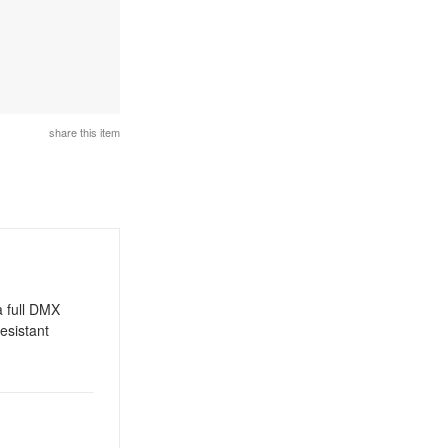
share this item
a full DMX
esistant