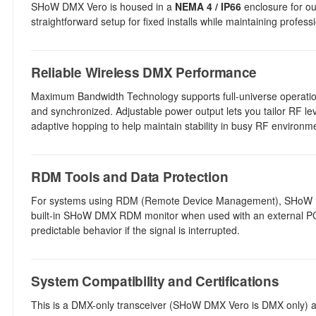
SHoW DMX Vero is housed in a
NEMA 4 / IP66
enclosure for ou
straightforward setup for fixed installs while maintaining profe
Reliable Wireless DMX Performance
Maximum Bandwidth Technology supports full-universe operation a
and synchronized. Adjustable power output lets you tailor RF leve
adaptive hopping to help maintain stability in busy RF environm
RDM Tools and Data Protection
For systems using RDM (Remote Device Management), SHoW DM
built-in SHoW DMX RDM monitor when used with an external PC.
predictable behavior if the signal is interrupted.
System Compatibility and Certifications
This is a DMX-only transceiver (SHoW DMX Vero is DMX only) an