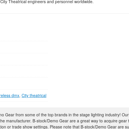
 City Theatrical engineers and personnel worldwide.
reless dmx
,
City theatrical
 Gear from some of the top brands in the stage lighting industry! Our
 the manufacturer. B-stock/Demo Gear are a great way to acquire gear 
ion or trade show settings. Please note that B-stock/Demo Gear are su