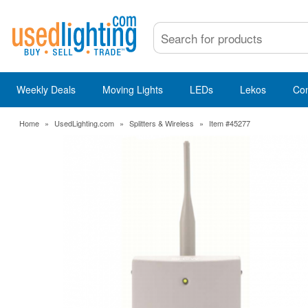
Weekly Deals
Moving Lights
LEDs
Lekos
Co
Home
»
UsedLighting.com
»
Splitters & Wireless
»
Item #45277