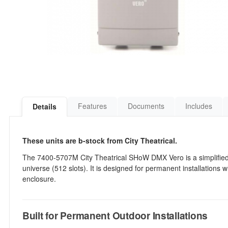
Features
Documents
Includes
Details
These units are b-stock from City Theatrical.
The 7400-5707M City Theatrical SHoW DMX Vero is a simplified,
universe (512 slots). It is designed for permanent installations
enclosure.
Built for Permanent Outdoor Installations