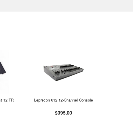
st 12 TR
Leprecon 612 12-Channel Console
$395.00