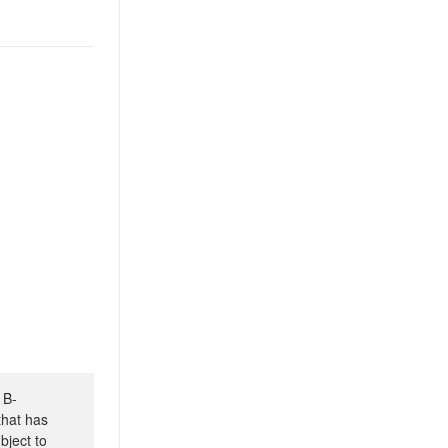
 B-
that has
bject to