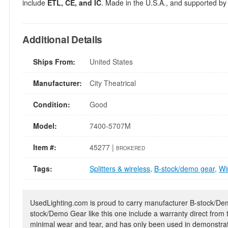
include
ETL, CE, and IC
. Made in the U.S.A., and supported by
Additional Details
Ships From:
United States
Manufacturer:
City Theatrical
Condition:
Good
Model:
7400-5707M
Item #:
45277 |
BROKERED
Tags:
Splitters & wireless
,
B-stock/demo gear
,
Wi
UsedLighting.com is proud to carry manufacturer B-stock/Demo
stock/Demo Gear like this one include a warranty direct from
minimal wear and tear, and has only been used in demonstrat