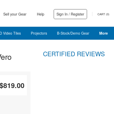
Sell your Gear
Help
Sign In / Register
CART (
0
)
D Video Tiles
Projectors
B-Stock/Demo Gear
More
CERTIFIED REVIEWS
Vero
$819.00